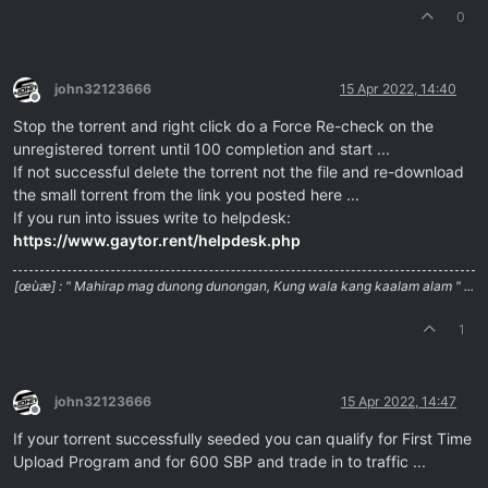
0
john32123666
15 Apr 2022, 14:40
Offline
Stop the torrent and right click do a Force Re-check on the
unregistered torrent until 100 completion and start ...
If not successful delete the torrent not the file and re-download
the small torrent from the link you posted here ...
If you run into issues write to helpdesk:
https://www.gaytor.rent/helpdesk.php
[œùæ] : " Mahirap mag dunong dunongan, Kung wala kang kaalam alam " ...
1
john32123666
15 Apr 2022, 14:47
Offline
If your torrent successfully seeded you can qualify for First Time
Upload Program and for 600 SBP and trade in to traffic ...