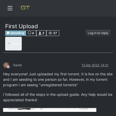
First Upload
4
3
37
Log in to reply
Uploading
O
Optid
15 Apr 2022, 14:21
Offline
Hey everyone! Just uploaded my first torrent. It is live on the site
and I am seeding to one person so far. However, in my torrent
program I am seeing "unregistered torrents"
I followed all of the steps in the upload guide. Any help would be
appreciated thanks!