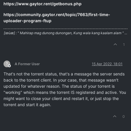
https://www.gaytor.rent/getbonus.php
https://community.gaytor.rent/topic/7663/first-time-
uploader-program-ftup
[œùæ] : " Mahirap mag dunong dunongan, Kung wala kang kaalam alam " ...
1
?
A Former User
15 Apr 2022, 18:01
Offline
That's not the torrent status, that's a message the server sends
back to the torrent client. In your case, that message wasn't
updated for whatever reason. The status of your torrent is
"working" which means the torrent IS registered and active. You
might want to close your client and restart it, or just stop the
torrent and start it again.
0