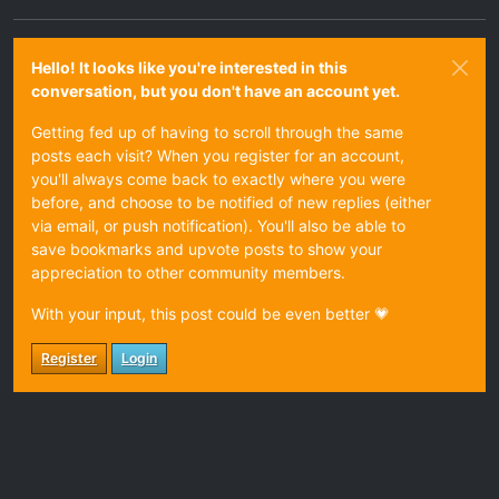
Hello! It looks like you're interested in this
conversation, but you don't have an account yet.
Getting fed up of having to scroll through the same
posts each visit? When you register for an account,
you'll always come back to exactly where you were
before, and choose to be notified of new replies (either
via email, or push notification). You'll also be able to
save bookmarks and upvote posts to show your
appreciation to other community members.
With your input, this post could be even better 💗
Register
Login