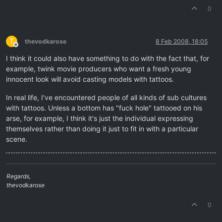
0
T
thevodkarose
8 Feb 2008, 18:05
Offline
I think it could also have something to do with the fact that, for
example, twink movie producers who want a fresh young
innocent look will avoid casting models with tattoos.
In real life, I've encountered people of all kinds of sub cultures
with tattoos. Unless a bottom has "fuck hole" tattooed on his
arse, for example, I think it's just the individual expressing
themselves rather than doing it just to fit in with a particular
scene.
Regards,
thevodkarose
0