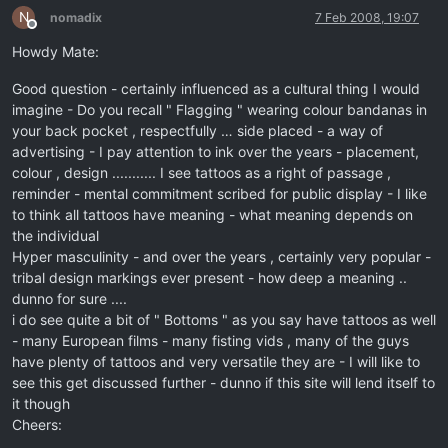
N
nomadix
7 Feb 2008, 19:07
Offline
Howdy Mate:
Good question - certainly influenced as a cultural thing I would
imagine - Do you recall " Flagging " wearing colour bandanas in
your back pocket , respectfully … side placed - a way of
advertising - I pay attention to ink over the years - placement,
colour , design ........... I see tattoos as a right of passage ,
reminder - mental commitment scribed for public display - I like
to think all tattoos have meaning - what meaning depends on
the individual
Hyper masculinity - and over the years , certainly very popular -
tribal design markings ever present - how deep a meaning ..
dunno for sure ....
i do see quite a bit of " Bottoms " as you say have tattoos as well
- many European films - many fisting vids , many of the guys
have plenty of tattoos and very versatile they are - I will like to
see this get discussed further - dunno if this site will lend itself to
it though
Cheers: