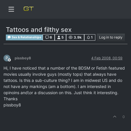
Tattoos and filthy sex
6
5
3.9k
1
Log in to reply
Sex & Relationships
P
pissboy8
4 Feb 2008, 00:59
Offline
Hi, I have noticed that a number of the BDSM or Fetish featured
movies usually involve guys (mostly tops) that always have
tattoos. Is this a sub-culture thing? I am in midwest US and do
not have any markings (am a bottom). I am interested in
opinoins and\or a discussion on this. Just think it interesting.
Thanks
pissboy8
0