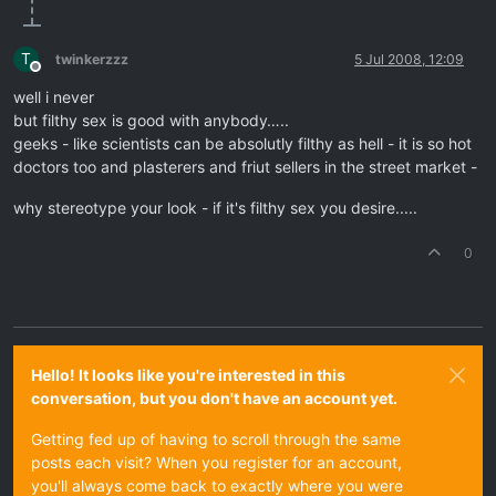
T
twinkerzzz
5 Jul 2008, 12:09
Offline
well i never
but filthy sex is good with anybody…..
geeks - like scientists can be absolutly filthy as hell - it is so hot
doctors too and plasterers and friut sellers in the street market -
why stereotype your look - if it's filthy sex you desire.....
0
Hello! It looks like you're interested in this
conversation, but you don't have an account yet.
Getting fed up of having to scroll through the same
posts each visit? When you register for an account,
you'll always come back to exactly where you were