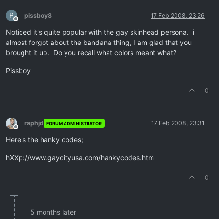
P
pissboy8
17 Feb 2008, 23:26
Offline
Noticed it's quite popular with the gay skinhead persona. i
almost forgot about the bandana thing, I am glad that you
brought it up. Do you recall what colors meant what?
Pissboy
0
raphjd
17 Feb 2008, 23:31
FORUM ADMINISTRATOR
Offline
Here's the hanky codes;
hXXp://www.gaycityusa.com/hankycodes.htm
0
5 months later