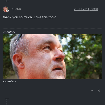
quetdi
29 Jul 2014, 18:01
Offline
thank you so much. Love this topic
<center>
</center>
0