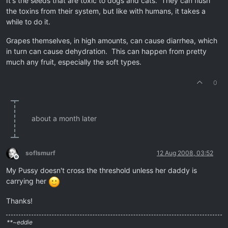
It's the seeds that are toxic to dogs and cats. They can flush
the toxins from their system, but like with humans, it takes a
while to do it.
Grapes themselves, in high amounts, can cause diarrhea, which
in turn can cause dehydration. This can happen from pretty
much any fruit, especially the soft types.
0
about a month later
soflsmurf
12 Aug 2008, 03:52
Offline
My Pussy doesn't cross the threshold unless her daddy is
carrying her
Thanks!
**~eddie