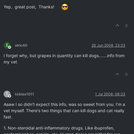
Offline
Yep, great post, Thanks!
0
E
elric40
26 Jun 2008, 23:33
Offline
I forget why, but grapes in quantity can kill dogs…....info from
my vet
0
T
tobias1011
1 Jul 2008, 08:33
Offline
Aaaw I so didn't expect this info, was so sweet from you. I'm a
vet myself. There's two things that can kill dogs and cat really
fast.
1. Non-steroidal anti-inflammatory drugs. Like ibuprofen,