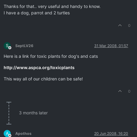
Offline
Thanks for that.. very useful and handy to know.
I have a dog, parrot and 2 turtles
0
S
SeptLV26
31 Mar 2008, 01:57
Offline
Here is a link for toxic plants for dog's and cats
http://www.aspca.org/toxicplants
This way all of our children can be safe!
0
3 months later
A
Apothos
20 Jun 2008, 16:20