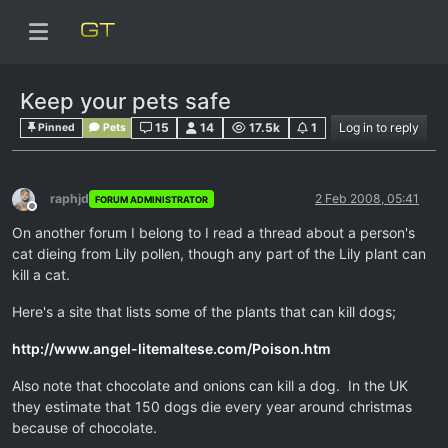
Keep your pets safe
15
14
17.5k
1
Log in to reply
Pinned
Pets
raphjd
2 Feb 2008, 05:41
FORUM ADMINISTRATOR
Offline
On another forum I belong to I read a thread about a person's
cat dieing from Lily pollen, though any part of the Lily plant can
kill a cat.
Here's a site that lists some of the plants that can kill dogs;
http://www.angel-litemaltese.com/Poison.htm
Also note that chocolate and onions can kill a dog. In the UK
they estimate that 150 dogs die every year around christmas
because of chocolate.