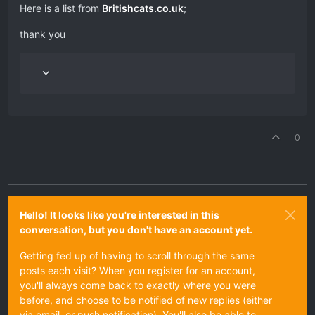
Here is a list from
Britishcats.co.uk
;
thank you
0
Hello! It looks like you're interested in this
conversation, but you don't have an account yet.
Getting fed up of having to scroll through the same
posts each visit? When you register for an account,
you'll always come back to exactly where you were
before, and choose to be notified of new replies (either
via email, or push notification). You'll also be able to