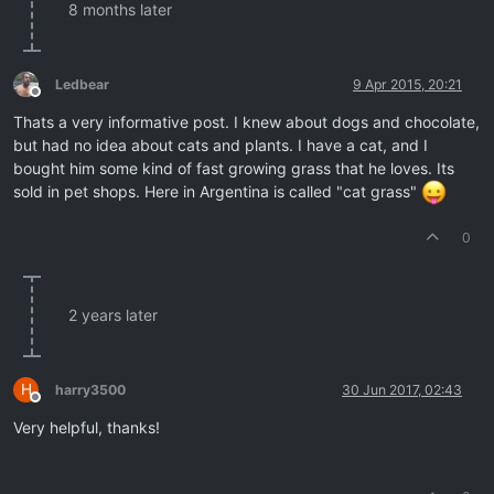
8 months later
Ledbear
9 Apr 2015, 20:21
Offline
Thats a very informative post. I knew about dogs and chocolate,
but had no idea about cats and plants. I have a cat, and I
bought him some kind of fast growing grass that he loves. Its
sold in pet shops. Here in Argentina is called "cat grass"
0
2 years later
H
harry3500
30 Jun 2017, 02:43
Offline
Very helpful, thanks!