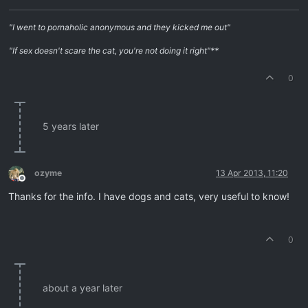
"I went to pornaholic anonymous and they kicked me out"
"If sex doesn't scare the cat, you're not doing it right"**
0
5 years later
ozyme
13 Apr 2013, 11:20
Offline
Thanks for the info. I have dogs and cats, very useful to know!
0
about a year later