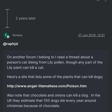
0
2 years later
F
foreco
27 Jun 2019, 12:31
Offline
@
raphjd
:
On another forum I belong to I read a thread about a
person's cat dieing from Lily pollen, though any part of the
Lily plant can kill a cat.
Here's a site that lists some of the plants that can kill dogs;
http://www.angel-litemaltese.com/Poison.htm
Also note that chocolate and onions can kill a dog. In the
UK they estimate that 150 dogs die every year around
christmas because of chocolate.