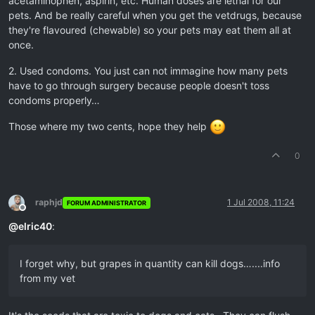
acetaminophen, aspirin, etc. Human doses are lethal for our
pets. And be really careful when you get the vetdrugs, because
they're flavoured (chewable) so your pets may eat them all at
once.
2. Used condoms. You just can not immagine how many pets
have to go through surgery because people doesn't toss
condoms properly…
Those where my two cents, hope they help
0
raphjd
1 Jul 2008, 11:24
FORUM ADMINISTRATOR
Offline
@
elric40
:
I forget why, but grapes in quantity can kill dogs…....info
from my vet