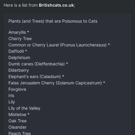
Here is a list from
Britishcats.co.uk
;
Plants (and Trees) that are Poisonous to Cats
Amaryllis *
Cherry Tree
Common or Cherry Laurel (Prunus Laurocherasus) *
Daffodil *
Delphinium
Dumb canes (Dieffenbachia) *
Elderberry
Elephant's ears (Caladium) *
False Jerusalem Cherry (Solanum Capicastrum) *
Foxglove
Iris
Lily
Lily of the Valley
Mistletoe *
Oak Tree
Oleander
Peach Tree