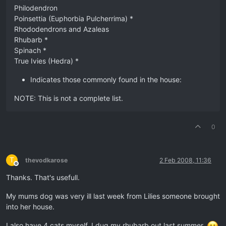
Philodendron
Poinsettia (Euphorbia Pulcherrima) *
Rhododendrons and Azaleas
Rhubarb *
Spinach *
True Ivies (Hedra) *
Indicates those commonly found in the house:
NOTE: This is not a complete list.
0
T
thevodkarose
2 Feb 2008, 11:36
Offline
Thanks. That's usefull.
My mums dog was very ill last week from Lilies someone brought
into her house.
I also have 4 cats myself. I dug my rhubarb out last summer.