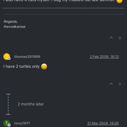
Regards,
thevodkarose
0
T
thomas261989
2 Feb 2008, 16:12
Offline
I have 2 turtles only
0
2 months later
T
tony1971
21 Mar 2008, 18:26