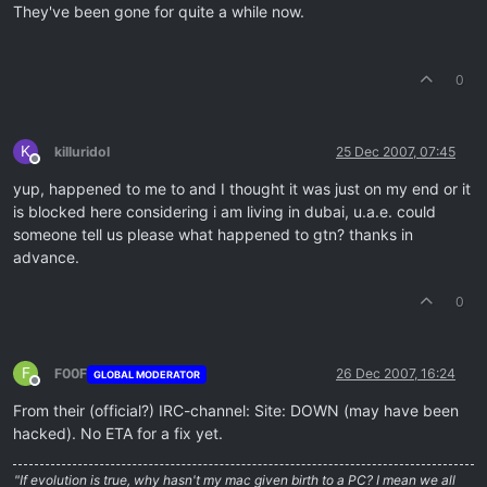
They've been gone for quite a while now.
0
K
killuridol
25 Dec 2007, 07:45
Offline
yup, happened to me to and I thought it was just on my end or it
is blocked here considering i am living in dubai, u.a.e. could
someone tell us please what happened to gtn? thanks in
advance.
0
F
F00F
26 Dec 2007, 16:24
GLOBAL MODERATOR
Offline
From their (official?) IRC-channel: Site: DOWN (may have been
hacked). No ETA for a fix yet.
"If evolution is true, why hasn't my mac given birth to a PC? I mean we all