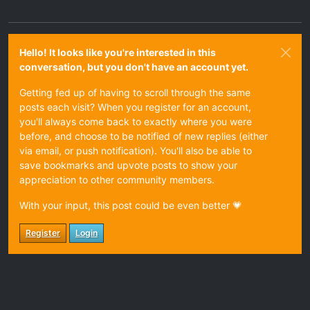
Hello! It looks like you're interested in this
conversation, but you don't have an account yet.
Getting fed up of having to scroll through the same
posts each visit? When you register for an account,
you'll always come back to exactly where you were
before, and choose to be notified of new replies (either
via email, or push notification). You'll also be able to
save bookmarks and upvote posts to show your
appreciation to other community members.
With your input, this post could be even better 💗
Register
Login