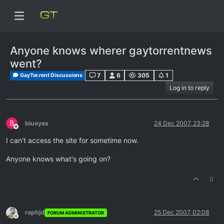
Anyone knows wherer gaytorrentnews
went?
7
6
305
1
GayTor.rent Discussions
Log in to reply
B
blueyes
24 Dec 2007, 23:28
Offline
I can't access the site for sometime now.
Anyone knows what's going on?
0
raphjd
25 Dec 2007, 02:08
FORUM ADMINISTRATOR
Online