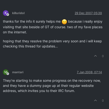
K
killuridol
29 Dec 2007, 05:39
Offline
thanks for the info it surely helps me
because i really enjoy
visiting that site beside of GT of course. two of my fave places
on the internet.
hoping that they resolve the problem very soon and i will keep
checking this thread for updates…
0
M
mantari
7 Jan 2008, 07:14
Offline
They're starting to make some progress on the recovery now,
and they have a dummy page up at their regular website
address, which invites you to their IRC forum.
0