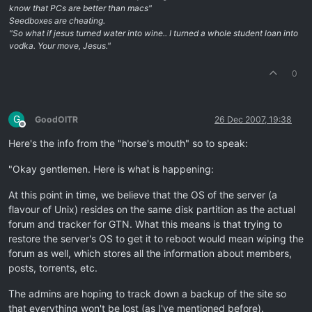
know that PCs are better than macs"
Seedboxes are cheating.
"So what if jesus turned water into wine.. I turned a whole student loan into
vodka. Your move, Jesus."
0
G
GoodOlTR
26 Dec 2007, 19:38
Offline
Here's the info from the "horse's mouth" so to speak:
"Okay gentlemen. Here is what is happening:
At this point in time, we believe that the OS of the server (a
flavour of Unix) resides on the same disk partition as the actual
forum and tracker for GTN. What this means is that trying to
restore the server's OS to get it to reboot would mean wiping the
forum as well, which stores all the information about members,
posts, torrents, etc.
The admins are hoping to track down a backup of the site so
that everything won't be lost (as I've mentioned before).