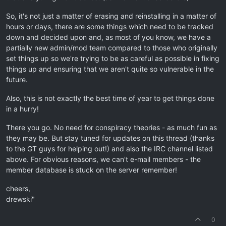
So, it's not just a matter of erasing and reinstalling in a matter of
hours or days, there are some things which need to be tracked
down and decided upon and, as most of you know, we have a
partially new admin/mod team compared to those who originally
set things up so we're trying to be as careful as possible in fixing
things up and ensuring that we aren't quite so vulnerable in the
future.
Also, this is not exactly the best time of year to get things done
in a hurry!
There you go. No need for conspiracy theories - as much fun as
they may be. But stay tuned for updates on this thread (thanks
to the GT guys for helping out!) and also the IRC channel listed
above. For obvious reasons, we can't e-mail members - the
member database is stuck on the server remember!
cheers,
drewski"
0