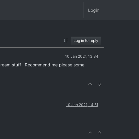
Login
Log in to reply
10 Jan 2021, 13:34
mainstream stuff . Recommend me please some
0
10 Jan 2021, 14:51
0