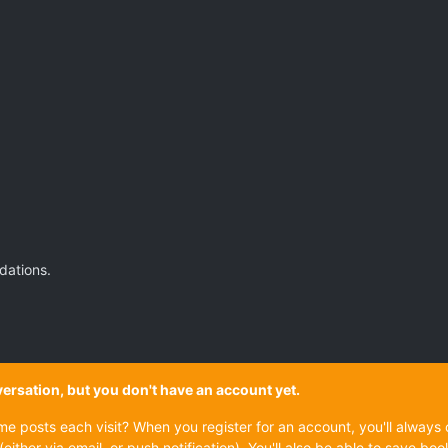
dations.
onversation, but you don't have an account yet.
ame posts each visit? When you register for an account, you'll alwa
(either via email, or push notification). You'll also be able to save