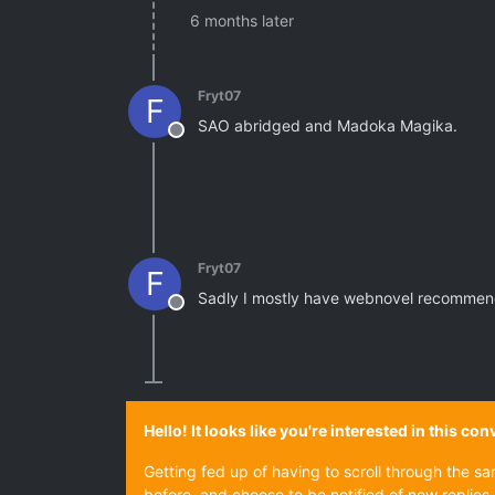
6 months later
Fryt07
F
SAO abridged and Madoka Magika.
Offline
Fryt07
F
Sadly I mostly have webnovel recommen
Offline
Hello! It looks like you're interested in this c
Getting fed up of having to scroll through the s
before, and choose to be notified of new replies 