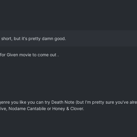
e short, but it's pretty damn good.
 for Given movie to come out .
nre you like you can try Death Note (but I'm pretty sure you've alr
ve, Nodame Cantabile or Honey & Clover.