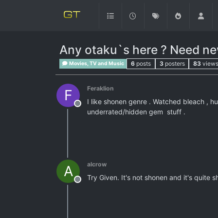
Any otaku`s here ? Need n
6
posts
3
posters
83
view
Movies, TV and Music
Feraklion
F
I like shonen genre . Watched bleach , hu
Offline
underrated/hidden gem stuff .
alcrow
A
Try Given. It's not shonen and it's quite s
Offline