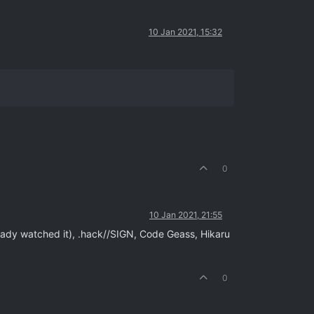
10 Jan 2021, 15:32
0
10 Jan 2021, 21:55
eady watched it), .hack//SIGN, Code Geass, Hikaru
0