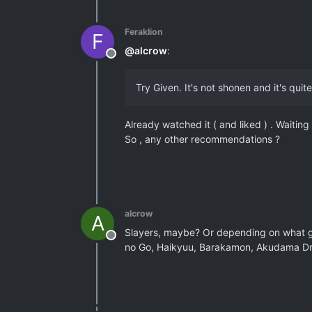
Feraklion
F
@
alcrow
:
Offline
Try Given. It's not shonen and it's quit
Already watched it ( and liked ) . Waiting
So , any other recommendations ?
alcrow
A
Slayers, maybe? Or depending on what ge
Offline
no Go, Haikyuu, Barakamon, Akudama Dri