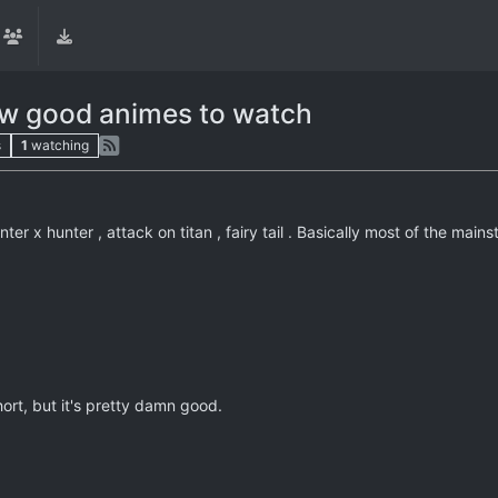
ew good animes to watch
s
1
watching
nter x hunter , attack on titan , fairy tail . Basically most of the 
hort, but it's pretty damn good.