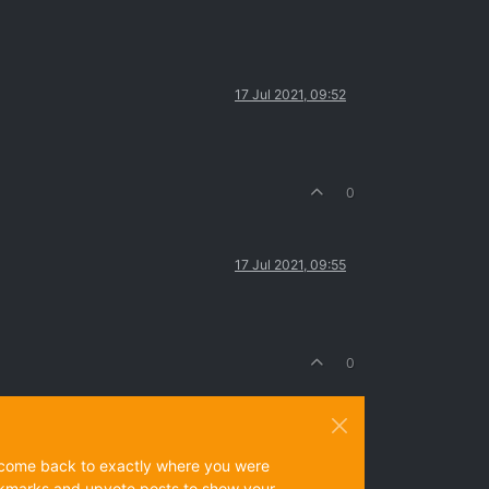
17 Jul 2021, 09:52
0
17 Jul 2021, 09:55
0
ys come back to exactly where you were
 bookmarks and upvote posts to show your