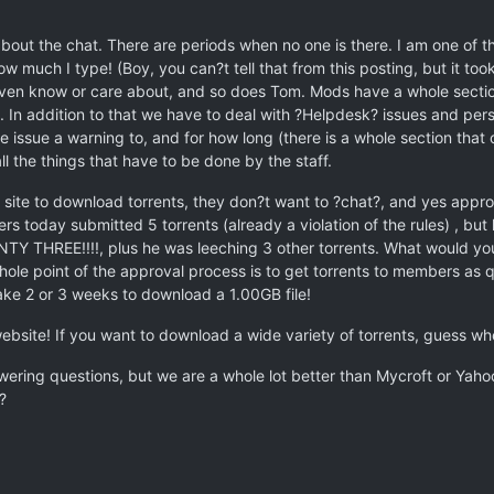
out the chat. There are periods when no one is there. I am one of th
ow much I type! (Boy, you can?t tell that from this posting, but it too
even know or care about, and so does Tom. Mods have a whole secti
 In addition to that we have to deal with ?Helpdesk? issues and per
issue a warning to, and for how long (there is a whole section that
ll the things that have to be done by the staff.
 site to download torrents, they don?t want to ?chat?, and yes appro
aders today submitted 5 torrents (already a violation of the rules) , 
THREE!!!!, plus he was leeching 3 other torrents. What would you p
hole point of the approval process is to get torrents to members as q
 take 2 or 3 weeks to download a 1.00GB file!
website! If you want to download a wide variety of torrents, guess w
ering questions, but we are a whole lot better than Mycroft or Yahoo
?