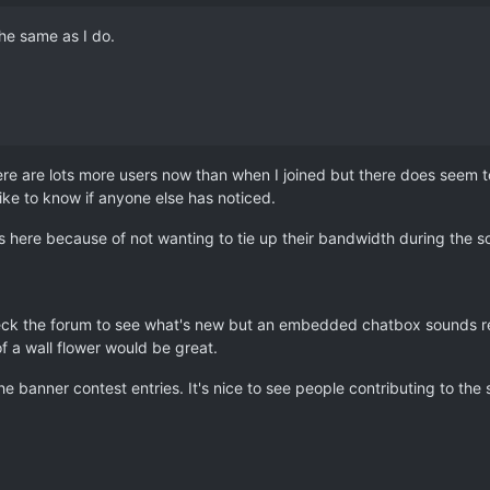
he same as I do.
there are lots more users now than when I joined but there does seem to
like to know if anyone else has noticed.
 here because of not wanting to tie up their bandwidth during the so
heck the forum to see what's new but an embedded chatbox sounds real
f a wall flower would be great.
 banner contest entries. It's nice to see people contributing to the s