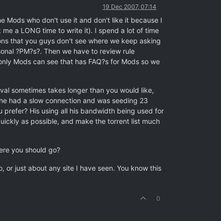
19 Dec 2007, 07:14
e Mods who don't use it and don't like it because I
k me a LONG time to write it). I spend a lot of time
ons that you guys don't see where we keep asking
sonal ?PM?s?. Then we have to review rule
 only Mods can see that has FAQ?s for Mods so we
val sometimes takes longer than you would like,
but he had a slow connection and was seeding 23
refer? His using all his bandwidth being used for
uickly as possible, and make the torrent list much
here you should go?
, or just about any site I have seen. You know this
0