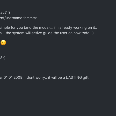
tact" ?
.rent/username :hmmm:
imple for you (and the mods)… i'm already working on it..
... the system will active guide the user on how todo...)
s
 8-)
er 01.01.2008 .. dont worry.. it will be a LASTING gift!