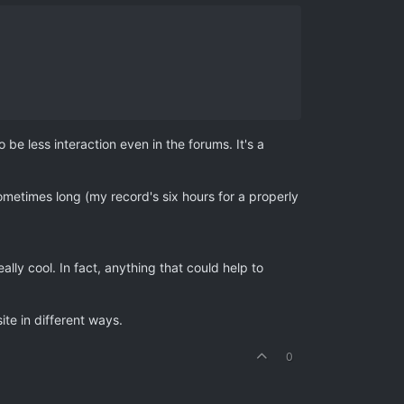
 be less interaction even in the forums. It's a
metimes long (my record's six hours for a properly
ly cool. In fact, anything that could help to
ite in different ways.
0