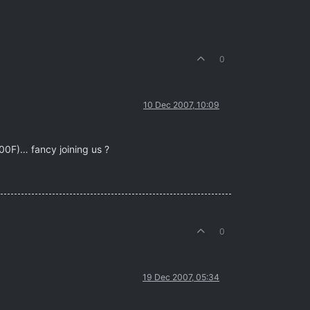
0
10 Dec 2007, 10:09
F00F)… fancy joining us ?
0
19 Dec 2007, 05:34