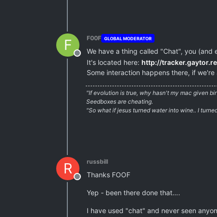
F00F
GLOBAL MODERATOR
F
We have a thing called "Chat", you (and 
Offline
It's located here:
http://tracker.gaytor.r
Some interaction happens there, if we're 
"If evolution is true, why hasn't my mac given b
Seedboxes are cheating.
"So what if jesus turned water into wine.. I turn
russbill
R
Thanks FOOF
Offline
Yep - been there done that….
I have used "chat" and never seen anyone 