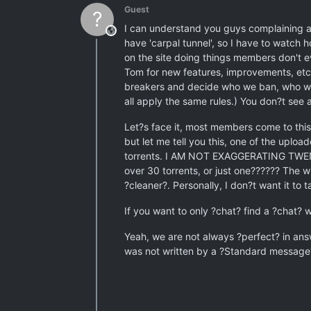
Guest
?
I can understand you guys complaining ab
This user is from outside of this forum
have 'carpal tunnel', so I have to watch h
on the site doing things members don't 
Tom for new features, improvements, etc.
breakers and decide who we ban, who we 
all apply the same rules.) You don?t see a
Let?s face it, most members come to this
but let me tell you this, one of the uplo
torrents. I AM NOT EXAGGERATING TWENTY 
over 30 torrents, or just one?????? The w
?cleaner?. Personally, I don?t want it to
If you want to only ?chat? find a ?chat? 
Yeah, we are not always ?perfect? in answ
was not written by a ?Standard message