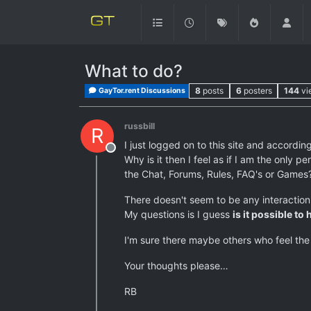
What to do?
8
posts
6
posters
144
vi
GayTor.rent Discussions
russbill
R
I just logged on to this site and accordin
Offline
Why is it then I feel as if I am the only
the Chat, Forums, Rules, FAQ's or Games
There doesn't seem to be any interactio
My questions is I guess
is it possible t
I'm sure there maybe others who feel the
Your thoughts please…
RB