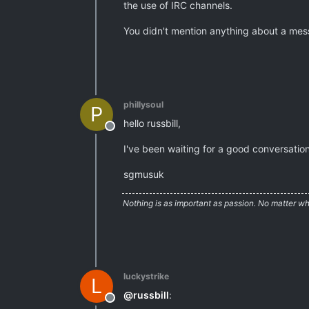
the use of IRC channels.
You didn't mention anything about a mes
phillysoul
P
hello russbill,
Offline
I've been waiting for a good conversation
sgmusuk
Nothing is as important as passion. No matter wh
luckystrike
L
@
russbill
:
Offline