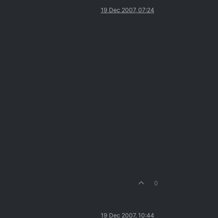
19 Dec 2007, 07:24
0
19 Dec 2007, 10:44