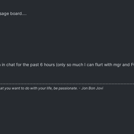
sage board....
 in chat for the past 6 hours (only so much I can flurt with mgr and 
at you want to do with your life, be passionate. - Jon Bon Jovi