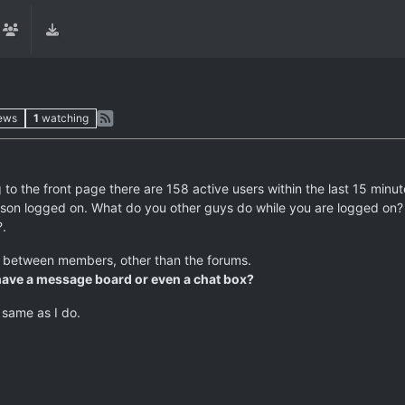
ews
1
watching
g to the front page there are 158 active users within the last 15 minut
 person logged on. What do you other guys do while you are logged on
?.
n between members, other than the forums.
o have a message board or even a chat box?
 same as I do.