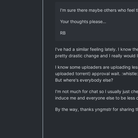
I'm sure there maybe others who feel t
Your thoughts please…
RB
I've had a similar feeling lately. I know 
pretty drastic change and I really would 
I know some uploaders are uploading less
uploaded torrent) approval wait. :whistle:
But where's everybody else?
I'm not much for chat so I usually just c
induce me and everyone else to be less o
By the way, thanks yngmstr for sharing the