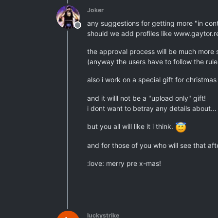
Joker
any suggestions for getting more "in con
Offline
should we add profiles like www.gaytor
the approval process will be much more s
(anyway the users have to follow the rules
also i work on a special gift for christma
and it willl not be a "upload only" gift!
i dont want to betray any details about...
but you all will like it i think.
and for those of you who will see that aft
:love: merry pre x-mas!
luckystrike