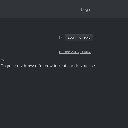
Login
Log in to reply
10 Dec 2007, 09:04
es.
? Do you only browse for new torrents or do you use