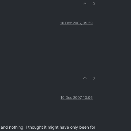
0
10 Dec 2007, 09:59
0
10 Dec 2007, 10:06
and nothing. I thought it might have only been for