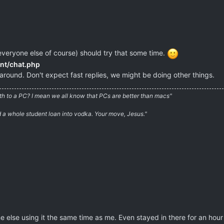
everyone else of course) should try that some time.
ent/chat.php
around. Don't expect fast replies, we might be doing other things.
irth to a PC? I mean we all know that PCs are better than macs"
ed a whole student loan into vodka. Your move, Jesus."
else using it the same time as me. Even stayed in there for an hour 