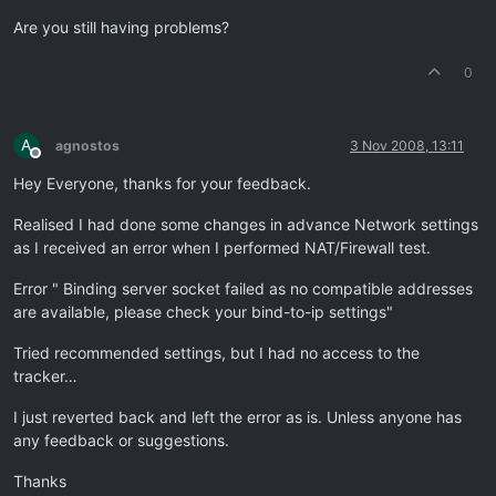
Are you still having problems?
0
A
agnostos
3 Nov 2008, 13:11
Offline
Hey Everyone, thanks for your feedback.
Realised I had done some changes in advance Network settings
as I received an error when I performed NAT/Firewall test.
Error " Binding server socket failed as no compatible addresses
are available, please check your bind-to-ip settings"
Tried recommended settings, but I had no access to the
tracker…
I just reverted back and left the error as is. Unless anyone has
any feedback or suggestions.
Thanks