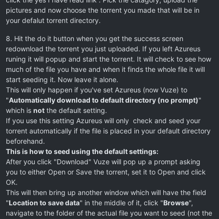
pictures and now choose the torrent you made that will be in
your defalut torrent directory.
8. Hit the do it button when you get the success screen
redownload the torrent you just uploaded. If you left Azureus
runing it will popup and start the torrent. It will check to see how
much of the file you have and when it finds the whole file it will
start seeding it. Now leave it alone.
This will only happen if you've set Azureus (now Vuze) to
"
Automatically download to default directory (no prompt)
"
which is
not
the default setting.
If you use this setting Azureus will only check and seed your
torrent automatically if the file is placed in your default directory
beforehand.
This is how to seed using the default settings:
After you click "Download" Vuze will pop up a prompt asking
you to either Open or Save the torrent, set it to Open and click
OK.
This will then bring up another window which will have the field
"
Location to save data
" in the middle of it, click "
Browse
",
navigate to the folder of the actual file you want to seed (not the