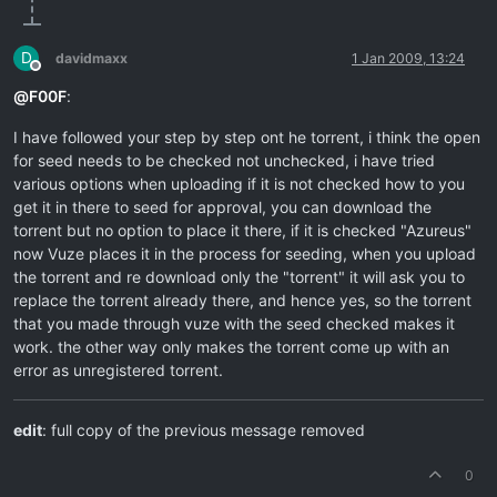
D
davidmaxx
1 Jan 2009, 13:24
Offline
@
F00F
:
I have followed your step by step ont he torrent, i think the open
for seed needs to be checked not unchecked, i have tried
various options when uploading if it is not checked how to you
get it in there to seed for approval, you can download the
torrent but no option to place it there, if it is checked "Azureus"
now Vuze places it in the process for seeding, when you upload
the torrent and re download only the "torrent" it will ask you to
replace the torrent already there, and hence yes, so the torrent
that you made through vuze with the seed checked makes it
work. the other way only makes the torrent come up with an
error as unregistered torrent.
edit
: full copy of the previous message removed
0