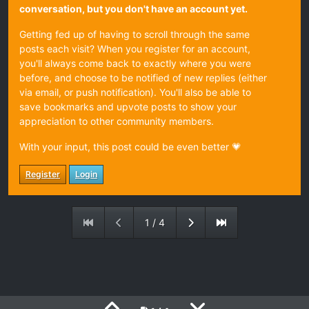
conversation, but you don't have an account yet.
Getting fed up of having to scroll through the same
posts each visit? When you register for an account,
you'll always come back to exactly where you were
before, and choose to be notified of new replies (either
via email, or push notification). You'll also be able to
save bookmarks and upvote posts to show your
appreciation to other community members.
With your input, this post could be even better 💗
Register
Login
1 / 4