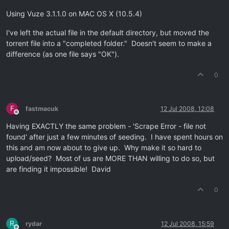
Using Vuze 3.1.1.0 on MAC OS X (10.5.4)
I've left the actual file in the default directory, but moved the
torrent file into a "completed folder." Doesn't seem to make a
difference (as one file says "OK").
0
F
fastmacuk
12 Jul 2008, 12:08
Offline
Having EXACTLY the same problem - 'Scrape Error - file not
found' after just a few minutes of seeding. I have spent hours on
this and am now about to give up. Why make it so hard to
upload/seed? Most of us are MORE THAN willing to do so, but
are finding it impossible! David
0
R
rydar
12 Jul 2008, 15:59