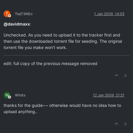
T
TwjT3NEc
1 Jan 2009, 14:05
Offline
@
davidmaxx
:
Unchecked. As you need to upload it to the tracker first and
then use the downloaded torrent file for seeding. The original
torrent file you make won't work.
edit: full copy of the previous message removed
0
W
Whits
12 Jan 2009, 21:21
Offline
thanks for the guide~~ otherwise would have no idea how to
upload anything..
0