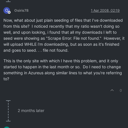
O
Osiris78
1 Apr 2008, 02:19
Offline
Now, what about just plain seeding of files that I've downloaded
from this site? I noticed recently that my ratio wasn't doing so
well, and upon looking, i found that all my downloads I left to
seed were showing as "Scrape Error: File not found." However, it
will upload WHILE i'm downloading, but as soon as it's finished
and goes to seed. . . file not found.
This is the only site with which I have this problem, and it only
started to happen in the last month or so. Do I need to change
something in Azureus along similar lines to what you're referring
to?
0
2 months later