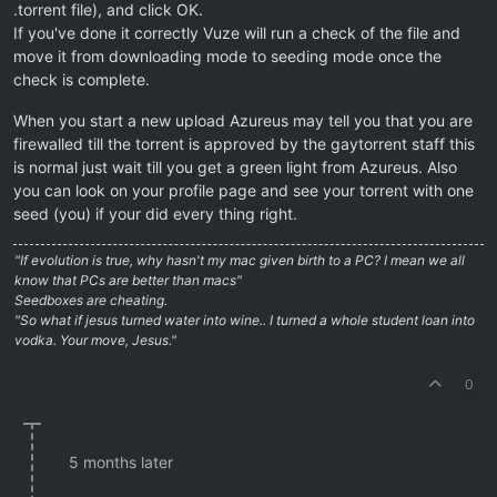
.torrent file), and click OK.
If you've done it correctly Vuze will run a check of the file and
move it from downloading mode to seeding mode once the
check is complete.
When you start a new upload Azureus may tell you that you are
firewalled till the torrent is approved by the gaytorrent staff this
is normal just wait till you get a green light from Azureus. Also
you can look on your profile page and see your torrent with one
seed (you) if your did every thing right.
"If evolution is true, why hasn't my mac given birth to a PC? I mean we all
know that PCs are better than macs"
Seedboxes are cheating.
"So what if jesus turned water into wine.. I turned a whole student loan into
vodka. Your move, Jesus."
0
5 months later