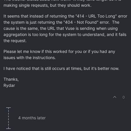
making single reqeusts, but they should work.
It seems that instead of returning the "414 - URL Too Long" error
the system is just returning the "404 - Not Found" error. The
cause is the same, the URL that Vuse is sending when using
aggregation is too long for the system to understand, and it fails
the request.
Please let me know if this worked for you or if you had any
issues with the instructions.
I have noticed that is still occurs at times, but it's better now.
Thanks,
Rydar
0
4 months later