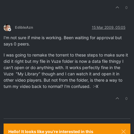
0
EdibleAzn
15 Mar 2009, 05:05
Offline
I'm not sure if mine is working. Been waiting for approval but
says 0 peers.
I was going to remake the torrent to these steps to make sure it
did it right but my file in Vuze folder is now a data file thingy I
can't open or do anything with. It works perfectly fine in the
Vuze "My Library" though and I can watch it and open it in
other video players. But not from the folder, is there a way to
turn my video back to normal? I'm confused. :-X
0
Hello! It looks like you're interested in this