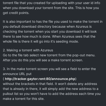
torrent file that you created for uploading with your user id info
when you download your torrent from the site. This is how you
get credit points.
It is also important to has the file you used to make the torrent in
you default download directory because when Azureus is
checking the torrent when you start you download it will look
there to see how much is done. When Azureus sees that the
whole file is there it will go into it's seeding mode.
2. Making a torrent with Azureus
Go to the file tab select new torrent from the pop-out menu.
After you do this you will see a make torrent screen.
3. In the make torrent screen you will see a field to enter the
announce URL put
{
http://tracker.gaytor.rent:80/announce.php
}
without the brackets in that field. It won't delete any address
that is already in there, it will simply add the new address to a
pullout list so you won't have to add the address each time you
make a torrent for this site.