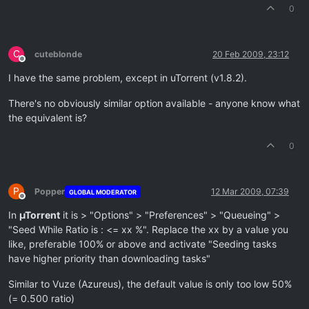
0
C
cuteblonde
20 Feb 2009, 23:12
Offline
I have the same problem, except in uTorrent (v1.8.2).
There's no obviously similar option available - anyone know what
the equivalent is?
0
P
Popper
12 Mar 2009, 07:39
GLOBAL MODERATOR
Offline
In
µTorrent
it is > "Options" > "Preferences" > "Queueing" >
"Seed While Ratio is : <= xx %". Replace the xx by a value you
like, preferable 100% or above and activate "Seeding tasks
have higher priority than downloading tasks"
Similar to Vuze (Azureus), the default value is only too low 50%
(= 0.500 ratio)