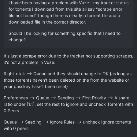
I have been having a problem with Vuze - my tracker status
for torrents I download from this site all say "scrape error:
file not found" though there is clearly a torrent file and a
downloaded file in the correct director.
Should I be looking for something specific that I need to
change?
It's just a scrape error due to the tracker not supporting scrapes,
it's not a problem in Vuze.
Right-click –> Queue and they should change to OK {as long as
those torrents haven't been deleted on the from the website or
your passkey hasn't been reset}
Preferences --> Queue --> Seeding --> First Priority --> A share
ratio under [1.1], set the rest to ignore and uncheck Torrents with
0 Peers
Queue –> Seeding --> Ignore Rules --> uncheck Ignore torrents
with 0 peers