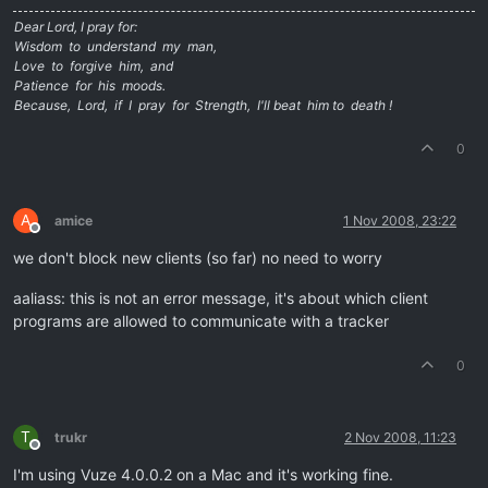
Dear Lord, I pray for:
Wisdom to understand my man,
Love to forgive him, and
Patience for his moods.
Because, Lord, if I pray for Strength, I'll beat him to death !
0
A
amice
1 Nov 2008, 23:22
Offline
we don't block new clients (so far) no need to worry
aaliass: this is not an error message, it's about which client
programs are allowed to communicate with a tracker
0
T
trukr
2 Nov 2008, 11:23
Offline
I'm using Vuze 4.0.0.2 on a Mac and it's working fine.