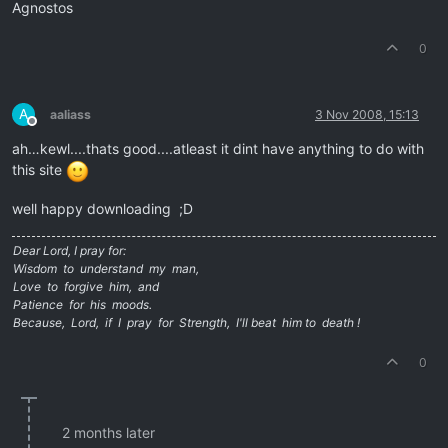
Agnostos
0
A
aaliass
3 Nov 2008, 15:13
Offline
ah…kewl....thats good....atleast it dint have anything to do with
this site
well happy downloading ;D
Dear Lord, I pray for:
Wisdom to understand my man,
Love to forgive him, and
Patience for his moods.
Because, Lord, if I pray for Strength, I'll beat him to death !
0
2 months later