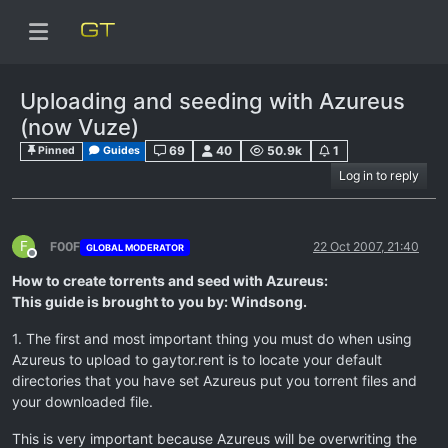
Uploading and seeding with Azureus
(now Vuze)
69
40
50.9k
1
Pinned
Guides
Log in to reply
F
F00F
22 Oct 2007, 21:40
GLOBAL MODERATOR
Offline
How to create torrents and seed with Azureus:
This guide is brought to you by: Windsong.
1. The first and most important thing you must do when using
Azureus to upload to gaytor.rent is to locate your default
directories that you have set Azureus put you torrent files and
your downloaded file.
This is very important because Azureus will be overwriting the