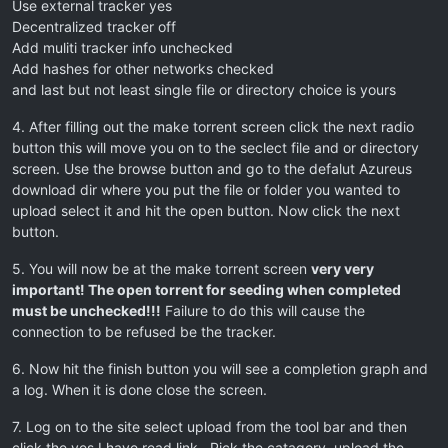
Use external tracker yes
Decentralized tracker off
Add muliti tracker info unchecked
Add hashes for other networks checked
and last but not least single file or directory choice is yours
4. After filling out the make torrent screen click the next radio
button this will move you on to the seclect file and or directory
screen. Use the browse button and go to the defalut Azureus
download dir where you put the file or folder you wanted to
upload select it and hit the open button. Now click the next
button.
5. You will now be at the make torrent screen
very very
important! The open torrent for seeding when completed
must be unchecked!!!
Failure to do this will cause the
connection to be refused be the tracker.
6. Now hit the finish button you will see a completion graph and
a log. When it is done close the screen.
7. Log on to the site select upload from the tool bar and then
click the yes I have read link . Pick the catagory, upload the