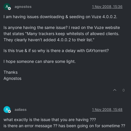
A
agnostos
1 Nov 2008, 15:36
Offline
I am having issues downloading & seeding on Vuze 4.0.0.2.
Is anyone having the same issue? I read on the Vuze website
that states "Many trackers keep whitelists of allowed clients.
They clearly haven't added 4.0.0.2 to their list."
Is this true & if so why is there a delay with GAYtorrent?
I hope someone can share some light.
Thanks
Agnostos
0
A
aaliass
1 Nov 2008, 15:48
Offline
what exactly is the issue that you are having ???
is there an error message ?? has been going on for sometime ??