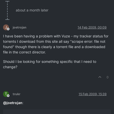
about a month later
J
joetrojan
14 Feb 2009, 00:09
Offline
I have been having a problem with Vuze - my tracker status for
torrents I download from this site all say "scrape error: file not
found" though there is clearly a torrent file and a downloaded
file in the correct director.
Should I be looking for something specific that I need to
change?
0
T
trukr
15 Feb 2009, 15:39
Offline
@
joetrojan
: