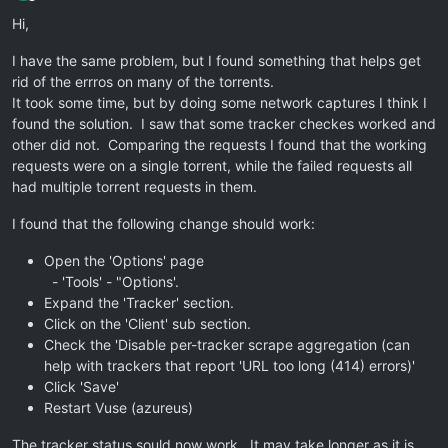
Offline
Hi,
I have the same problem, but I found something that helps get
rid of the errros on many of the torrents.
It took some time, but by doing some network captures I think I
found the solution. I saw that some tracker checkes worked and
other did not. Comparing the requests I found that the working
requests were on a single torrent, while the failed requests all
had multiple torrent requests in them.
I found that the following change should work:
Open the 'Options' page
- 'Tools' - "Options'.
Expand the 'Tracker' section.
Click on the 'Client' sub section.
Check the 'Disable per-tracker scrape aggregation (can
help with trackers that report 'URL too long (414) errors)'
Click 'Save'
Restart Vuse (azureus)
The tracker status sould now work. It may take longer as it is