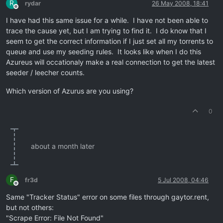
R
rydar
26 May 2008, 18:41
Offline
I have had this same issue for a while. I have not been able to
trace the cause yet, but I am trying to find it. I do know that I
seem to get the correct information if I just set all my torrents to
queue and use my seeding rules. It looks like when I do this
Azureus will occationaly make a real connection to get the latest
seeder / leecher counts.
Which version of Azurus are you using?
0
about a month later
F
fr3d
5 Jul 2008, 04:46
Offline
Same "Tracker Status" error on some files through gaytor.rent,
but not others:
"Scrape Error: File Not Found"