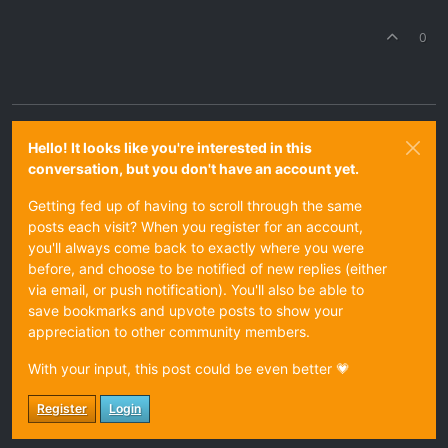
0
Hello! It looks like you're interested in this
conversation, but you don't have an account yet.
Getting fed up of having to scroll through the same
posts each visit? When you register for an account,
you'll always come back to exactly where you were
before, and choose to be notified of new replies (either
via email, or push notification). You'll also be able to
save bookmarks and upvote posts to show your
appreciation to other community members.
With your input, this post could be even better 💗
Register
Login