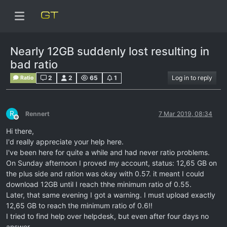
Nearly 12GB suddenly lost resulting in
bad ratio
2
2
65
1
Log in to reply
Ratio
R
Rennert
7 Mar 2019, 08:34
Offline
Hi there,
I'd really appreciate your help here.
I've been here for quite a while and had never ratio problems.
On Sunday afternoon I proved my account, status: 12,65 GB on
the plus side and ration was okay with 0.57. it meant I could
download 12GB until I reach thhe minimum ratio of 0.55.
Later, that same evening I got a warning. I must upload exactly
12,65 GB to reach the minimum ratio of 0.6!!
I tried to find help over helpdesk, but even after four days no
answer.