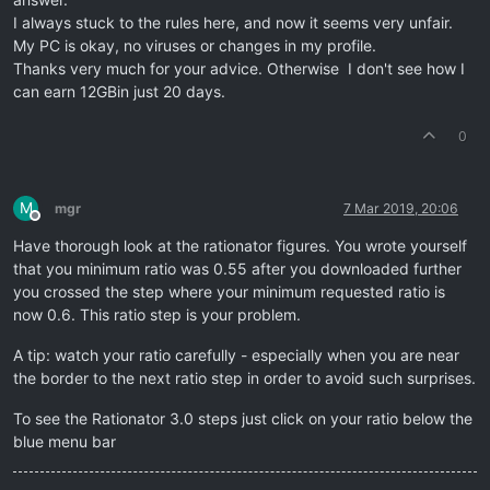
I always stuck to the rules here, and now it seems very unfair.
My PC is okay, no viruses or changes in my profile.
Thanks very much for your advice. Otherwise I don't see how I
can earn 12GBin just 20 days.
0
M
mgr
7 Mar 2019, 20:06
Offline
Have thorough look at the rationator figures. You wrote yourself
that you minimum ratio was 0.55 after you downloaded further
you crossed the step where your minimum requested ratio is
now 0.6. This ratio step is your problem.
A tip: watch your ratio carefully - especially when you are near
the border to the next ratio step in order to avoid such surprises.
To see the Rationator 3.0 steps just click on your ratio below the
blue menu bar