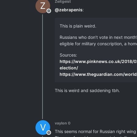
Zeitgeist
Z
@
zebrapenis
:
Offline
This is plain weird.
Russians who don’t vote in next month’s
eligible for military conscription, a 
Sources:
https://www.pinknews.co.uk/2018/02
election/
https://www.theguardian.com/world
This is weird and saddening tbh.
vaylon 0
V
This seems normal for Russian right wing 
Offline