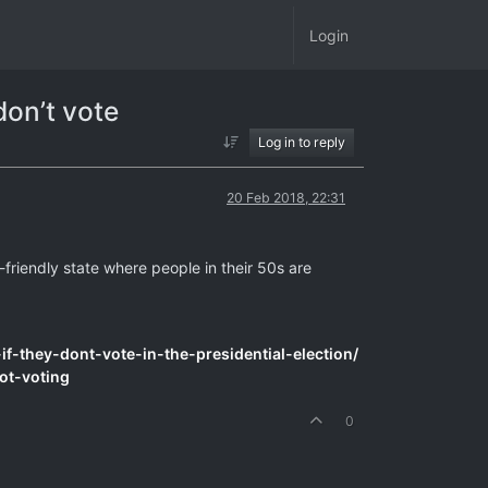
Login
don’t vote
Log in to reply
20 Feb 2018, 22:31
-friendly state where people in their 50s are
f-they-dont-vote-in-the-presidential-election/
ot-voting
0