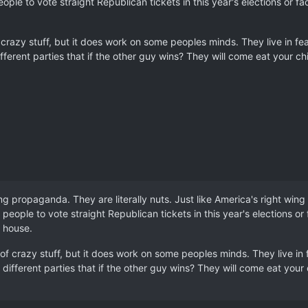
ople to vote straight Republican tickets in this year's elections or
 crazy stuff, but it does work on some peoples minds. They live in fear 
ifferent parties that if the other guy wins? They will come eat your ch
g propaganda. They are literally nuts. Just like America's right wing
 people to vote straight Republican tickets in this year's elections o
 house.
of crazy stuff, but it does work on some peoples minds. They live in fe
 different parties that if the other guy wins? They will come eat your 