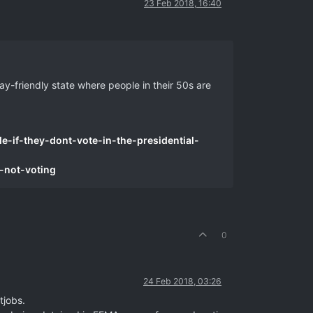
23 Feb 2018, 16:40
ay-friendly state where people in their 50s are
e-if-they-dont-vote-in-the-presidential-
-not-voting
0
24 Feb 2018, 03:26
tjobs.