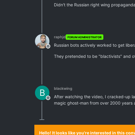
Didn't the Russian right wing propagan
raphjd
FORUM ADMINISTRATOR
Russian bots actively worked to get libera
Offline
They pretended to be "blactivists" and o
blackwing
B
After watching the video, I cracked-up lau
Offline
magic ghost-man from over 2000 years ag
Hello! It looks like you're interested in this c