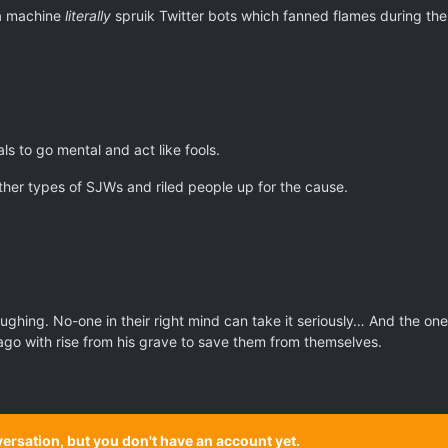
da machine
literally
spruik Twitter bots which fanned flames during the
ls to go mental and act like fools.
ther types of SJWs and riled people up for the cause.
ghing. No-one in their right mind can take it seriously… And the ones 
o with rise from his grave to save them from themselves.
onversation, but you don't have an account yet.