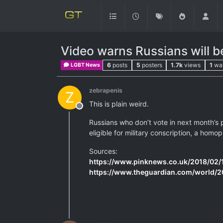
Video warns Russians will be
6
posts
5
posters
1.7k
views
1
wa
LGBT News
zebrapenis
Z
This is plain weird.
Offline
Russians who don’t vote in next month’s p
eligible for military conscription, a hom
Sources:
https://www.pinknews.co.uk/2018/02/19
https://www.theguardian.com/world/2