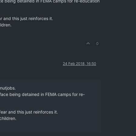
 face being detained in FEMA camps for re-education
and this just reinforces it.
ildren.
0
24 Feb 2018, 16:50
 nutjobs.
r face being detained in FEMA camps for re-
ar and this just reinforces it.
children.