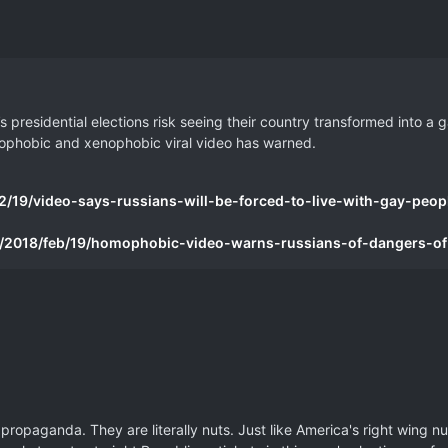
 presidential elections risk seeing their country transformed into a g
homophobic and xenophobic viral video has warned.
/19/video-says-russians-will-be-forced-to-live-with-gay-peopl
/2018/feb/19/homophobic-video-warns-russians-of-dangers-of
propaganda. They are literally nuts. Just like America's right wing nu