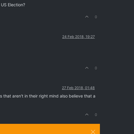
 US Election?
0
24 Feb 2018, 19:27
0
27 Feb 2018, 01:48
that aren't in their right mind also believe that a
0