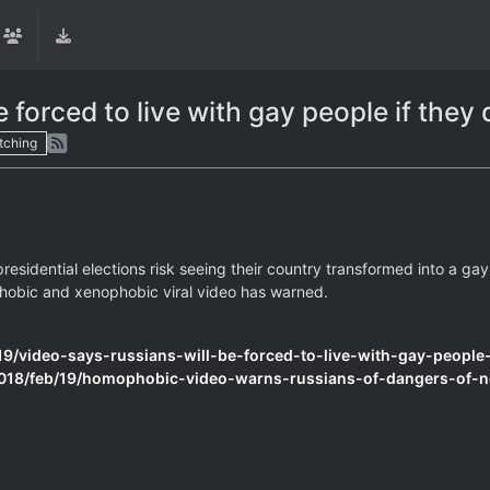
 forced to live with gay people if they 
tching
residential elections risk seeing their country transformed into a gay
ophobic and xenophobic viral video has warned.
/video-says-russians-will-be-forced-to-live-with-gay-people-i
018/feb/19/homophobic-video-warns-russians-of-dangers-of-n