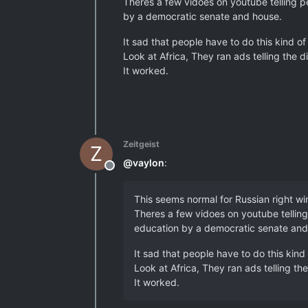
Theres a few vidoes on youtube telling pe
by a democratic senate and house.
It sad that people have to do this kind of
Look at Africa, They ran ads telling the d
It worked.
Zeitgeist
Z
@
vaylon
:
Offline
This seems normal for Russian right win
Theres a few vidoes on youtube telling
education by a democratic senate and
It sad that people have to do this kind 
Look at Africa, They ran ads telling the
It worked.