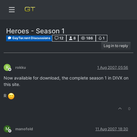
Heroes - Season 1
12
8
186
1
GayTor.rent Discussions
Log in to reply
R
rokku
1 Aug 2007, 05:56
Offline
Now available for download, the complete season 1 in DIVX on
this site.
R
0
M
manofold
11 Aug 2007, 18:30
Offline