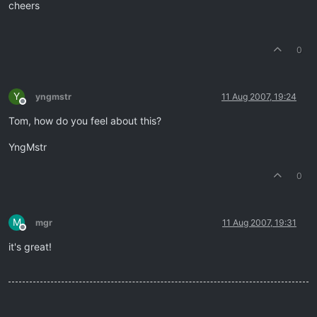
cheers
0
Y
yngmstr
11 Aug 2007, 19:24
Offline
Tom, how do you feel about this?
YngMstr
0
M
mgr
11 Aug 2007, 19:31
Offline
it's great!