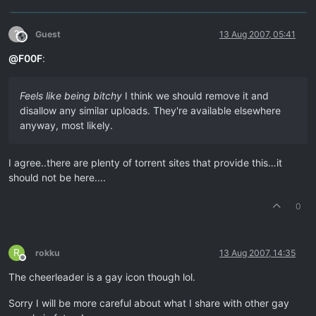
?
Guest
13 Aug 2007, 05:41
This user is from outside of this forum
@
F00F
:
Feels like being bitchy
I think we should remove it and
disallow any similar uploads. They're available elsewhere
anyway, most likely.
I agree..there are plenty of torrent sites that provide this…it
should not be here....
0
R
rokku
13 Aug 2007, 14:35
Offline
The cheerleader is a gay icon though lol.
Sorry I will be more careful about what I share with other gay