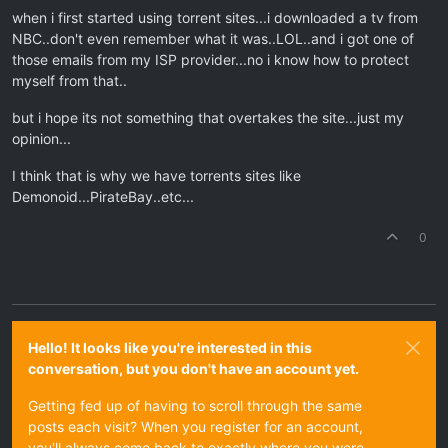
when i first started using torrent sites...i downloaded a tv from
NBC..don't even remember what it was..LOL..and i got one of
those emails from my ISP provider...no i know how to protect
myself from that..
but i hope its not something that overtakes the site...just my
opinion...
I think that is why we have torrents sites like
Demonoid...PirateBay..etc...
0
Hello! It looks like you're interested in this
conversation, but you don't have an account yet.
Getting fed up of having to scroll through the same
posts each visit? When you register for an account,
you'll always come back to exactly where you were