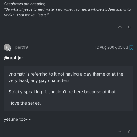
Seedboxes are cheating.
"So what if jesus turned water into wine.. I turned a whole student loan into
vodka. Your move, Jesus."
0
P
pert99
12 Aug 2007, 05:03
Offline
@
raphjd
:
yngmstr is referring to it not having a gay theme or at the
very least, any gay characters.
Strictly speaking, it shouldn't be here because of that.
I love the series.
yes,me too~~
0