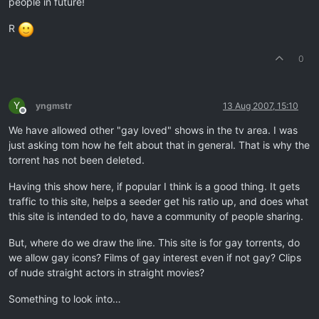
people in future!
R
0
Y
yngmstr
13 Aug 2007, 15:10
Offline
We have allowed other "gay loved" shows in the tv area. I was
just asking tom how he felt about that in general. That is why the
torrent has not been deleted.
Having this show here, if popular I think is a good thing. It gets
traffic to this site, helps a seeder get his ratio up, and does what
this site is intended to do, have a community of people sharing.
But, where do we draw the line. This site is for gay torrents, do
we allow gay icons? Films of gay interest even if not gay? Clips
of nude straight actors in straight movies?
Something to look into…