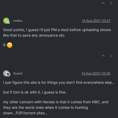
0
R
rokku
14 Aug 2007, 05:27
Offline
Good points, I guess I'll just PM a mod before uploading shows
like that to save any annoyance etc.
R
0
?
Guest
14 Aug 2007, 05:36
This user is from outside of this forum
I just figure this site is for things you don't find everywhere else…
but if tom is ok with it..i guess is fine..
my other concern with Heroes is that it comes from NBC..and
they are the worst ones when it comes to hunting
down...P2P/torrent sites...