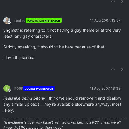
0
raphjd
11 Aug 2007, 19:37
FORUM ADMINISTRATOR
Offline
yngmstr is referring to it not having a gay theme or at the very
least, any gay characters.
Strictly speaking, it shouldn't be here because of that.
I love the series.
0
F
F00F
11 Aug 2007, 19:39
GLOBAL MODERATOR
Offline
Feels like being bitchy
I think we should remove it and disallow
any similar uploads. They're available elsewhere anyway, most
likely.
"If evolution is true, why hasn't my mac given birth to a PC? I mean we all
know that PCs are better than macs"