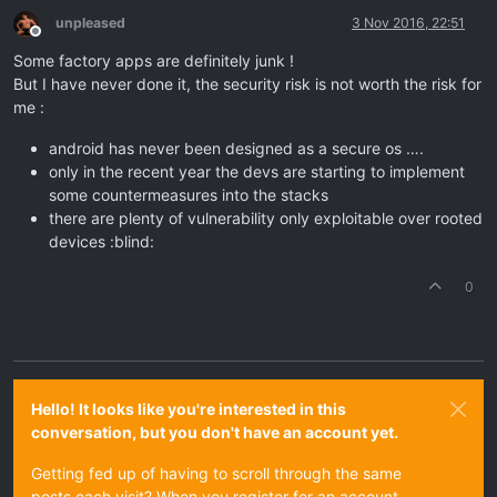
unpleased
3 Nov 2016, 22:51
Offline
Some factory apps are definitely junk !
But I have never done it, the security risk is not worth the risk for
me :
android has never been designed as a secure os ….
only in the recent year the devs are starting to implement
some countermeasures into the stacks
there are plenty of vulnerability only exploitable over rooted
devices :blind:
0
Hello! It looks like you're interested in this
conversation, but you don't have an account yet.
Getting fed up of having to scroll through the same
posts each visit? When you register for an account,