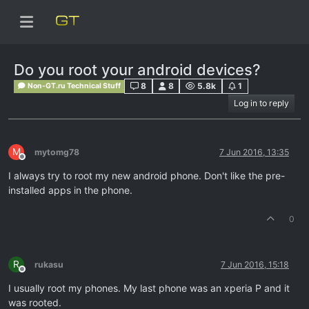
Do you root your android devices?
8
8
5.8k
1
Non-GT.ru Technical Stuff
Log in to reply
M
mytomg78
7 Jun 2016, 13:35
Offline
I always try to root my new android phone. Don't like the pre-
installed apps in the phone.
0
R
rukasu
7 Jun 2016, 15:18
Offline
I usually root my phones. My last phone was an xperia P and it
was rooted.