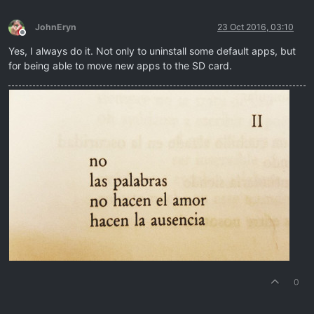
JohnEryn
23 Oct 2016, 03:10
Offline
Yes, I always do it. Not only to uninstall some default apps, but
for being able to move new apps to the SD card.
0