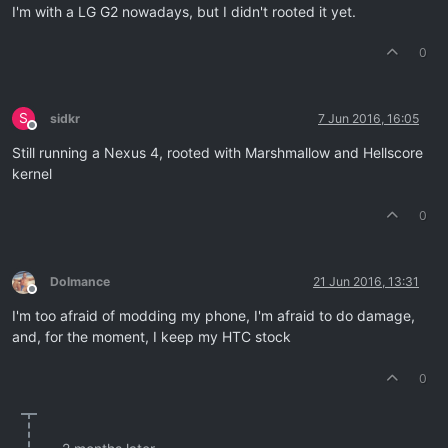
I'm with a LG G2 nowadays, but I didn't rooted it yet.
0
S
sidkr
7 Jun 2016, 16:05
Offline
Still running a Nexus 4, rooted with Marshmallow and Hellscore
kernel
0
Dolmance
21 Jun 2016, 13:31
Offline
I'm too afraid of modding my phone, I'm afraid to do damage,
and, for the moment, I keep my HTC stock
0