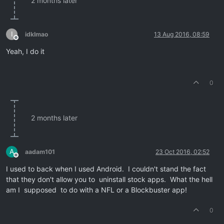
2 months later
I
idklmao
13 Aug 2016, 08:59
Offline
Yeah, I do it
0
2 months later
A
aadam101
23 Oct 2016, 02:52
Offline
I used to back when I used Android. I couldn't stand the fact
that they don't allow you to uninstall stock apps. What the hell
am I supposed to do with a NFL or a Blockbuster app!
0