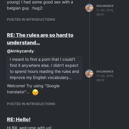
young) I had some good sex with a
DOLMANCE
belgian guy :hug2:
11 JUL 2016,
08:01
POSTED IN INTRODUCTIONS
RE: The rules are so hard to
understand…
@
kinkycandy
:
I meant to find a porn that I could't
find it anywhere else. I didn't expect
to spend hours reading the rules and
DOLMANCE
11 JUL 2016,
improve my English vocabulary…
08:00
Welcome! Try using "Google
translator"…
POSTED IN INTRODUCTIONS
RE: Hello!
Hi Bill, welcome with us!