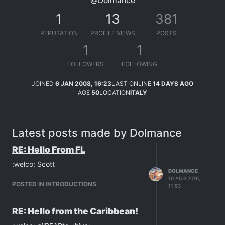
@Dolmance
1
13
381
REPUTATION
PROFILE VIEWS
POSTS
1
1
FOLLOWERS
FOLLOWING
JOINED
6 JAN 2008, 16:23
LAST ONLINE
14 DAYS AGO
AGE
50
LOCATION
ITALY
Latest posts made by Dolmance
RE: Hello From FL
:welco: Scott
DOLMANCE
10 AUG 2016,
POSTED IN INTRODUCTIONS
11:53
RE: Hello from the Caribbean!