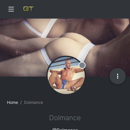
Offline
Home
Dolmance
Dolmance