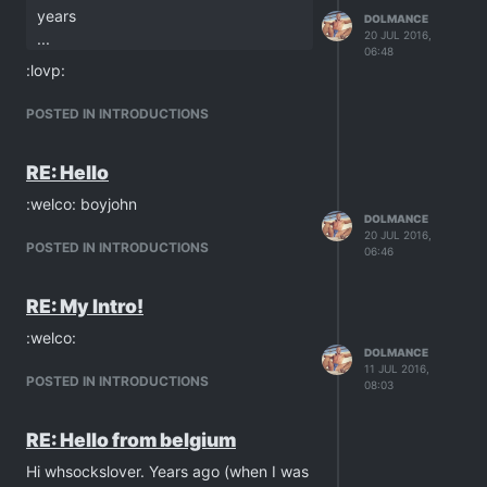
years
DOLMANCE
20 JUL 2016,
...
06:48
:lovp:
POSTED IN INTRODUCTIONS
RE: Hello
:welco: boyjohn
DOLMANCE
20 JUL 2016,
POSTED IN INTRODUCTIONS
06:46
RE: My Intro!
:welco:
DOLMANCE
11 JUL 2016,
POSTED IN INTRODUCTIONS
08:03
RE: Hello from belgium
Hi whsockslover. Years ago (when I was