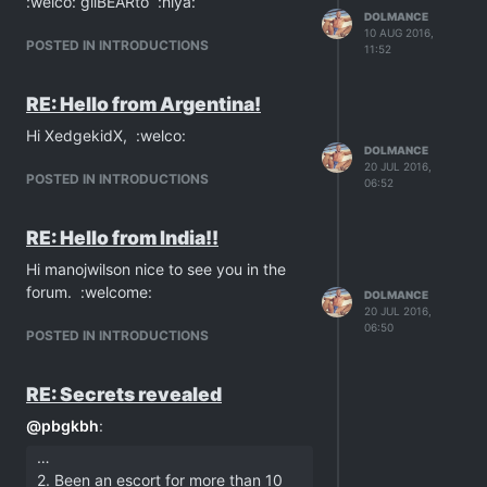
:welco: gilBEARto :hiya:
DOLMANCE
10 AUG 2016,
POSTED IN INTRODUCTIONS
11:52
RE: Hello from Argentina!
Hi XedgekidX, :welco:
DOLMANCE
20 JUL 2016,
POSTED IN INTRODUCTIONS
06:52
RE: Hello from India!!
Hi manojwilson nice to see you in the
forum. :welcome:
DOLMANCE
20 JUL 2016,
06:50
POSTED IN INTRODUCTIONS
RE: Secrets revealed
@
pbgkbh
:
…
2. Been an escort for more than 10