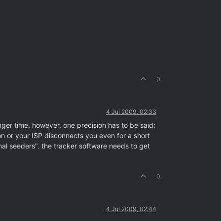
0
4 Jul 2009, 02:33
onger time. however, one precision has to be said:
on or your ISP disconnects you even for a short
rnal seeders". the tracker software needs to get
0
4 Jul 2009, 02:44