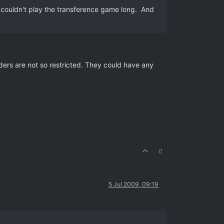
hey couldn't play the transference game long. And
ders are not so restricted. They could have any
0
5 Jul 2009, 09:19