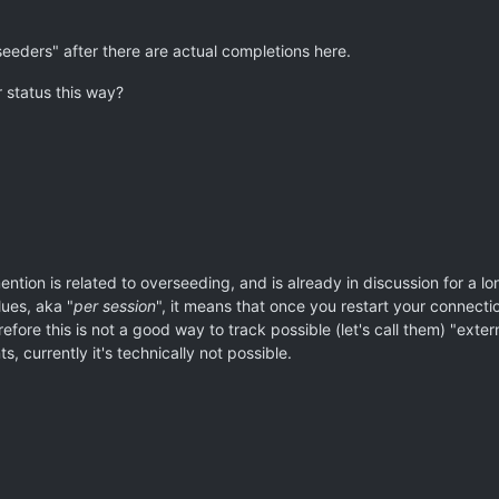
"seeders" after there are actual completions here.
r status this way?
ention is related to overseeding, and is already in discussion for a l
lues, aka "
per session
", it means that once you restart your connecti
refore this is not a good way to track possible (let's call them) "exte
, currently it's technically not possible.