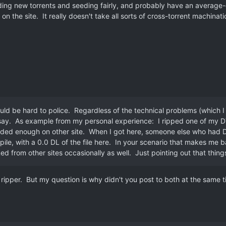
ng new torrents and seeding fairly, and probably have an average-o
on the site. It really doesn't take all sorts of cross-torrent machinati
ould be hard to police. Regardless of the technical problems (which 
u say. As example from my personal experience: I ripped one of my D
eded enough on other site. When I got here, someone else who had DL
le, with a 0.0 DL of the file here. In your scenario that makes me ba
ed from other sites occasionally as well. Just pointing out that thin
 ripper. But my question is why didn't you post to both at the same