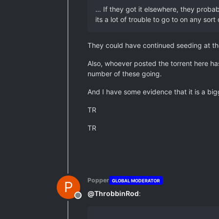
… If they got it elsewhere, they probab
its a lot of trouble to go to on any sort
They could have continued seeding at the 
Also, whoever posted the torrent here ha
number of these going.
And I have some evidence that it is a big
TR
TR
Popper
GLOBAL MODERATOR
P
@
ThrobbinRod
:
Offline