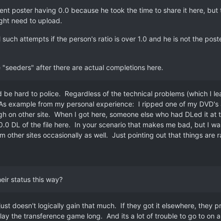
rent poster having 0.0 because he took the time to share it here, but t
ght need to upload.
 such attempts if the person's ratio is over 1.0 and he is not the pos
e "seeders" after there are actual completions here.
ld be hard to police. Regardless of the technical problems (which I l
. As example from my personal experience: I ripped one of my DVD's a
h on other site. When I got here, someone else who had DLed it at t
0.0 DL of the file here. In your scenario that makes me bad, but I was
m other sites occasionally as well. Just pointing out that things are 
eir status this way?
ust doesn't logically gain that much. If they got it elsewhere, they pro
lay the transference game long. And its a lot of trouble to go to on 