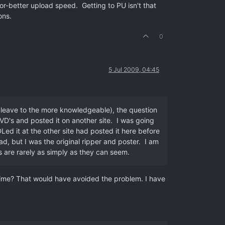
r-better upload speed. Getting to PU isn't that
ons.
0
5 Jul 2009, 04:45
I leave to the more knowledgeable), the question
VD's and posted it on another site. I was going
ed it at the other site had posted it here before
d, but I was the original ripper and poster. I am
gs are rarely as simply as they can seem.
 time? That would have avoided the problem. I have