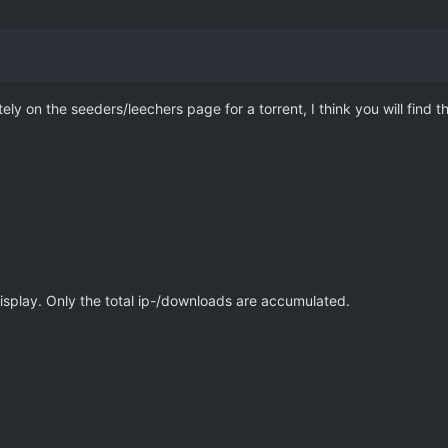
ely on the seeders/leechers page for a torrent, I think you will find 
.
display. Only the total ip-/downloads are accumulated.