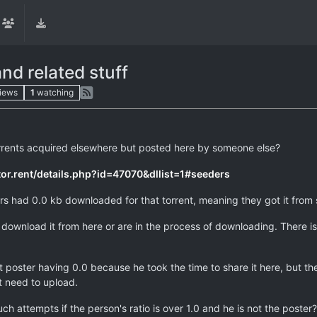
nd related stuff
iews
1
watching
rrents acquired elsewhere but posted here by someone else?
ytor.rent/details.php?id=47070&dllist=1#seeders
ders had 0.0 kb downloaded for that torrent, meaning they got it fro
download it from here or are in the process of downloading. There is ve
t poster having 0.0 because he took the time to share it here, but the 
t need to upload.
uch attempts if the person's ratio is over 1.0 and he is not the poste