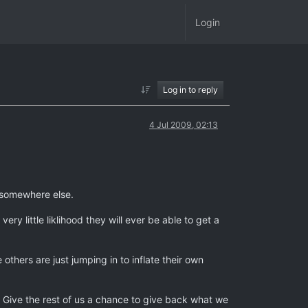
Login
Log in to reply
4 Jul 2009, 02:13
m somewhere else.
ry little liklihood they will ever be able to get a
others are just jumping in to inflate their own
r? Give the rest of us a chance to give back what we