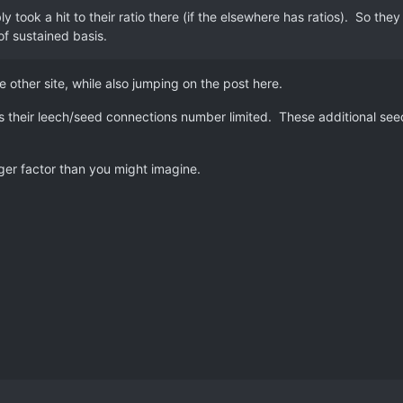
ly took a hit to their ratio there (if the elsewhere has ratios). So t
 of sustained basis.
other site, while also jumping on the post here.
s their leech/seed connections number limited. These additional see
ger factor than you might imagine.