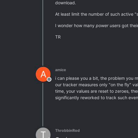
download.
At least limit the number of such active 
I wonder how many
power users
got thei
TR
amice
A
i can please you a bit, the problem you m
Offline
our tracker measures only "on the fly" va
time, your values are reset to zeroes, the
significantly reworked to track such events
ThrobbinRod
T