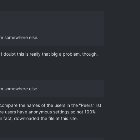
rom somewhere else.
 I doubt this is really that big a problem, though.
rom somewhere else.
 compare the names of the users in the "Peers" list
e some users have anonymous settings so not 100%
fact, downloaded the file at this site.