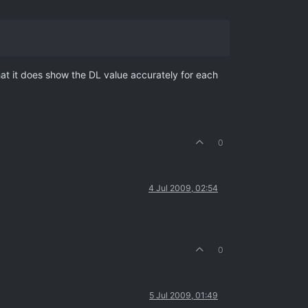
that it does show the DL value accurately for each
0
4 Jul 2009, 02:54
0
5 Jul 2009, 01:49