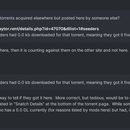
 torrents acquired elsewhere but posted here by someone else?
gaytor.rent/details.php?id=47070&dllist=1#seeders
eeders had 0.0 kb downloaded for that torrent, meaning they got it f
ewhere, then it is counting against them on the other site and not here.
eeders had 0.0 kb downloaded for that torrent, meaning they got it f
ay to tell if they got it here. More correct, but tedious, would be to
ers listed in "Snatch Details" at the bottom of the torrent page. Whil
has a 0.0 DL currently (for reasons listed by mods here) but had, in 