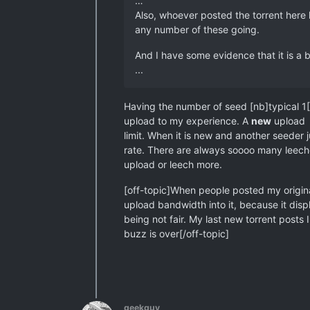
…
Also, whoever posted the torrent here 
any number of these going.
And I have some evidence that it is a 
...
Having the number of seed [nb]typical 1[
upload to my experience. A
new
upload w
limit. When it is new and another seeder j
rate. There are always soooo many leecher
upload or leech more.
[off-topic]When people posted my original 
upload bandwidth into it, because it displ
being not fair. My last new torrent posts I
buzz is over[/off-topic]
geekguy