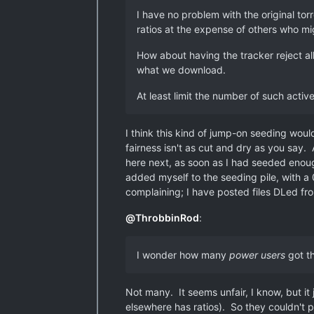
I have no problem with the original tor
ratios at the expense of others who mi
How about having the tracker reject all
what we download.
At least limit the number of such activ
I think this kind of jump-on seeding wou
fairness isn't as cut and dry as you say
here next, as soon as I had seeded enoug
added myself to the seeding pile, with a 
complaining; I have posted files DLed fro
@
ThrobbinRod
:
I wonder how many
power users
got th
Not many. It seems unfair, I know, but it j
elsewhere has ratios). So they couldn't p