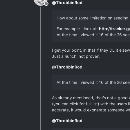
@
ThrobbinRod
:
Offline
How about some limitation on seeding
For example - look at:
http://tracker.
At the time I viewed it 16 of the 26 s
I get your point, in that if they DL it els
Just a hunch, not proven.
@
ThrobbinRod
:
At the time I viewed it 16 of the 26 s
As already mentioned, that's not a good w
(you can click for full list) with the us
accurate, it would exonerate someone who 
@
ThrobbinRod
: