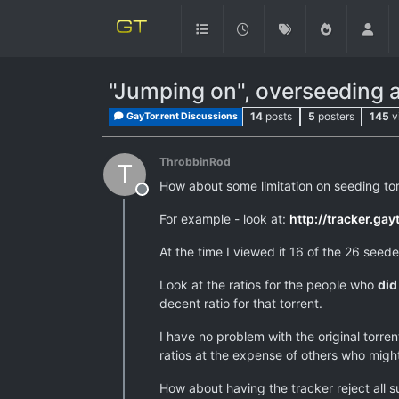
"Jumping on", overseeding a
14
posts
5
posters
145
v
GayTor.rent Discussions
ThrobbinRod
T
How about some limitation on seeding to
Offline
For example - look at:
http://tracker.ga
At the time I viewed it 16 of the 26 see
Look at the ratios for the people who
did
decent ratio for that torrent.
I have no problem with the original torren
ratios at the expense of others who migh
How about having the tracker reject all s