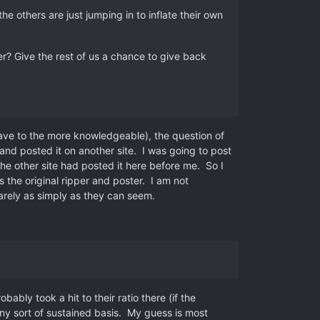
he others are just jumping in to inflate their own
ter? Give the rest of us a chance to give back
eave to the more knowledgeable), the question of
nd posted it on another site. I was going to post
he other site had posted it here before me. So I
 the original ripper and poster. I am not
rarely as simply as they can seem.
bably took a hit to their ratio there (if the
any sort of sustained basis. My guess is most