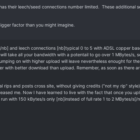
has their leech/seed connections number limited. These additional s
bigger factor than you might imagine.
/nb] and leech connections [nb]typical 0 to 5 with ADSL copper based
ill take all your bandwidth with a potentail to go over 1 MBytes/s, 
umping on with higher upload will leave nevertheless enought for the o
 with better download than upload. Remember, as soon as there are 3 
rips and posts cross site, without giving credits ("not my rip" style)
eased me. Now I have learned to live with the fact that once you upload
 run with 150 kBytes/s only [nb]instead of full rate 1 to 2 MBytes/s[/nb]