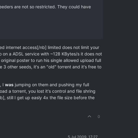
eeders are not so restricted. They could have
 internet access[/nb] limited does not limit your
so on a ADSL service with ~128 KBytes/s it does not
riginal poster to run his single allowed upload full
other seeds, it's an "old" torrent and it's free to
, I
was
jumping on them and pushing my full
 a torrent, you lost it's control and file shring
, still I get up easly 4x the file size before the
0
5 Jul 2009, 17:27