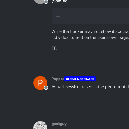
@
amice
:
Offline
–-
While the tracker may not show it accurat
individual torrent on the user's own page
TR
Popper
GLOBAL MODERATOR
P
As well session based in the per torrent 
Offline
geekguy