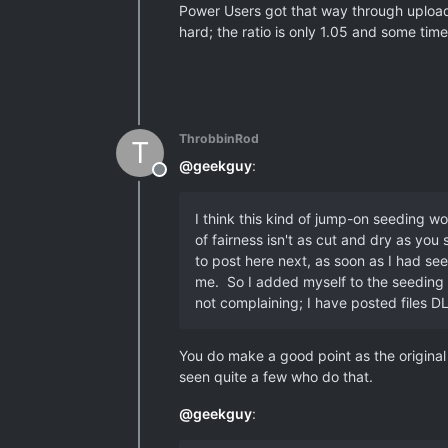
Power Users got that way through uploadi
hard; the ratio is only 1.05 and some time 
ThrobbinRod
T
@
geekguy
:
Offline
I think this kind of jump-on seeding w
of fairness isn't as cut and dry as yo
to post here next, as soon as I had se
me. So I added myself to the seeding pi
not complaining; I have posted files DL
You do make a good point as the original
seen quite a few who do that.
@
geekguy
: