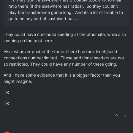
ratio there (if the elsewhere has ratios). So they couldn't
play the transference game long. And its a lot of trouble to
go to on any sort of sustained basis.
They could have continued seeding at the other site, while also
jumping on the post here.
Also, whoever posted the torrent here has their leech/seed
connections number limited. These additional seeders are not
so restricted. They could have any number of these going.
And I have some evidence that it is a bigger factor than you
might imagine.
TR
TR
0