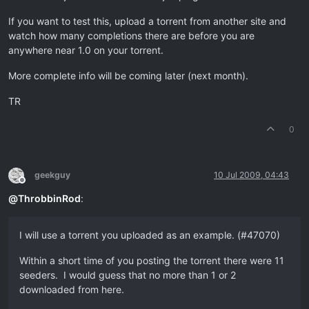
If you want to test this, upload a torrent from another site and
watch how many completions there are before you are
anywhere near 1.0 on your torrent.
More complete info will be coming later (next month).
TR
0
geekguy
10 Jul 2009, 04:43
Offline
@
ThrobbinRod
:
I will use a torrent you uploaded as an example. (#47070)
Within a short time of you posting the torrent there were 11
seeders. I would guess that no more than 1 or 2
downloaded from here.