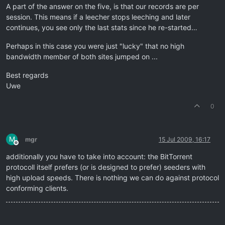
A part of the answer on the five, is that our records are per
session. This means if a leecher stops leeching and later
continues, you see only the last stats since he re-started…
Perhaps in this case you were just "lucky" that no high
bandwidth member of both sites jumped on ...
Best regards
Uwe
0
M
mgr
15 Jul 2009, 16:17
Offline
additionally you have to take into account: the BitTorrent
protocoll itself prefers (or is designed to prefer) seeders with
high upload speeds. There is nothing we can do against protocol
conforming clients.