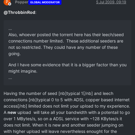
P
Popper
5 Jul 2009, 09:19
GLOBAL MODERATOR
Offline
@
ThrobbinRod
:
…
Also, whoever posted the torrent here has their leech/seed
connections number limited. These additional seeders are
not so restricted. They could have any number of these
going.
And I have some evidence that it is a bigger factor than you
might imagine.
...
Having the number of seed [nb]typical 1[/nb] and leech
connections [nb]typical 0 to 5 with ADSL copper based internet
access[/nb] limited does not limit your upload to my experience.
A
new
upload will take all your bandwidth with a potentail to go
over 1 MBytes/s, so on a ADSL service with ~128 KBytes/s it
does not limit. When it is new and another seeder jumping on
with higher upload will leave nevertheless enought for the