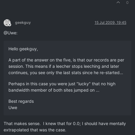
0
geekguy
15 Jul 2009, 19:45
Offline
@Uwe:
Hello geekguy,
A part of the answer on the five, is that our records are per
session. This means if a leecher stops leeching and later
continues, you see only the last stats since he re-started…
Perhaps in this case you were just "lucky" that no high
bandwidth member of both sites jumped on ...
Best regards
Uwe
That makes sense. I knew that for 0.0; I should have mentally
extrapolated that was the case.