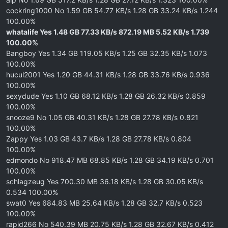
cockring1000 No 1.59 GB 54.77 KB/s 1.28 GB 33.24 KB/s 1.244
100.00%
whatalife Yes 1.48 GB 77.33 KB/s 872.19 MB 5.52 KB/s 1.739
100.00%
Bangboy Yes 1.34 GB 119.05 KB/s 1.25 GB 32.35 KB/s 1.073
100.00%
hucul2001 Yes 1.20 GB 44.31 KB/s 1.28 GB 33.76 KB/s 0.936
100.00%
sexydude Yes 1.10 GB 68.12 KB/s 1.28 GB 26.32 KB/s 0.859
100.00%
snooze9 No 1.05 GB 40.31 KB/s 1.28 GB 27.78 KB/s 0.821
100.00%
Zappy Yes 1.03 GB 43.7 KB/s 1.28 GB 27.78 KB/s 0.804
100.00%
edmondo No 918.47 MB 68.85 KB/s 1.28 GB 34.19 KB/s 0.701
100.00%
schlagzeug Yes 700.30 MB 36.18 KB/s 1.28 GB 30.05 KB/s
0.534 100.00%
swat0 Yes 684.83 MB 25.64 KB/s 1.28 GB 32.7 KB/s 0.523
100.00%
rapid266 No 540.39 MB 20.75 KB/s 1.28 GB 32.67 KB/s 0.412