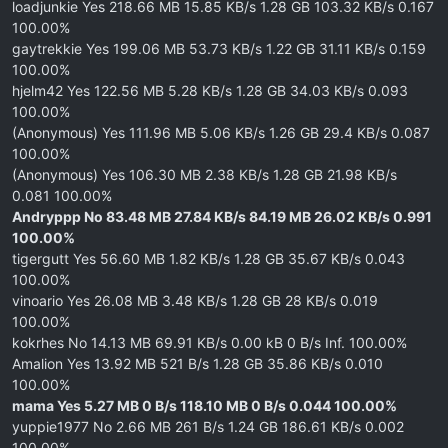
loadjunkie Yes 218.66 MB 15.85 KB/s 1.28 GB 103.32 KB/s 0.167
100.00%
gaytrekkie Yes 199.06 MB 53.73 KB/s 1.22 GB 31.11 KB/s 0.159
100.00%
hjelm42 Yes 122.56 MB 5.28 KB/s 1.28 GB 34.03 KB/s 0.093
100.00%
(Anonymous) Yes 111.96 MB 5.06 KB/s 1.26 GB 29.4 KB/s 0.087
100.00%
(Anonymous) Yes 106.30 MB 2.38 KB/s 1.28 GB 21.98 KB/s
0.081 100.00%
Andryppp No 83.48 MB 27.84 KB/s 84.19 MB 26.02 KB/s 0.991
100.00%
tigergutt Yes 56.60 MB 1.82 KB/s 1.28 GB 35.67 KB/s 0.043
100.00%
vinoario Yes 26.08 MB 3.48 KB/s 1.28 GB 28 KB/s 0.019
100.00%
kokrhes No 14.13 MB 69.91 KB/s 0.00 kB 0 B/s Inf. 100.00%
Amalion Yes 13.92 MB 521 B/s 1.28 GB 35.86 KB/s 0.010
100.00%
mama Yes 5.27 MB 0 B/s 118.10 MB 0 B/s 0.044 100.00%
yuppie1977 No 2.66 MB 261 B/s 1.24 GB 186.61 KB/s 0.002
100.00%