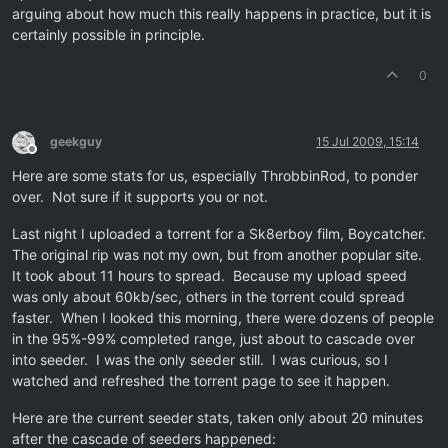
arguing about how much this really happens in practice, but it is
certainly possible in principle.
0
geekguy
15 Jul 2009, 15:14
Offline
Here are some stats for us, especially ThrobbinRod, to ponder
over. Not sure if it supports you or not.
Last night I uploaded a torrent for a Sk8erboy film, Boycatcher.
The original rip was not my own, but from another popular site.
It took about 11 hours to spread. Because my upload speed
was only about 60kb/sec, others in the torrent could spread
faster. When I looked this morning, there were dozens of people
in the 95%-99% completed range, just about to cascade over
into seeder. I was the only seeder still. I was curious, so I
watched and refreshed the torrent page to see it happen.
Here are the current seeder stats, taken only about 20 minutes
after the cascade of seeders happened: