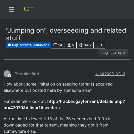
"Jumping on", overseeding and related
stuff
14
5
145
1
GayTor.rent Discussions
Log in to reply
T
ThrobbinRod
4 Jul 2009, 02:13
Offline
How about some limitation on seeding torrents acquired
elsewhere but posted here by someone else?
For example - look at:
http://tracker.gaytor.rent/details.php?
id=47070&dllist=1#seeders
At the time I viewed it 16 of the 26 seeders had 0.0 kb
downloaded for that torrent, meaning they got it from
somewhere else.