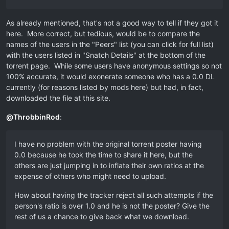
As already mentioned, that's not a good way to tell if they got it
here. More correct, but tedious, would be to compare the
names of the users in the "Peers" list (you can click for full list)
with the users listed in "Snatch Details" at the bottom of the
torrent page. While some users have anonymous settings so not
100% accurate, it would exonerate someone who has a 0.0 DL
currently (for reasons listed by mods here) but had, in fact,
downloaded the file at this site.
@
ThrobbinRod
:
I have no problem with the original torrent poster having
0.0 because he took the time to share it here, but the
others are just jumping in to inflate their own ratios at the
expense of others who might need to upload.
How about having the tracker reject all such attempts if the
person's ratio is over 1.0 and he is not the poster? Give the
rest of us a chance to give back what we download.