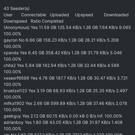
43 Seeder(s)
User Connectable Uploaded Upspeed Downloaded
Downspeed Ratio Completed
(Anonymous) Yes 11.59 GB 125.54 KB/s 1.28 GB 7.64 KB/s 9.065
100.00%
gayron No 6.66 GB 158.23 KB/s 1.28 GB 28.21 KB/s 5.208
100.00%
xpanda Yes 6.45 GB 358.42 KB/s 1.28 GB 31.79 KB/s 5.046
100.00%
chita2 Yes 5.84 GB 162.94 KB/s 1.28 GB 32.44 KB/s 4.566
100.00%
xeseerf6699 Yes 4.76 GB 187.7 KB/s 1.28 GB 30.47 KB/s 3.721
100.00%
bruetzel123 Yes 3.19 GB 68.93 KB/s 1.28 GB 25.35 KB/s 2.497
100.00%
mifka1902 Yes 2.66 GB 599.89 KB/s 1.28 GB 37.46 KB/s 2.078
100.00%
geekguy Yes 2.12 GB 60.15 KB/s 0.00 kB 0 B/s Inf. 100.00%
adrianboy Yes 1.80 GB 43.05 KB/s 1.28 GB 31.97 KB/s 1.408
100.00%
alp No 1.69 GB 517.2 KB/s 1.28 GB 27.12 KB/s 1.323 100.00%