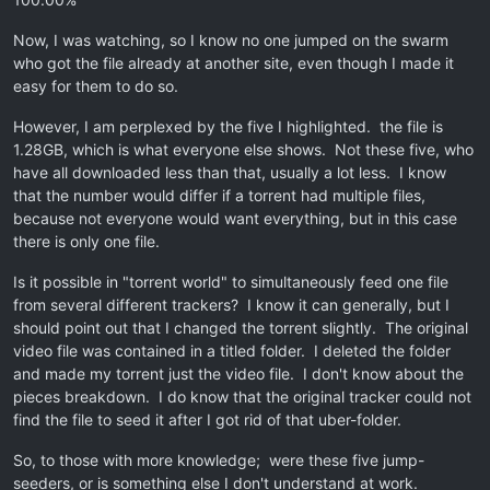
Now, I was watching, so I know no one jumped on the swarm
who got the file already at another site, even though I made it
easy for them to do so.
However, I am perplexed by the five I highlighted. the file is
1.28GB, which is what everyone else shows. Not these five, who
have all downloaded less than that, usually a lot less. I know
that the number would differ if a torrent had multiple files,
because not everyone would want everything, but in this case
there is only one file.
Is it possible in "torrent world" to simultaneously feed one file
from several different trackers? I know it can generally, but I
should point out that I changed the torrent slightly. The original
video file was contained in a titled folder. I deleted the folder
and made my torrent just the video file. I don't know about the
pieces breakdown. I do know that the original tracker could not
find the file to seed it after I got rid of that uber-folder.
So, to those with more knowledge; were these five jump-
seeders, or is something else I don't understand at work.