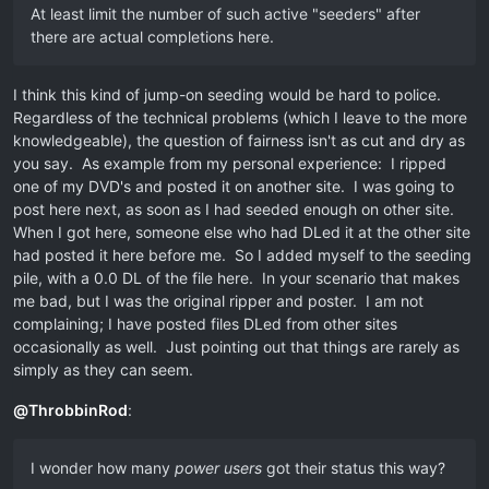
At least limit the number of such active "seeders" after
there are actual completions here.
I think this kind of jump-on seeding would be hard to police.
Regardless of the technical problems (which I leave to the more
knowledgeable), the question of fairness isn't as cut and dry as
you say. As example from my personal experience: I ripped
one of my DVD's and posted it on another site. I was going to
post here next, as soon as I had seeded enough on other site.
When I got here, someone else who had DLed it at the other site
had posted it here before me. So I added myself to the seeding
pile, with a 0.0 DL of the file here. In your scenario that makes
me bad, but I was the original ripper and poster. I am not
complaining; I have posted files DLed from other sites
occasionally as well. Just pointing out that things are rarely as
simply as they can seem.
@
ThrobbinRod
:
I wonder how many
power users
got their status this way?