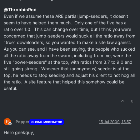
@
ThrobbinRod
Even if we assume these ARE partial jump-seeders, it doesn't
seem to have helped them much. Only one of the five has a
ratio over 1.0. This can change over time, but I think you were
concerned that jump-seeders would suck all the ratio away from
"true" downloaders, so you wanted to make a site law against.
As you can see, and I have been saying, the people who sucked
all the ratio away from the swarm, including from me, were the
five "power-seeders" at the top, with ratios from 3.7 to 9.0 and
still going strong. Whoever that (anonymous) seeder is at the
top, he needs to stop seeding and adjust his client to not hog all
the ratio. A site feature that helped this somehow could be
useful.
0
P
Popper
15 Jul 2009, 15:57
GLOBAL MODERATOR
Offline
Hello geekguy,