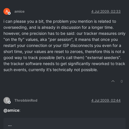
A
amice
4 Jul 2009, 02:33
Offline
i can please you a bit, the problem you mention is related to
overseeding, and is already in discussion for a longer time.
however, one precision has to be said: our tracker measures only
"on the fly" values, aka "
per session
", it means that once you
restart your connection or your ISP disconnects you even for a
short time, your values are reset to zeroes, therefore this is not a
good way to track possible (let's call them) "external seeders".
the tracker software needs to get significantly reworked to track
such events, currently it's technically not possible.
0
T
ThrobbinRod
4 Jul 2009, 02:44
Offline
@
amice
:
–-