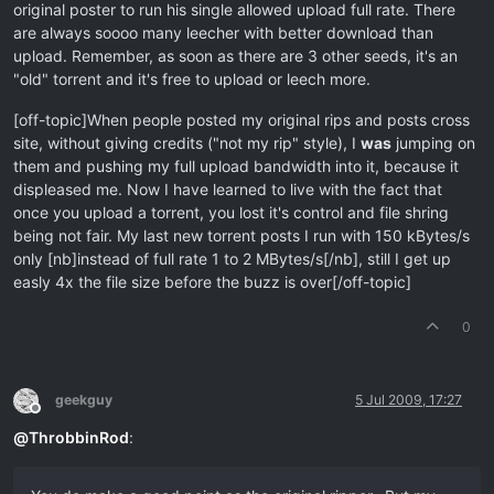
original poster to run his single allowed upload full rate. There
are always soooo many leecher with better download than
upload. Remember, as soon as there are 3 other seeds, it's an
"old" torrent and it's free to upload or leech more.
[off-topic]When people posted my original rips and posts cross
site, without giving credits ("not my rip" style), I
was
jumping on
them and pushing my full upload bandwidth into it, because it
displeased me. Now I have learned to live with the fact that
once you upload a torrent, you lost it's control and file shring
being not fair. My last new torrent posts I run with 150 kBytes/s
only [nb]instead of full rate 1 to 2 MBytes/s[/nb], still I get up
easly 4x the file size before the buzz is over[/off-topic]
0
geekguy
5 Jul 2009, 17:27
Offline
@
ThrobbinRod
: