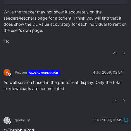
While the tracker may not show it accurately on the
seeders/leechers page for a torrent, I think you will find that it
does show the DL value accurately for each individual torrent on
the user's own page.
TR
0
P
Popper
4 Jul 2009, 02:54
GLOBAL MODERATOR
Offline
As well session based in the per torrent display. Only the total
ip-/downloads are accumulated.
0
geekguy
5 Jul 2009, 01:49
Offline
@
ThrobbinRod
: