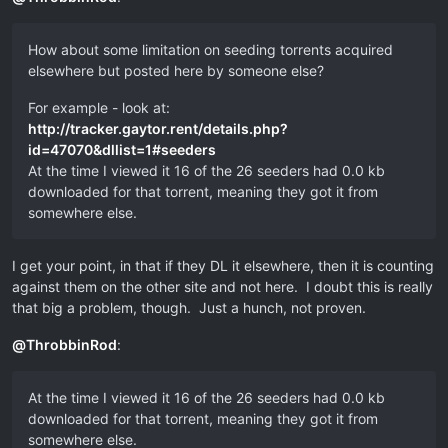
How about some limitation on seeding torrents acquired
elsewhere but posted here by someone else?
For example - look at:
http://tracker.gaytor.rent/details.php?
id=47070&dllist=1#seeders
At the time I viewed it 16 of the 26 seeders had 0.0 kb
downloaded for that torrent, meaning they got it from
somewhere else.
I get your point, in that if they DL it elsewhere, then it is counting
against them on the other site and not here. I doubt this is really
that big a problem, though. Just a hunch, not proven.
@
ThrobbinRod
:
At the time I viewed it 16 of the 26 seeders had 0.0 kb
downloaded for that torrent, meaning they got it from
somewhere else.