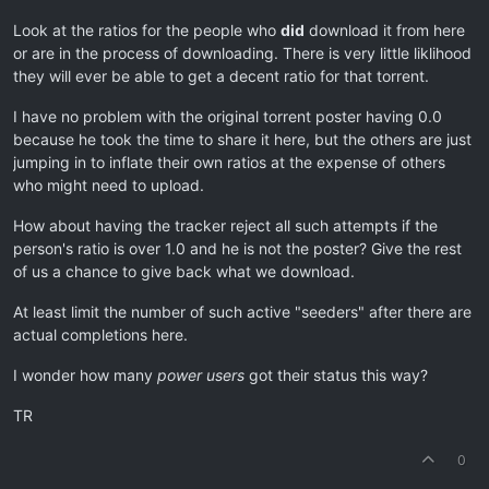
Look at the ratios for the people who
did
download it from here
or are in the process of downloading. There is very little liklihood
they will ever be able to get a decent ratio for that torrent.
I have no problem with the original torrent poster having 0.0
because he took the time to share it here, but the others are just
jumping in to inflate their own ratios at the expense of others
who might need to upload.
How about having the tracker reject all such attempts if the
person's ratio is over 1.0 and he is not the poster? Give the rest
of us a chance to give back what we download.
At least limit the number of such active "seeders" after there are
actual completions here.
I wonder how many
power users
got their status this way?
TR
0