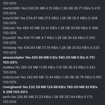
100.00%
martin1985 Yes 536.90 MB 4.15 KB/s 1.28 GB 29.77 KB/s 0.410
100.00%
tutschi186 Yes 534.67 MB 27.5 KB/s 1.28 GB 29.5 KB/s 0.408
100.00%
SebiJan Yes 480.42 MB 24.41 KB/s 1.28 GB 20.88 KB/s 0.366
100.00%
bryan90 Yes 458.70 MB 4.7 KB/s 1.28 GB 26.58 KB/s 0.350
100.00%
hotdawg Yes 436.85 MB 37.79 KB/s 1.28 GB 30.62 KB/s 0.333
100.00%
amoazotador Yes 435.66 MB 0 B/s 580.00 MB 0 B/s 0.751
100.00%
molleke No 295.58 MB 11.66 KB/s 1.19 GB 28.93 KB/s 0.242
100.00%
iceboxcool Yes 242.69 MB 12.44 KB/s 1.28 GB 36.76 KB/s 0.185
100.00%
riverghandi Yes 232.59 MB 124.86 KB/s 780.00 MB 32 KB/s
0.298 100.00%
serfo No 226.85 MB 21.23 KB/s 1.28 GB 257.44 KB/s 0.173
100.00%