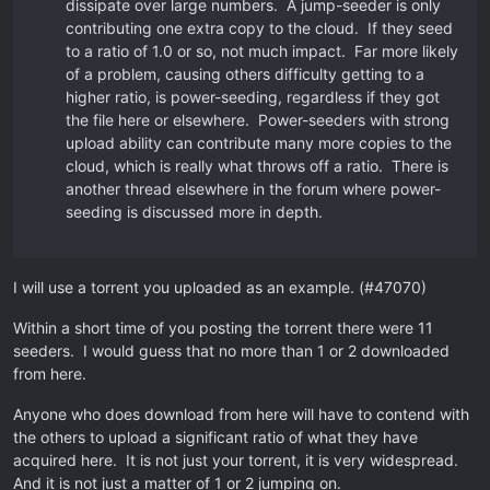
dissipate over large numbers. A jump-seeder is only
contributing one extra copy to the cloud. If they seed
to a ratio of 1.0 or so, not much impact. Far more likely
of a problem, causing others difficulty getting to a
higher ratio, is power-seeding, regardless if they got
the file here or elsewhere. Power-seeders with strong
upload ability can contribute many more copies to the
cloud, which is really what throws off a ratio. There is
another thread elsewhere in the forum where power-
seeding is discussed more in depth.
I will use a torrent you uploaded as an example. (#47070)
Within a short time of you posting the torrent there were 11
seeders. I would guess that no more than 1 or 2 downloaded
from here.
Anyone who does download from here will have to contend with
the others to upload a significant ratio of what they have
acquired here. It is not just your torrent, it is very widespread.
And it is not just a matter of 1 or 2 jumping on.