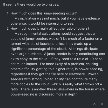
It seems there would be two issues.
How much does this jump-seeding occur?
My inclination was not much, but if you have evidence
otherwise, it would be interesting to see.
How much does it really affect the ratio of others?
My rough mental calculations would suggest that a
couple of jump-seeders wouldn't be much of a factor on a
torrent with lots of leechers, unless they made up a
significant percentage of the cloud. All things dissipate
over large numbers. A jump-seeder is only contributing one
extra copy to the cloud. If they seed to a ratio of 1.0 or so,
not much impact. Far more likely of a problem, causing
others difficulty getting to a higher ratio, is power-seeding,
regardless if they got the file here or elsewhere. Power-
seeders with strong upload ability can contribute many
more copies to the cloud, which is really what throws off a
ratio. There is another thread elsewhere in the forum where
power-seeding is discussed more in depth.
0