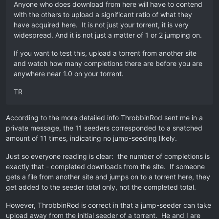
Anyone who does download from here will have to contend
with the others to upload a significant ratio of what they
have acquired here. It is not just your torrent, it is very
widespread. And it is not just a matter of 1 or 2 jumping on.
If you want to test this, upload a torrent from another site
and watch how many completions there are before you are
anywhere near 1.0 on your torrent.
TR
According to the more detailed info ThrobbinRod sent me in a
private message, the 11 seeders corresponded to a snatched
amount of 11 times, indicating no jump-seeding likely.
Just so everyone reading is clear: the number of completions is
exactly that - completed downloads from the site. If someone
gets a file from another site and jumps on to a torrent here, they
get added to the seeder total only, not the completed total.
However, ThrobbinRod is correct in that a jump-seeder can take
upload away from the initial seeder of a torrent. He and I are