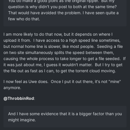
You do make a good point as the original ripper. But my
question is why didn't you post to both at the same time?
That would have avoided the problem. I have seen quite a
few who do that.
I am more likely to do that now, but it depends on where I
upload it from. I have access to a high speed line sometimes,
but normal home line is slower, like most people. Seeding a file
on two site simultaneously splits the speed between them,
causing the whole process to take longer to get a file seeded. If
it was just about me, I guess it wouldn't matter. But I try to get
the file out as fast as I can, to get the torrent cloud moving.
I now feel as Uwe does. Once I put it out there, it's not "mine"
anymore.
@
ThrobbinRod
:
And I have some evidence that it is a bigger factor than you
might imagine.