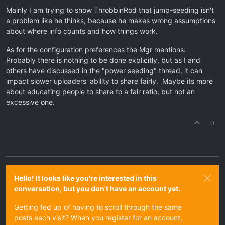
Mainly I am trying to show ThrobbinRod that jump-seeding isn't
a problem like he thinks, because he makes wrong assumptions
about where info counts and how things work.
As for the configuration preferences the Mgr mentions:
Probably there is nothing to be done explicitly, but as I and
others have discussed in the "power seeding" thread, it can
impact slower uploaders' ability to share fairly. Maybe its more
about educating people to share to a fair ratio, but not an
excessive one.
0
Hello! It looks like you're interested in this
conversation, but you don't have an account yet.
Getting fed up of having to scroll through the same
posts each visit? When you register for an account,