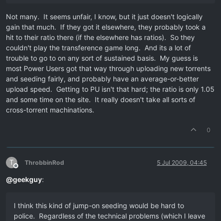
Not many. It seems unfair, I know, but it just doesn't logically
gain that much. If they got it elsewhere, they probably took a
hit to their ratio there (if the elsewhere has ratios). So they
couldn't play the transference game long. And its a lot of
trouble to go to on any sort of sustained basis. My guess is
most Power Users got that way through uploading new torrents
and seeding fairly, and probably have an average-or-better
upload speed. Getting to PU isn't that hard; the ratio is only 1.05
and some time on the site. It really doesn't take all sorts of
cross-torrent machinations.
0
T
ThrobbinRod
5 Jul 2009, 04:45
Offline
@
geekguy
:
I think this kind of jump-on seeding would be hard to
police. Regardless of the technical problems (which I leave