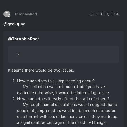
T
ThrobbinRod
9 Jul 2009, 16:54
Offline
@
geekguy
:
@
ThrobbinRod
:
It seems there would be two issues.
How much does this jump-seeding occur?
My inclination was not much, but if you have
evidence otherwise, it would be interesting to see.
How much does it really affect the ratio of others?
My rough mental calculations would suggest that a
couple of jump-seeders wouldn't be much of a factor
on a torrent with lots of leechers, unless they made up
a significant percentage of the cloud. All things