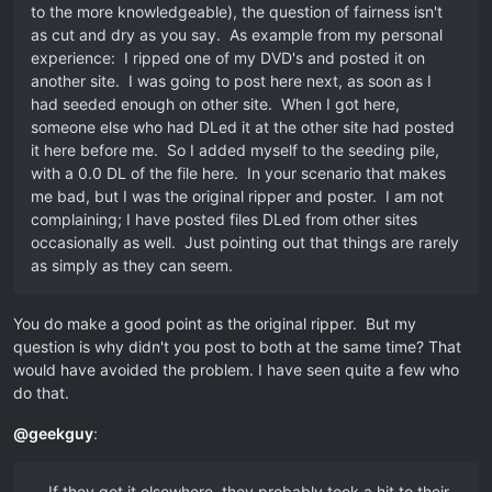
to the more knowledgeable), the question of fairness isn't
as cut and dry as you say. As example from my personal
experience: I ripped one of my DVD's and posted it on
another site. I was going to post here next, as soon as I
had seeded enough on other site. When I got here,
someone else who had DLed it at the other site had posted
it here before me. So I added myself to the seeding pile,
with a 0.0 DL of the file here. In your scenario that makes
me bad, but I was the original ripper and poster. I am not
complaining; I have posted files DLed from other sites
occasionally as well. Just pointing out that things are rarely
as simply as they can seem.
You do make a good point as the original ripper. But my
question is why didn't you post to both at the same time? That
would have avoided the problem. I have seen quite a few who
do that.
@
geekguy
:
… If they got it elsewhere, they probably took a hit to their