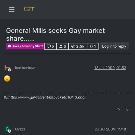
General Mills seeks Gay market
share…...
5
3
2.5k
1
Log in to reply
Jokes & Funny Stuff
leatherbear
13 Jul 2009, 01:53
Offline
![](https://www.gaytor.rent/bitbucket/HOF 3.png)
0
G
Gr1zz
26 Jul 2009, 15:18
Offline