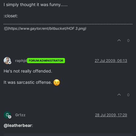
I simply thought it was funny…...
:closet:
![](https://www.gaytor.rent/bitbucket/HOF 3.png)
0
raphjd
27 Jul 2009, 06:13
FORUM ADMINISTRATOR
Offline
He's not really offended.
It was sarcastic offense.
0
G
Gr1zz
28 Jul 2009, 17:29
Offline
@
leatherbear
: