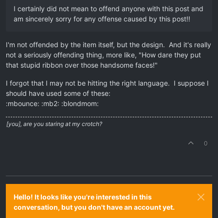
I certainly did not mean to offend anyone with this post and
am sincerely sorry for any offense caused by this post!!
I'm not offended by the item itself, but the design. And it's really
not a seriously offending thing, more like, "How dare they put
that stupid ribbon over those handsome faces!"
I forgot that I may not be hitting the right language. I suppose I
should have used some of these:
:mbounce: :mb2: :blondmom:
[you], are you staring at my crotch?
0
Hello! It looks like you're interested in this
conversation, but you don't have an account yet.