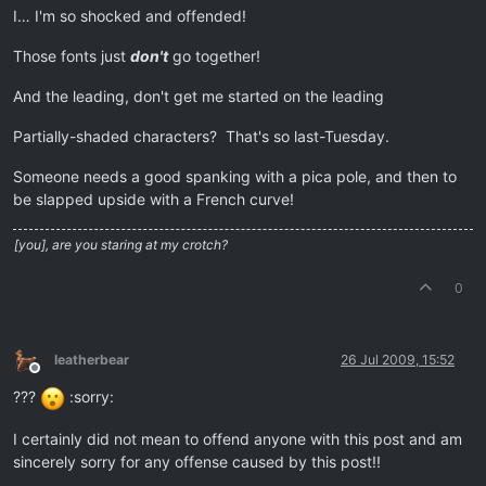
I… I'm so shocked and offended!
Those fonts just
don't
go together!
And the leading, don't get me started on the leading
Partially-shaded characters? That's so last-Tuesday.
Someone needs a good spanking with a pica pole, and then to
be slapped upside with a French curve!
[you], are you staring at my crotch?
0
leatherbear
26 Jul 2009, 15:52
Offline
???
:sorry:
I certainly did not mean to offend anyone with this post and am
sincerely sorry for any offense caused by this post!!