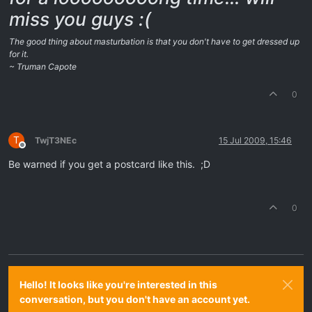
miss you guys :(
The good thing about masturbation is that you don't have to get dressed up
for it.
~ Truman Capote
0
T
TwjT3NEc
15 Jul 2009, 15:46
Offline
Be warned if you get a postcard like this. ;D
0
Hello! It looks like you're interested in this
conversation, but you don't have an account yet.