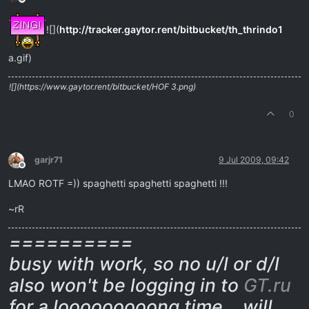
Offline
![](
http://tracker.gaytor.rent/bitbucket/th_thrindo1
a.gif)
![](https://www.gaytor.rent/bitbucket/HOF 3.png)
0
garjr71
9 Jul 2009, 09:42
Offline
LMAO ROTF =)) spaghetti spaghetti spaghetti !!!
~rR
==========
busy with work, so no u/l or d/l
also won't be logging in to
GT.ru
for a looooooooong time… will