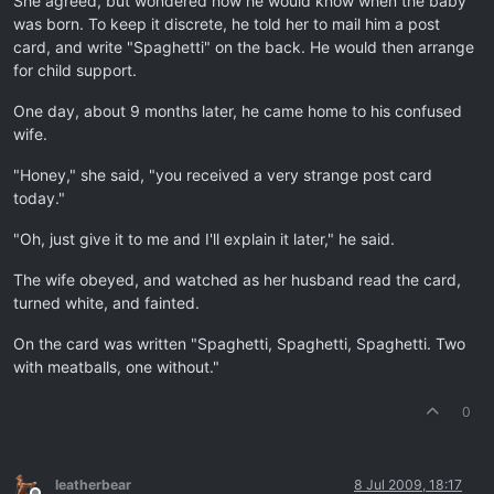
She agreed, but wondered how he would know when the baby
was born. To keep it discrete, he told her to mail him a post
card, and write "Spaghetti" on the back. He would then arrange
for child support.
One day, about 9 months later, he came home to his confused
wife.
"Honey," she said, "you received a very strange post card
today."
"Oh, just give it to me and I'll explain it later," he said.
The wife obeyed, and watched as her husband read the card,
turned white, and fainted.
On the card was written "Spaghetti, Spaghetti, Spaghetti. Two
with meatballs, one without."
0
leatherbear
8 Jul 2009, 18:17