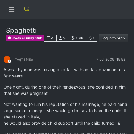
Spaghetti
4
3
1.4k
1
Log in to reply
Jokes & Funny Stuff
T
TwjT3NEc
7 Jul 2009, 15:52
Offline
A wealthy man was having an affair with an Italian woman for a
few years.
One night, during one of their rendezvous, she confided in him
that she was pregnant.
Not wanting to ruin his reputation or his marriage, he paid her a
large sum of money if she would go to Italy to have the child. If
she stayed in Italy,
he would also provide child support until the child turned 18.