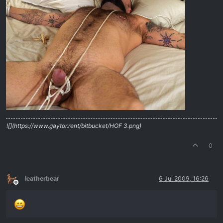
![](https://www.gaytor.rent/bitbucket/HOF 3.png)
0
leatherbear
6 Jul 2009, 16:26
Offline