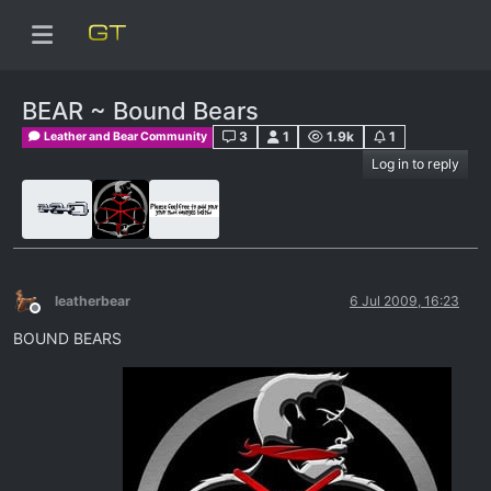
BEAR ~ Bound Bears
3
1
1.9k
1
Leather and Bear Community
Log in to reply
leatherbear
6 Jul 2009, 16:23
Offline
BOUND BEARS