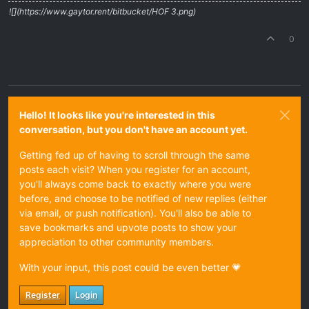
![](https://www.gaytor.rent/bitbucket/HOF 3.png)
0
Hello! It looks like you're interested in this
conversation, but you don't have an account yet.
Getting fed up of having to scroll through the same
posts each visit? When you register for an account,
you'll always come back to exactly where you were
before, and choose to be notified of new replies (either
via email, or push notification). You'll also be able to
save bookmarks and upvote posts to show your
appreciation to other community members.
With your input, this post could be even better 💗
Register
Login