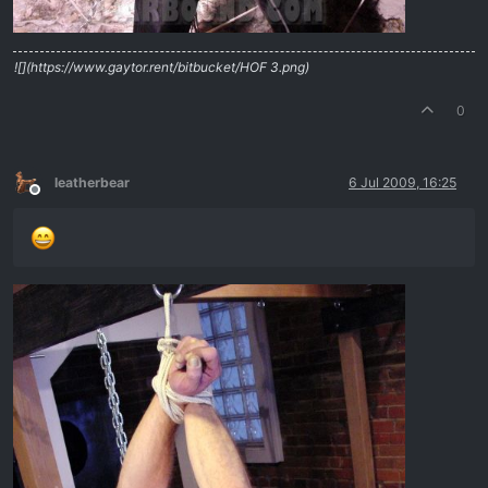
![](https://www.gaytor.rent/bitbucket/HOF 3.png)
0
leatherbear
6 Jul 2009, 16:25
Offline