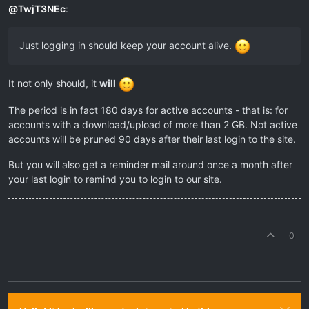
@
TwjT3NEc
:
Just logging in should keep your account alive.
It not only should, it
will
The period is in fact 180 days for active accounts - that is: for
accounts with a download/upload of more than 2 GB. Not active
accounts will be pruned 90 days after their last login to the site.
But you will also get a reminder mail around once a month after
your last login to remind you to login to our site.
0