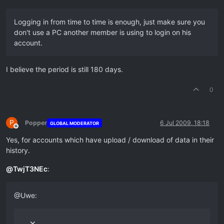
Logging in from time to time is enough, just make sure you
don't use a PC another member is using to login on his
account.
I believe the period is still 180 days.
0
P
Popper
6 Jul 2009, 18:18
GLOBAL MODERATOR
Offline
Yes, for accounts which have upload / download of data in their
history.
@
TwjT3NEc
:
@Uwe: