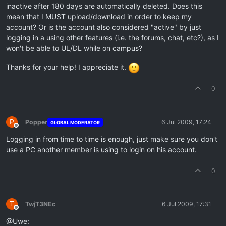
inactive after 180 days are automatically deleted. Does this
mean that I MUST upload/download in order to keep my
account? Or is the account also considered "active" by just
logging in a using other features (i.e. the forums, chat, etc?), as I
won't be able to UL/DL while on campus?
Thanks for your help! I appreciate it.
0
P
Popper
6 Jul 2009, 17:24
GLOBAL MODERATOR
Offline
Logging in from time to time is enough, just make sure you don't
use a PC another member is using to login on his account.
0
T
TwjT3NEc
6 Jul 2009, 17:31
Offline
@Uwe: