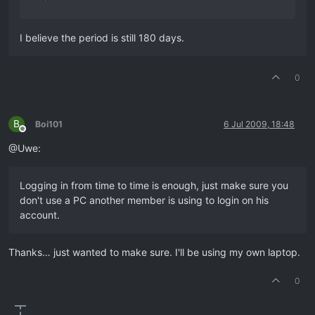
I believe the period is still 180 days.
0
B
Boi101
6 Jul 2009, 18:48
Offline
@Uwe:
Logging in from time to time is enough, just make sure you
don't use a PC another member is using to login on his
account.
Thanks… just wanted to make sure. I'll be using my own laptop.
0