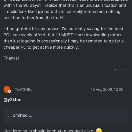
within the 90 days? I realize that this is an unusual situation and
it could look like I joined but am not really interested; nothing
could be further from the truth!
I'd be grateful for any advice. I'm currently saving for the best
PC I can viably afford, but if I MUST start downloading rather
than just logging in occassionally I may be tempted to go for a
cheaper PC to get active more quickly.
Thanks!
0
T
TwjT3NEc
19 Aug 2009, 12:30
Offline
@
y2kboi
:
… omitted ...
Just logging in should keep your account alive.