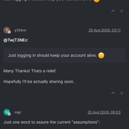
0
Y
y2kboi
20 Aug 2009, 03:11
Offline
@
TwjT3NEc
:
Just logging in should keep your account alive.
Many Thanks! Thats a relief.
Hopefully I'll be actually sharing soon.
0
M
mgr
20 Aug 2009, 08:03
Offline
Just one word to assure the current "assumptions":