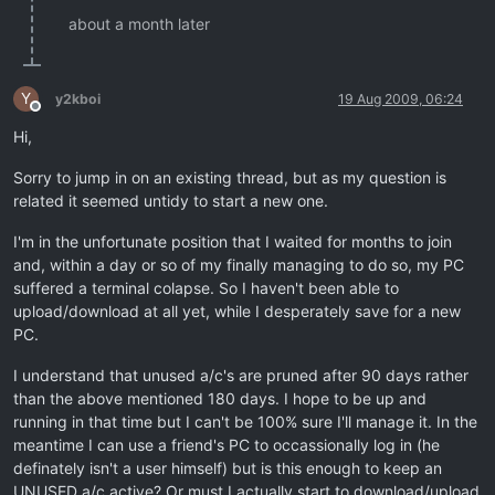
about a month later
Y
y2kboi
19 Aug 2009, 06:24
Offline
Hi,
Sorry to jump in on an existing thread, but as my question is
related it seemed untidy to start a new one.
I'm in the unfortunate position that I waited for months to join
and, within a day or so of my finally managing to do so, my PC
suffered a terminal colapse. So I haven't been able to
upload/download at all yet, while I desperately save for a new
PC.
I understand that unused a/c's are pruned after 90 days rather
than the above mentioned 180 days. I hope to be up and
running in that time but I can't be 100% sure I'll manage it. In the
meantime I can use a friend's PC to occassionally log in (he
definately isn't a user himself) but is this enough to keep an
UNUSED a/c active? Or must I actually start to download/upload