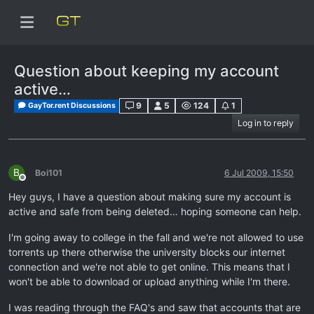
Question about keeping my account
active…
9
5
124
1
GayTor.rent Discussions
Log in to reply
B
Boi101
6 Jul 2009, 15:50
Offline
Hey guys, I have a question about making sure my account is
active and safe from being deleted… hoping someone can help.
I'm going away to college in the fall and we're not allowed to use
torrents up there otherwise the university blocks our internet
connection and we're not able to get online. This means that I
won't be able to download or upload anything while I'm there.
I was reading through the FAQ's and saw that accounts that are