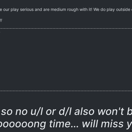
 our play serious and are medium rough with it! We do play outside of
!!
)
so no u/l or d/l also won't 
oooooong time… will miss y