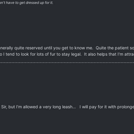
't have to get dressed up for it.
erally quite reserved until you get to know me. Quite the patient sort
o I tend to look for lots of fur to stay legal. It also helps that I'm at
Sir, but I'm allowed a very long leash… I will pay for it with prolonge