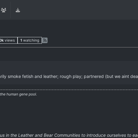
0k
views
1
watching
marily smoke fetish and leather; rough play; partnered (but we aint dea
 the human gene pool.
 us in the Leather and Bear Communities to introduce ourselves to eac