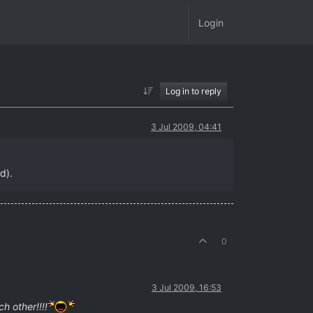
Login
Log in to reply
3 Jul 2009, 04:41
d).
0
3 Jul 2009, 16:53
h other!!!!