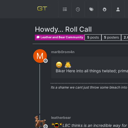
Howdy… Roll Call
5
posts
5
posters
2.
Leather and Bear Community
marlb0rom4n
M
Offline
Biker Here into all things twisted; pri
Its a shame we cant just throw some bleach into
leatherbear
LBC thinks is an incredible way for