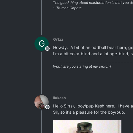
The good thing about masturbation is that you don
~ Truman Capote
Gr1zz
G
Howdy. A bit of an oddball bear here, gen
Offline
I'm a bit color-blind and a lot age-blind, s
[you], are you staring at my crotch?
llukesh
Hello Sir(s), boy/pup Kesh here. I have a 
Offline
Sir, so it's a pleasure for the boy/pup.