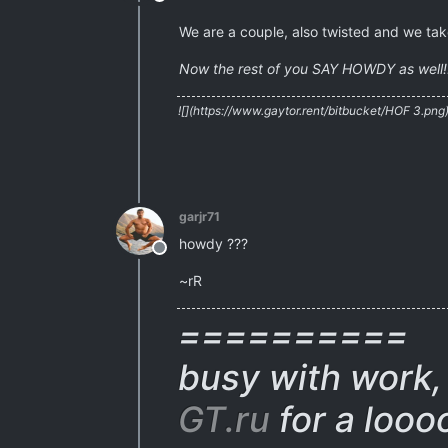
Offline
We are a couple, also twisted and we take
Now the rest of you SAY HOWDY as well!
![](https://www.gaytor.rent/bitbucket/HOF 3.png
garjr71
howdy ???
Offline
~rR
==========
busy with work, 
GT.ru
for a looo