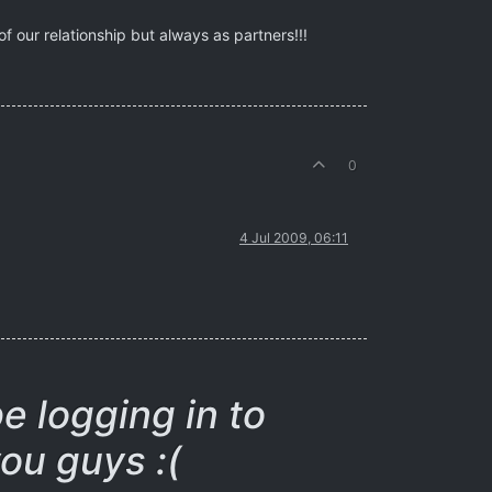
 our relationship but always as partners!!!
0
4 Jul 2009, 06:11
be logging in to
ou guys :(