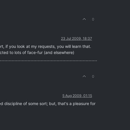
0
23 Jul 2009, 18:37
, if you look at my requests, you will learn that.
tracted to lots of face-fur (and elsewhere)
0
5 Aug 2009, 01:15
d discipline of some sort; but, that's a pleasure for