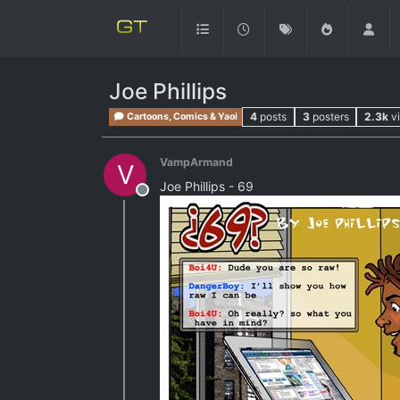
Joe Phillips
4
posts
3
posters
2.3k
v
Cartoons, Comics & Yaoi
VampArmand
V
Joe Phillips - 69
Offline