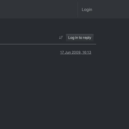
Login
Log in to reply
17 Jun 2009, 16:13