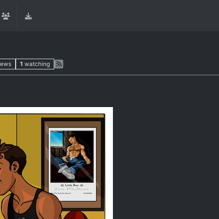
iews
1
watching