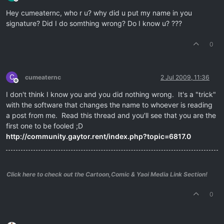
Offline
Hey cumeaternc, who r u? why did u put my name in you
signature? Did I do somthing wrong? Do I know u? ???
0
C
cumeaternc
2 Jul 2009, 11:36
Offline
I don't think I know you and you did nothing wrong. It's a "trick"
with the software that changes the name to whoever is reading
a post from me. Read this thread and you'll see that you are the
first one to be fooled ;D
http://community.gaytor.rent/index.php?topic=6817.0
Click here to check out the Cartoon,Comic & Yaoi Media Link Section!
0