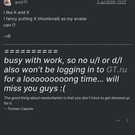
garjr71
2 Jul 2009, 12:27
Offline
I like K and X
I fancy putting X (thumbnail) as my avatar
can I?
~rR
==========
busy with work, so no u/l or d/l
also won't be logging in to
GT.ru
for a looooooooong time… will
miss you guys :(
The good thing about masturbation is that you don't have to get dressed up
for it.
~ Truman Capote
0