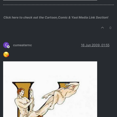
Click here to check out the Cartoon,Comic & Yaoi Media Link Section!
0
C
cumeaternc
16 Jun 2009, 01:55
Offline