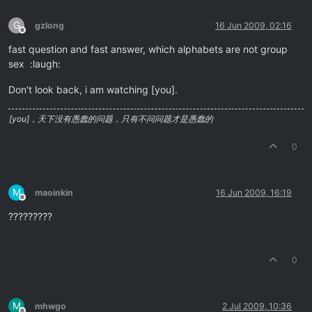
G
gzlong
16 Jun 2009, 02:16
Offline
fast question and fast answer, which alphabets are not group
sex :laugh:
Don't look back, i am watching [you].
[you]，天下没有愚蠢的问题，只有不问问题才是愚蠢的
0
M
maoinkin
16 Jun 2009, 16:19
Offline
?????????
0
M
mhwgo
2 Jul 2009, 10:36