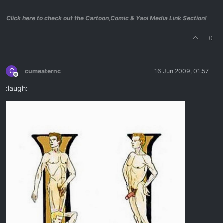
Click here to check out the Cartoon,Comic & Yaoi Media Link Section!
0
C
cumeaternc
16 Jun 2009, 01:57
Offline
:laugh: