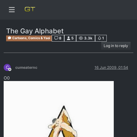
The Gay Alphabet
8
5
3.3k
1
Cartoons, Comics & Yaoi
Log in to reply
C
cumeaternc
16 Jun 2009, 01:54
Offline
O0