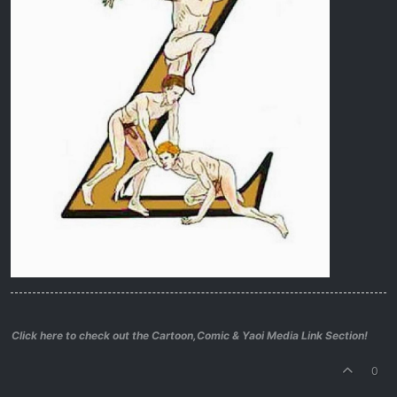
Click here to check out the Cartoon,Comic & Yaoi Media Link Section!
0