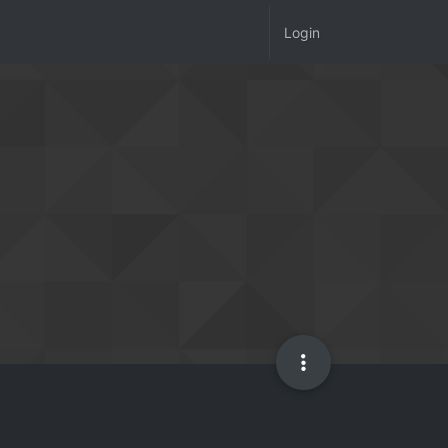
Login