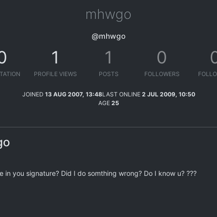
mhwgo
@mhwgo
0
1
1
0
TATION
PROFILE VIEWS
POSTS
FOLLOWERS
FOLLO
JOINED
13 AUG 2007, 13:48
LAST ONLINE
2 JUL 2009, 10:50
AGE
25
go
 in you signature? Did I do somthing wrong? Do I know u? ???