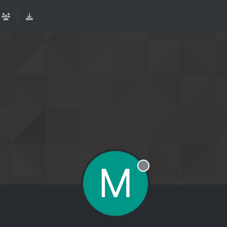
M
Offline