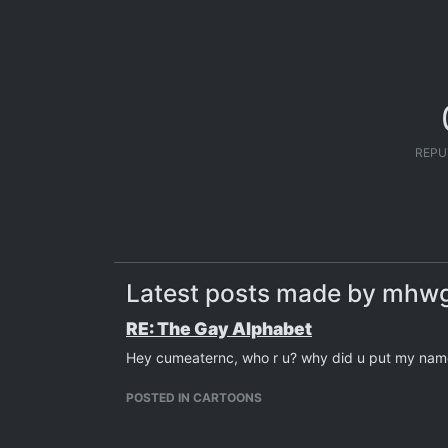
REPU
Latest posts made by mhw
RE: The Gay Alphabet
Hey cumeaternc, who r u? why did u put my name
POSTED IN CARTOONS