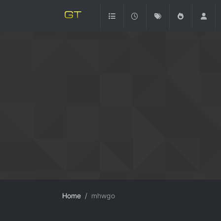
Home
mhwgo