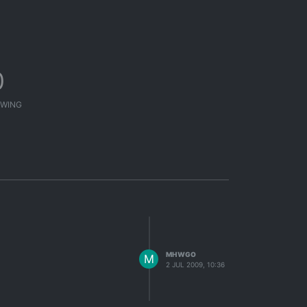
0
WING
MHWGO
M
2 JUL 2009, 10:36