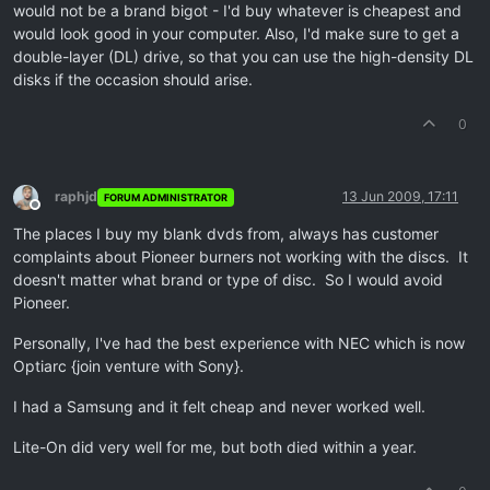
would not be a brand bigot - I'd buy whatever is cheapest and
would look good in your computer. Also, I'd make sure to get a
double-layer (DL) drive, so that you can use the high-density DL
disks if the occasion should arise.
0
raphjd
13 Jun 2009, 17:11
FORUM ADMINISTRATOR
Offline
The places I buy my blank dvds from, always has customer
complaints about Pioneer burners not working with the discs. It
doesn't matter what brand or type of disc. So I would avoid
Pioneer.
Personally, I've had the best experience with NEC which is now
Optiarc {join venture with Sony}.
I had a Samsung and it felt cheap and never worked well.
Lite-On did very well for me, but both died within a year.