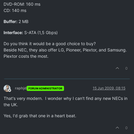
DVD-ROM: 160 ms
CD: 140 ms
Buffer:
2 MB
Interface:
S-ATA (1,5 Gbps)
Do you think it would be a good choice to buy?
Beside NEC, they also offer LG, Pioneer, Plextor, and Samsung.
Plextor costs the most.
0
raphjd
15 Jun 2009, 08:15
FORUM ADMINISTRATOR
Offline
That's very modern. I wonder why I can't find any new NECs in
the UK.
Yes, I'd grab that one in a heart beat.
0