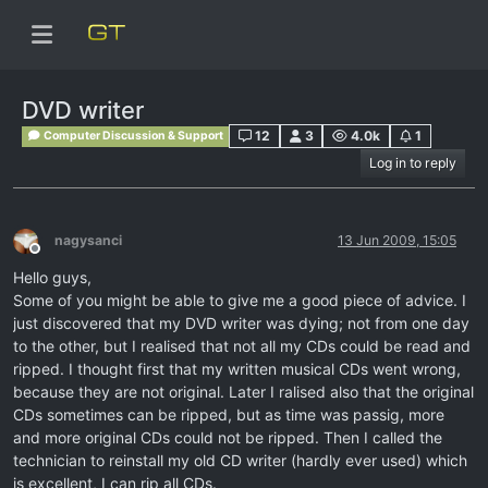
DVD writer
12
3
4.0k
1
Computer Discussion & Support
Log in to reply
nagysanci
13 Jun 2009, 15:05
Offline
Hello guys,
Some of you might be able to give me a good piece of advice. I
just discovered that my DVD writer was dying; not from one day
to the other, but I realised that not all my CDs could be read and
ripped. I thought first that my written musical CDs went wrong,
because they are not original. Later I ralised also that the original
CDs sometimes can be ripped, but as time was passig, more
and more original CDs could not be ripped. Then I called the
technician to reinstall my old CD writer (hardly ever used) which
is excellent, I can rip all CDs.