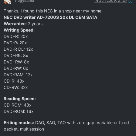
nagysanci
14 Jun 2009, 21:37
Offline
Thanks. I found this NEC in a shop near my home:
NEC DVD writer AD-7200S 20x DL OEM SATA
Warrantee:
2 years
Writing Speed:
DVD+R: 20x
DVD-R: 20x
DVD-R DL: 12x
DVD+R9: 8x
DVD+RW: 8x
DVD-RW: 6x
DVD-RAM: 12x
CD-R: 48x
CD-RW: 32x
Reading Speed:
CD-ROM: 48x
DVD-ROM: 16x
Eriting modes:
DAO, SAO, TAO with zero gap, variable or fixed
packet, multisession