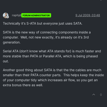
raphjd
9 Jul 2009, 03:48
FORUM ADMINISTRATOR
Offline
Technically it's S-ATA but everyone just uses SATA.
SATA is the new way of connecting components inside a
computer. Well, not new exactly, it's already on it's 3rd
generation.
Serial ATA {don't know what ATA stands for} is much faster and
more stable than PATA or Parallel ATA, which is being phased
out.
Another good thing about SATA is that the the cables are much
smaller than their PATA counter parts. This helps keep the inside
of your computer tidy which increases air flow, so you get an
extra bonus there as well.
0