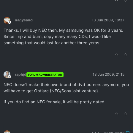
0
nagysanci
13 Jun 2009, 18:37
Offline
Thanks. I will buy NEC then. My samsung was OK for 3 years.
Since I rip and burn, copy many many CDs, I would like
something that would last for another three yeras.
0
raphjd
13 Jun 2009, 21:15
FORUM ADMINISTRATOR
Offline
NEC doesn't make their own brand of dvd burners anymore, you
will have to get Optiarc {NEC/Sony joint venture}.
If you do find an NEC for sale, it will be pretty dated.
0