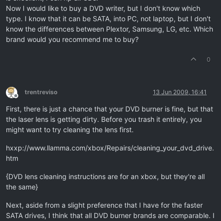
Now I would like to buy a DVD writer, but I don't know which
type. I know that it can be SATA, into PC, not laptop, but I don't
know the differences between Plextor, Samsung, LG, etc. Which
brand would you recommend me to buy?
0
trentreviso
13 Jun 2009, 16:41
Offline
First, there is just a chance that your DVD burner is fine, but that
the laser lens is getting dirty. Before you trash it entirely, you
might want to try cleaning the lens first.
hxxp://www.llamma.com/xbox/Repairs/cleaning_your_dvd_drive.
htm
{DVD lens cleaning instructions are for an xbox, but they're all
the same}
Next, aside from a slight preference that I have for the faster
SATA drives, I think that all DVD burner brands are comparable. I