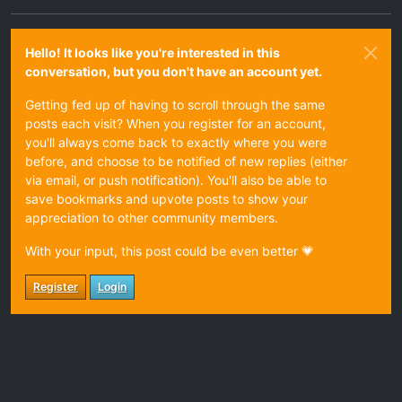
Hello! It looks like you're interested in this
conversation, but you don't have an account yet.
Getting fed up of having to scroll through the same
posts each visit? When you register for an account,
you'll always come back to exactly where you were
before, and choose to be notified of new replies (either
via email, or push notification). You'll also be able to
save bookmarks and upvote posts to show your
appreciation to other community members.
With your input, this post could be even better 💗
Register
Login