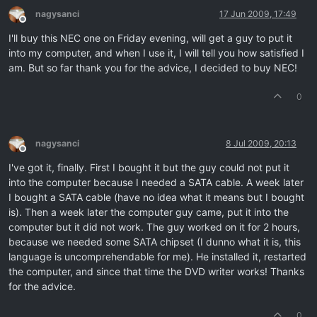
nagysanci
17 Jun 2009, 17:49
Offline
I'll buy this NEC one on Friday evening, will get a guy to put it
into my computer, and when I use it, I will tell you how satisfied I
am. But so far thank you for the advice, I decided to buy NEC!
0
nagysanci
8 Jul 2009, 20:13
Offline
I've got it, finally. First I bought it but the guy could not put it
into the computer because I needed a SATA cable. A week later
I bought a SATA cable (have no idea what it means but I bought
is). Then a week later the computer guy came, put it into the
computer but it did not work. The guy worked on it for 2 hours,
because we needed some SATA chipset (I dunno what it is, this
language is uncomprehendable for me). He installed it, restarted
the computer, and since that time the DVD writer works! Thanks
for the advice.
0