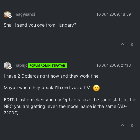
nagysanci
16 Jun 2009, 18:59
Offline
Shall I send you one from Hungary?
0
raphjd
16 Jun 2009, 21:33
FORUM ADMINISTRATOR
Offline
I have 2 Optiarcs right now and they work fine.
Maybe when they break I'll send you a PM.
EDIT:
I just checked and my Optiacrs have the same stats as the
NEC you are getting, even the model name is the same {AD-
7200S}.
0