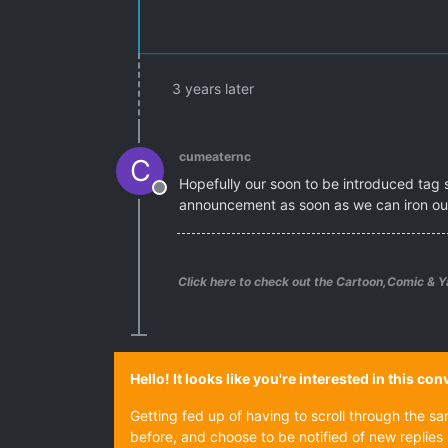
3 years later
cumeaternc
C
Hopefully our soon to be introduced tag s
Offline
announcement as soon as we can iron out
Click here to check out the Cartoon,Comic & Y
Hello! It looks like you're interested in this c
Getting fed up of having to scroll through the s
before, and choose to be notified of new replies 