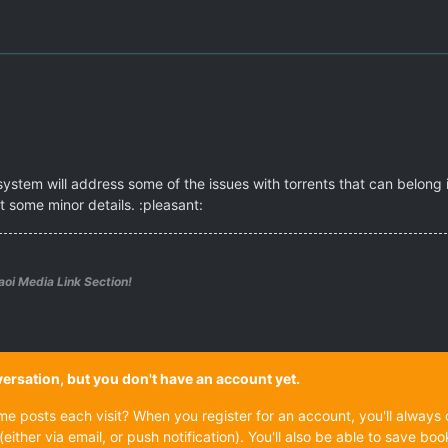
ystem will address some of the issues with torrents that can belong i
 some minor details. :pleasant:
aoi Media Link Section!
onversation, but you don't have an account yet.
ame posts each visit? When you register for an account, you'll alwa
(either via email, or push notification). You'll also be able to save