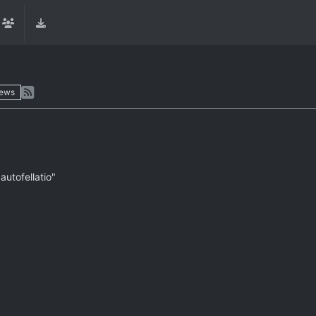
iews
autofellatio"