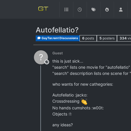
Autofellatio?
6
posts
5
posters
334
v
GayTor.rent Discussions
Guest
?
this is just sick…
This user is from outside of this forum
"search" lists one movie for "autofellatio"
"search" descrription lists one scene for "
who wants for new cathegories:
Autofellatio :jacko:
Crossdressing
No hands cumshots :w00t:
Objects :!:
any ideas?