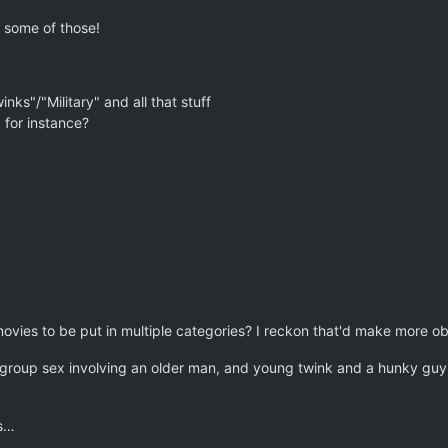
 some of those!
inks"/"Military" and all that stuff
for instance?
ovies to be put in multiple categories? I reckon that'd make more o
group sex involving an older man, and young twink and a hunky guy c
ks…