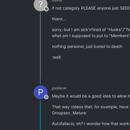
Guest
?
if not category PLEASE anyone just SEED
This user is from outside of this forum
thanx…
sorry, but I am sick'n'tired of "Hunks"/"Tw
what am I supposed to put to "Members" 
nothing personal, just bored to death
:wall:
pickknic
P
Maybe it would be a good idea to allow m
Offline
That way videos that, for example, have 
Groupsex, Mature.
Autofallacio, eh? I wonder how that wor