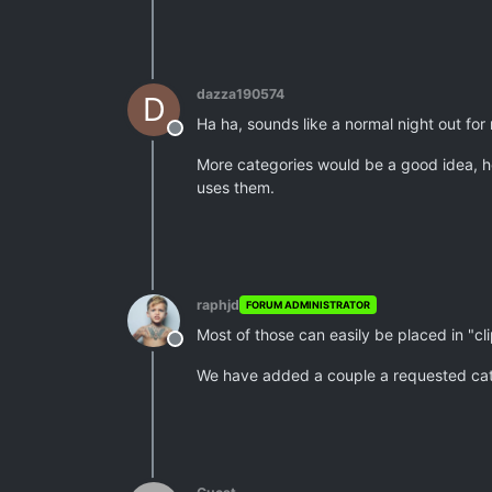
dazza190574
D
Ha ha, sounds like a normal night out for m
Offline
More categories would be a good idea, h
uses them.
raphjd
FORUM ADMINISTRATOR
Most of those can easily be placed in "cl
Offline
We have added a couple a requested catego