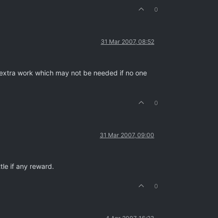
0
31 Mar 2007, 08:52
 extra work which may not be needed if no one
0
31 Mar 2007, 09:00
tle if any reward.
0