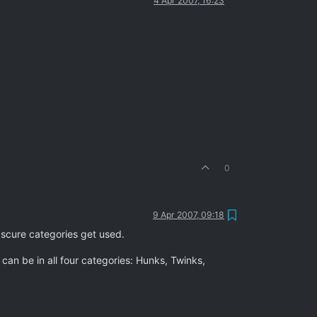
4 Apr 2007, 16:23
0
9 Apr 2007, 09:18
bscure categories get used.
an be in all four categories: Hunks, Twinks,