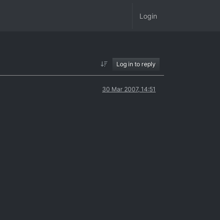
Login
Log in to reply
30 Mar 2007, 14:51