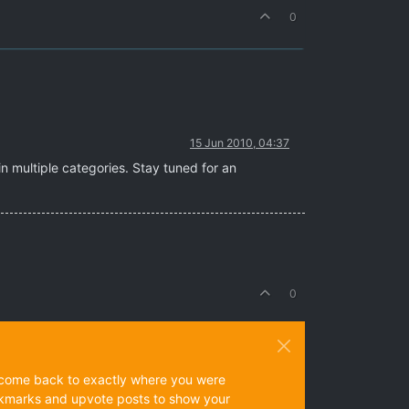
0
15 Jun 2010, 04:37
n multiple categories. Stay tuned for an
0
ys come back to exactly where you were
 bookmarks and upvote posts to show your