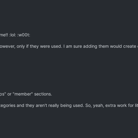
e!! :lol: :w00t:
owever, only if they were used. I am sure adding them would create
ips" or "member" sections.
ries and they aren't really being used. So, yeah, extra work for lit