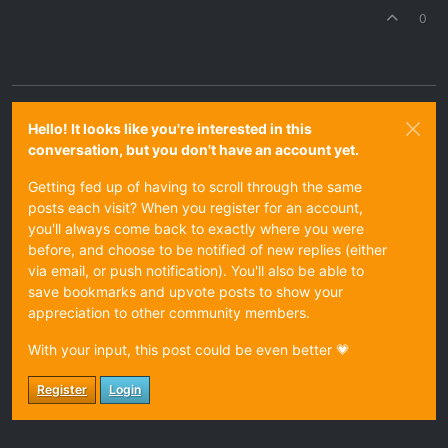
0
Hello! It looks like you're interested in this
conversation, but you don't have an account yet.
Getting fed up of having to scroll through the same
posts each visit? When you register for an account,
you'll always come back to exactly where you were
before, and choose to be notified of new replies (either
via email, or push notification). You'll also be able to
save bookmarks and upvote posts to show your
appreciation to other community members.
With your input, this post could be even better 💗
Register
Login