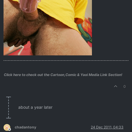
Click here to check out the Cartoon,Comic & Yaoi Media Link Section!
0
about a year later
chadantony
24 Dec 2011, 04:33
Offline