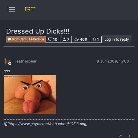
Dressed Up Dicks!!!
10
7
469
1
Log in to reply
Porn, Smut & Erotica
leatherbear
8 Jun 2009, 16:08
Offline
???
![](https://www.gaytor.rent/bitbucket/HOF 3.png)
0