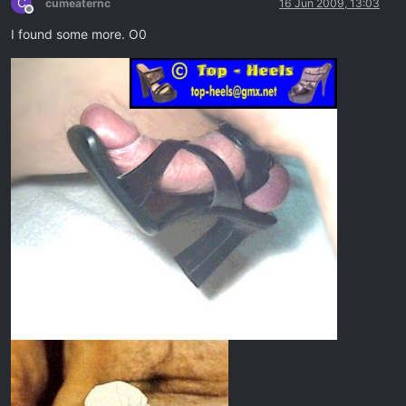
C
cumeaternc
16 Jun 2009, 13:03
Offline
I found some more. O0