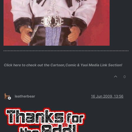
Click here to check out the Cartoon,Comic & Yaoi Media Link Section!
0
leatherbear
16 Jun 2009, 13:56
Offline