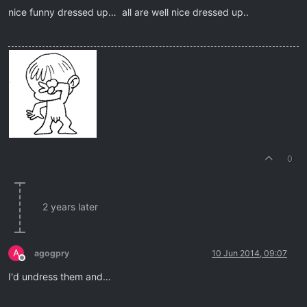
nice funny dressed up… all are well nice dressed up..
0
2 years later
A
agogpry
10 Jun 2014, 09:07
Offline
I'd undress them and…