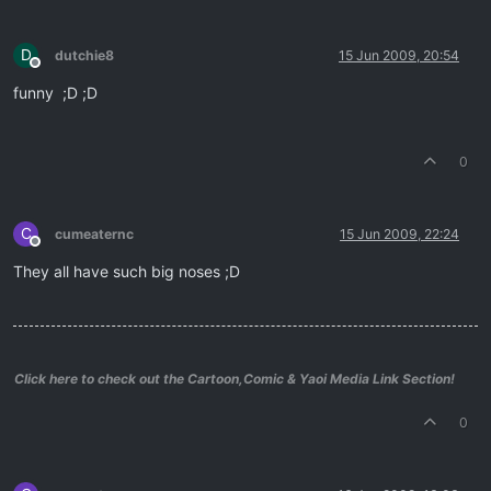
D
dutchie8
15 Jun 2009, 20:54
Offline
funny ;D ;D
0
C
cumeaternc
15 Jun 2009, 22:24
Offline
They all have such big noses ;D
Click here to check out the Cartoon,Comic & Yaoi Media Link Section!
0