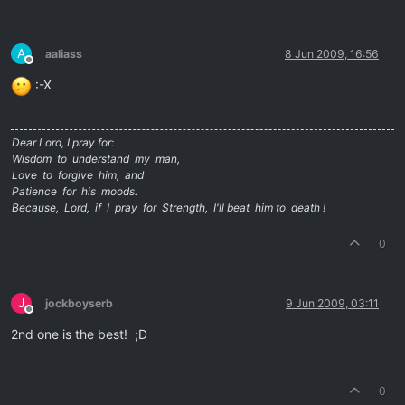
A
aaliass
8 Jun 2009, 16:56
Offline
:-X
Dear Lord, I pray for:
Wisdom to understand my man,
Love to forgive him, and
Patience for his moods.
Because, Lord, if I pray for Strength, I'll beat him to death !
0
J
jockboyserb
9 Jun 2009, 03:11
Offline
2nd one is the best! ;D
0