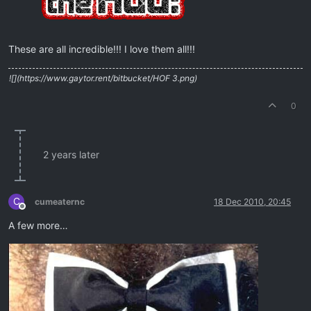
These are all incredible!!! I love them all!!!
![](https://www.gaytor.rent/bitbucket/HOF 3.png)
0
2 years later
C
cumeaternc
18 Dec 2010, 20:45
Offline
A few more…