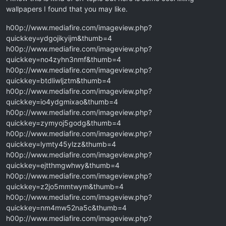
wallpapers I found that you may like.
h00p://www.mediafire.com/imageview.php?
quickkey=ydgojikyijm&thumb=4
h00p://www.mediafire.com/imageview.php?
quickkey=no4zyhn3nmf&thumb=4
h00p://www.mediafire.com/imageview.php?
quickkey=btdliwljztm&thumb=4
h00p://www.mediafire.com/imageview.php?
quickkey=io4ydgmixao&thumb=4
h00p://www.mediafire.com/imageview.php?
quickkey=zymyoj5godg&thumb=4
h00p://www.mediafire.com/imageview.php?
quickkey=lymty45ylzz&thumb=4
h00p://www.mediafire.com/imageview.php?
quickkey=ejtthmgwhwy&thumb=4
h00p://www.mediafire.com/imageview.php?
quickkey=z2jo5mmtwym&thumb=4
h00p://www.mediafire.com/imageview.php?
quickkey=nm4mw52na5c&thumb=4
h00p://www.mediafire.com/imageview.php?