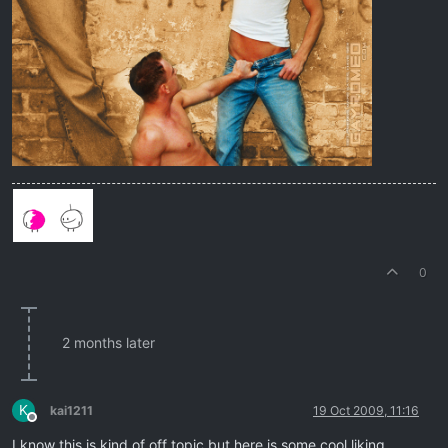
0
2 months later
K
kai1211
19 Oct 2009, 11:16
Offline
I know this is kind of off topic but here is some cool liking