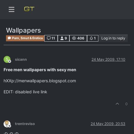
Wallpapers
11
9
406
1
Log in to reply
Porn, Smut & Erotica
S
sicann
24 May 2009, 17:10
Offline
Free men wallpapers with sexy men
hXXp://menwallpapers.blogspot.com
EDIT: disabled live link
0
trentreviso
24 May 2009, 20:53
Offline
;D ;D ;D