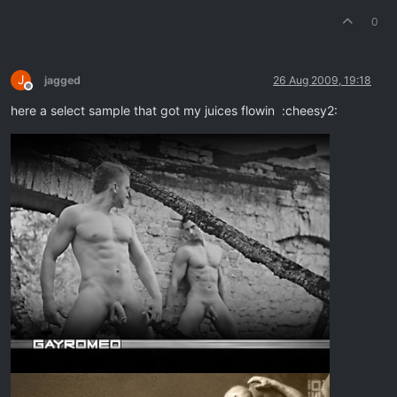
0
J
jagged
26 Aug 2009, 19:18
Offline
here a select sample that got my juices flowin :cheesy2: