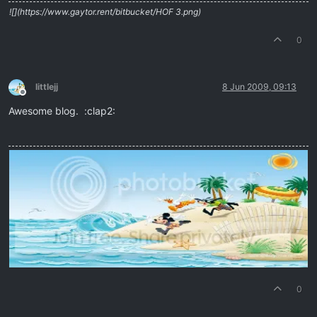
![](https://www.gaytor.rent/bitbucket/HOF 3.png)
0
littlejj
8 Jun 2009, 09:13
Offline
Awesome blog. :clap2:
0