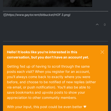
![](https://www.gaytor.rent/bitbucket/HOF 3.png)
0
Hello! It looks like you're interested in this
conversation, but you don't have an account yet.
Getting fed up of having to scroll through the same
posts each visit? When you register for an account,
you'll always come back to exactly where you were
before, and choose to be notified of new replies (either
via email, or push notification). You'll also be able to
save bookmarks and upvote posts to show your
appreciation to other community members.
With your input, this post could be even better 💗