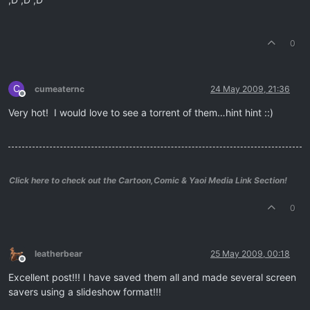
0
C
cumeaternc
24 May 2009, 21:36
Offline
Very hot! I would love to see a torrent of them…hint hint ::)
Click here to check out the Cartoon,Comic & Yaoi Media Link Section!
0
leatherbear
25 May 2009, 00:18
Offline
Excellent post!!! I have saved them all and made several screen
savers using a slideshow format!!!