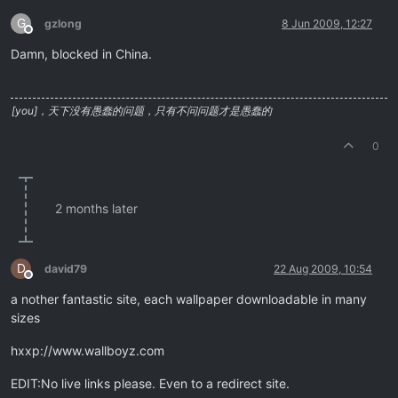
G
gzlong
8 Jun 2009, 12:27
Offline
Damn, blocked in China.
[you]，天下没有愚蠢的问题，只有不问问题才是愚蠢的
0
2 months later
D
david79
22 Aug 2009, 10:54
Offline
a nother fantastic site, each wallpaper downloadable in many
sizes
hxxp://www.wallboyz.com
EDIT:No live links please. Even to a redirect site.