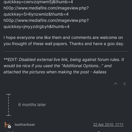
quickkey=cwnvzqmwm5j&thumb=4
h00p://www.mediafire.com/imageview.php?
quickkey=5r4iynzwmiz&thumb=4
h00p://www.mediafire.com/imageview.php?
quickkey=jmyyzdrgbyh&thumb=4
I hope everyone one like them and comments are welcome on
you thought of these wall papers. Thanks and have a goo day.
**EDIT: Disabled external live link, being against forum rules. It
would be nice if you used the "Additional Options…" and
attached the pictures when making the post - Aaliass
0
6 months later
leatherbear
22 Apr 2010, 17:11
Offline