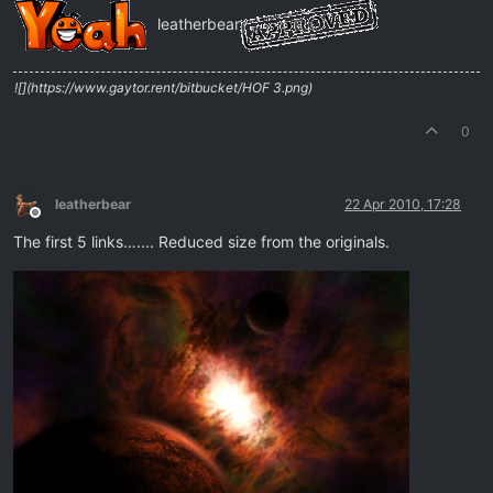
leatherbear
![](https://www.gaytor.rent/bitbucket/HOF 3.png)
0
leatherbear
22 Apr 2010, 17:28
Offline
The first 5 links….... Reduced size from the originals.