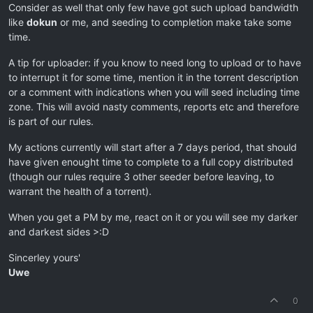
Consider as well that only few have got such upload bandwidth
like
dokun
or me, and seeding to completion make take some
time.
A tip for uploader: if you know to need long to upload or to have
to interrupt it for some time, mention it in the torrent description
or a comment with indications when you will seed including time
zone. This will avoid nasty comments, reports etc and therefore
is part of our rules.
My actions currently will start after a 7 days period, that should
have given enought time to complete to a full copy distributed
(though our rules require 3 other seeder before leaving, to
warrant the health of a torrent).
When you get a PM by me, react on it or you will see my darker
and darkest sides >:D
Sincerley yours'
Uwe
0