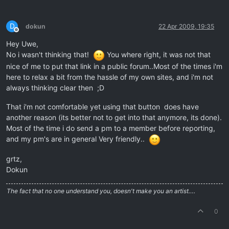
D
dokun
22 Apr 2009, 19:35
Offline
Hey Uwe,
No i wasn't thinking that!
You where right, it was not that
nice of me to put that link in a public forum..Most of the times i'm
here to relax a bit from the hassle of my own sites, and i'm not
always thinking clear then ;D
That i'm not comfortable yet using that button does have
another reason (its better not to get into that anymore, its done).
Most of the time i do send a pm to a member before reporting,
and my pm's are in general Very friendly..
grtz,
Dokun
The fact that no one understand you, doesn't make you an artist….
0