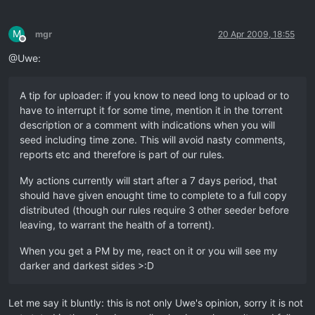
M
mgr
20 Apr 2009, 18:55
Offline
@Uwe:
A tip for uploader: if you know to need long to upload or to
have to interrupt it for some time, mention it in the torrent
description or a comment with indications when you will
seed including time zone. This will avoid nasty comments,
reports etc and therefore is part of our rules.
My actions currently will start after a 7 days period, that
should have given enought time to complete to a full copy
distributed (though our rules require 3 other seeder before
leaving, to warrant the health of a torrent).
When you get a PM by me, react on it or you will see my
darker and darkest sides >:D
Let me say it bluntly: this is not only Uwe's opinion, sorry it is not