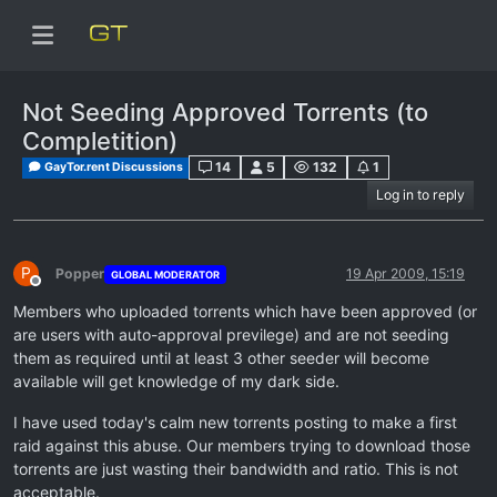
Not Seeding Approved Torrents (to
Completition)
14
5
132
1
GayTor.rent Discussions
Log in to reply
P
Popper
19 Apr 2009, 15:19
GLOBAL MODERATOR
Offline
Members who uploaded torrents which have been approved (or
are users with auto-approval previlege) and are not seeding
them as required until at least 3 other seeder will become
available will get knowledge of my dark side.
I have used today's calm new torrents posting to make a first
raid against this abuse. Our members trying to download those
torrents are just wasting their bandwidth and ratio. This is not
acceptable.