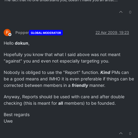
0
P
Popper
22 Apr 2009, 19:23
GLOBAL MODERATOR
Offline
Hello
dokun
,
Hopefully you know that what I said above was not meant
"against" you and even not especially targeting you.
Nobody is obliged to use the "Report" function.
Kind
PMs can
be a good means and IMHO it is even preferable if things can be
corrected between members in a
friendly
manner.
Anyway, Reports should be used with care and after double
checking (this is meant for
all
members) to be founded.
Best regards
Uwe
0