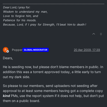
Dear Lord, I pray for:
Wisdom to understand my man,
Love to forgive him, and
Patience for his moods.
Because, Lord, if I pray for Strength, I'll beat him to death !
0
P
Popper
20 Apr 2009, 17:39
GLOBAL MODERATOR
Offline
Dears,
He is seeding now, but please don't blame members in public. In
addition this was a torrent approved today, a little early to turn
out my dark side.
So please to our members, send uploaders not seeding after
approval to at least some members having got a complete copy
kind
PMs, use the report system if it does not help, but don't put
them on a public board.