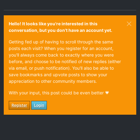
Hello! It looks like you're interested in this
conversation, but you don't have an account yet.
Getting fed up of having to scroll through the same
posts each visit? When you register for an account,
you'll always come back to exactly where you were
before, and choose to be notified of new replies (either
via email, or push notification). You'll also be able to
save bookmarks and upvote posts to show your
appreciation to other community members.
With your input, this post could be even better 💗
Register
Login