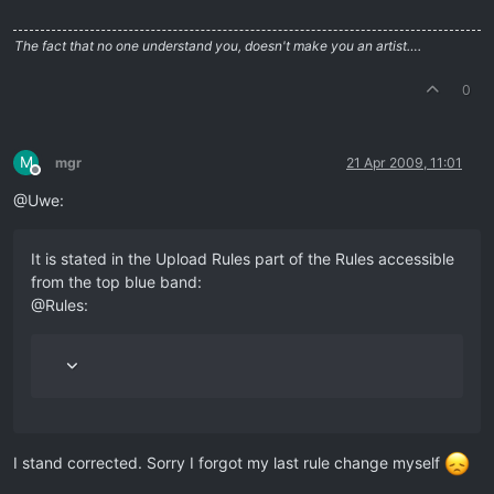
The fact that no one understand you, doesn't make you an artist….
0
M
mgr
21 Apr 2009, 11:01
Offline
@Uwe:
It is stated in the Upload Rules part of the Rules accessible
from the top blue band:
@Rules:
I stand corrected. Sorry I forgot my last rule change myself