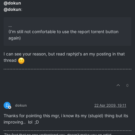
@
dokun
@
dokun
:
…
(I'm still not comfortable to use the report torrent button
again)
I can see your reason, but read raphjd's an my posting in that
thread
0
D
dokun
22 Apr 2009, 19:11
Offline
Thanks for pointing this mgr, i know its my (stupid) thing but its
improving.. lol ;D
The fact that no one understand you, doesn't make you an artist….