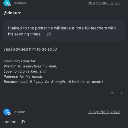
A
aaliass
20 Apr 2009, 20:20
Offline
@
dokun
:
I talked to the poster he will leave a note for leechers with
his seeding times.. ;D
yes i advised him to do so ;D
Dear Lord, I pray for:
Wisdom to understand my man,
Love to forgive him, and
Patience for his moods.
Because, Lord, if I pray for Strength, I'll beat him to death !
0
D
dokun
20 Apr 2009, 20:22
Offline
me too.. ;D