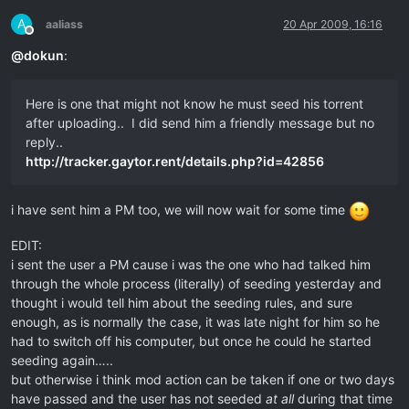
A
aaliass
20 Apr 2009, 16:16
Offline
@
dokun
:
Here is one that might not know he must seed his torrent
after uploading.. I did send him a friendly message but no
reply..
http://tracker.gaytor.rent/details.php?id=42856
i have sent him a PM too, we will now wait for some time
EDIT:
i sent the user a PM cause i was the one who had talked him
through the whole process (literally) of seeding yesterday and
thought i would tell him about the seeding rules, and sure
enough, as is normally the case, it was late night for him so he
had to switch off his computer, but once he could he started
seeding again…..
but otherwise i think mod action can be taken if one or two days
have passed and the user has not seeded
at all
during that time