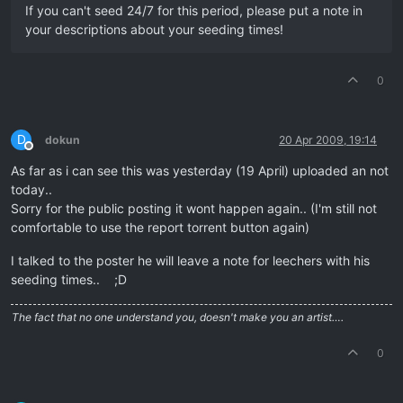
If you can't seed 24/7 for this period, please put a note in
your descriptions about your seeding times!
0
D
dokun
20 Apr 2009, 19:14
Offline
As far as i can see this was yesterday (19 April) uploaded an not
today..
Sorry for the public posting it wont happen again.. (I'm still not
comfortable to use the report torrent button again)
I talked to the poster he will leave a note for leechers with his
seeding times.. ;D
The fact that no one understand you, doesn't make you an artist….
0