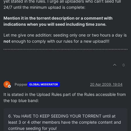
yet stated in the rules. I urge all uploaders who can't seed full
24/7 until the minimum upload is complete:
Mention it in the torrent description or a comment with
indications when you will seed including time zone.
Let me give one addition: seeding only one or two hours a day is
not
enough to comply with our rules for a new upload!!!
0
P
Popper
20 Apr 2009, 19:04
GLOBAL MODERATOR
Offline
It is stated in the Upload Rules part of the Rules accessible from
the top blue band:
6. You HAVE TO KEEP SEEDING YOUR TORRENT until at
least 3 or 4 other members have the complete content and
continue seeding for you!