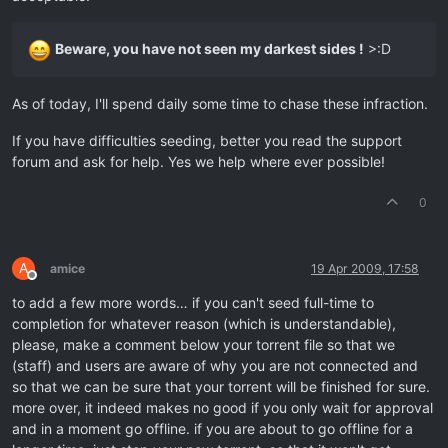
Beware, you have not seen my darkest sides !
>:D
As of today, I'll spend daily some time to chase these infraction.
If you have difficulties seeding, better you read the support
forum and ask for help. Yes we help where ever possible!
0
A
amice
19 Apr 2009, 17:58
Offline
to add a few more words… if you can't seed full-time to
completion for whatever reason (which is understandable),
please, make a comment below your torrent file so that we
(staff) and users are aware of why you are not connected and
so that we can be sure that your torrent will be finished for sure.
more over, it indeed makes no good if you only wait for approval
and in a moment go offline. if you are about to go offline for a