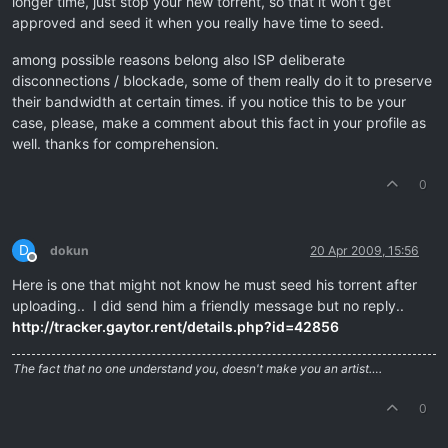
longer time, just stop your new torrent, so that it won't get
approved and seed it when you really have time to seed.
among possible reasons belong also ISP deliberate
disconnections / blockade, some of them really do it to preserve
their bandwidth at certain times. if you notice this to be your
case, please, make a comment about this fact in your profile as
well. thanks for comprehension.
0
D
dokun
20 Apr 2009, 15:56
Offline
Here is one that might not know he must seed his torrent after
uploading.. I did send him a friendly message but no reply..
http://tracker.gaytor.rent/details.php?id=42856
The fact that no one understand you, doesn't make you an artist….
0