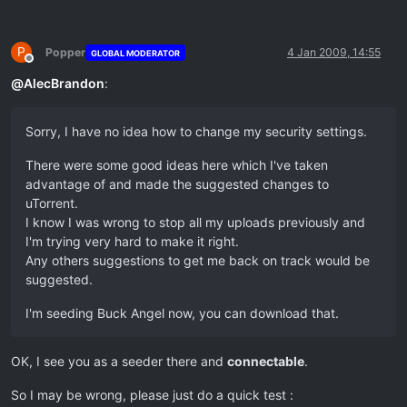
P
Popper
4 Jan 2009, 14:55
GLOBAL MODERATOR
Offline
@
AlecBrandon
:
Sorry, I have no idea how to change my security settings.
There were some good ideas here which I've taken
advantage of and made the suggested changes to
uTorrent.
I know I was wrong to stop all my uploads previously and
I'm trying very hard to make it right.
Any others suggestions to get me back on track would be
suggested.
I'm seeding Buck Angel now, you can download that.
OK, I see you as a seeder there and
connectable
.
So I may be wrong, please just do a quick test :