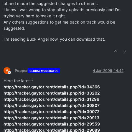
of and made the suggested changes to uTorrent.
I know I was wrong to stop all my uploads previously and I'm
trying very hard to make it right.
Any others suggestions to get me back on track would be
suggested.
I'm seeding Buck Angel now, you can download that.
0
P
Popper
4 Jan 2009, 14:42
GLOBAL MODERATOR
Offline
Here the latest:
http://tracker.gaytor.rent/details.php?id=34366
http://tracker.gaytor.rent/details.php?id=33202
http://tracker.gaytor.rent/details.php?id=31296
http://tracker.gaytor.rent/details.php?id=30807
http://tracker.gaytor.rent/details.php?id=30072
http://tracker.gaytor.rent/details.php?id=29913
http://tracker.gaytor.rent/details.php?id=29559
http://tracker.gaytor.rent/details.php?id=29089