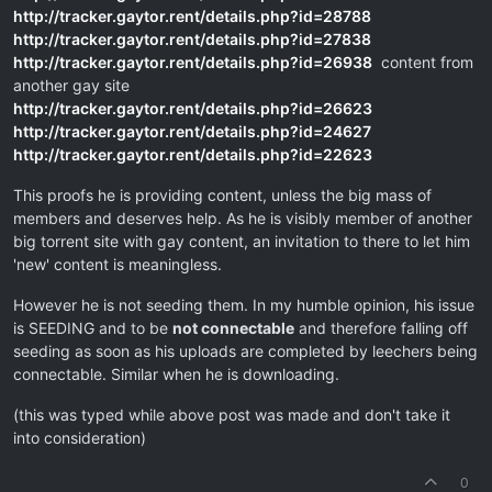
http://tracker.gaytor.rent/details.php?id=28788
http://tracker.gaytor.rent/details.php?id=27838
http://tracker.gaytor.rent/details.php?id=26938
content from
another gay site
http://tracker.gaytor.rent/details.php?id=26623
http://tracker.gaytor.rent/details.php?id=24627
http://tracker.gaytor.rent/details.php?id=22623
This proofs he is providing content, unless the big mass of
members and deserves help. As he is visibly member of another
big torrent site with gay content, an invitation to there to let him
'new' content is meaningless.
However he is not seeding them. In my humble opinion, his issue
is SEEDING and to be
not connectable
and therefore falling off
seeding as soon as his uploads are completed by leechers being
connectable. Similar when he is downloading.
(this was typed while above post was made and don't take it
into consideration)
0