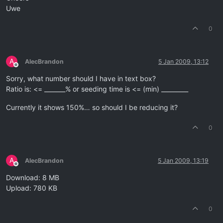
Uwe
0
A
AlecBrandon
5 Jan 2009, 13:12
Offline
Sorry, what number should I have in text box?
Ratio is: <= _______% or seeding time is <= (min) _________
Currently it shows 150%… so should I be reducing it?
0
A
AlecBrandon
5 Jan 2009, 13:19
Offline
Download: 8 MB
Upload: 780 KB
0