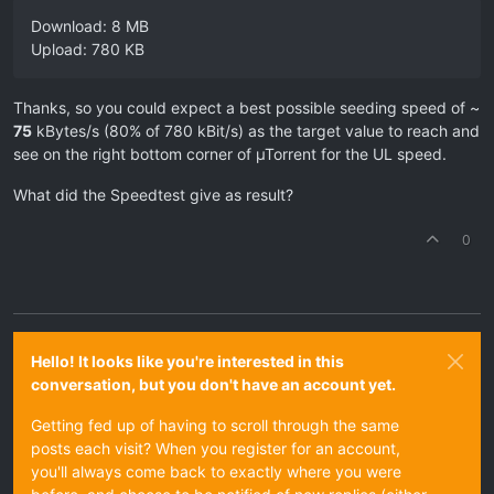
Download: 8 MB
Upload: 780 KB
Thanks, so you could expect a best possible seeding speed of ~
75
kBytes/s (80% of 780 kBit/s) as the target value to reach and
see on the right bottom corner of µTorrent for the UL speed.
What did the Speedtest give as result?
0
Hello! It looks like you're interested in this
conversation, but you don't have an account yet.
Getting fed up of having to scroll through the same
posts each visit? When you register for an account,
you'll always come back to exactly where you were