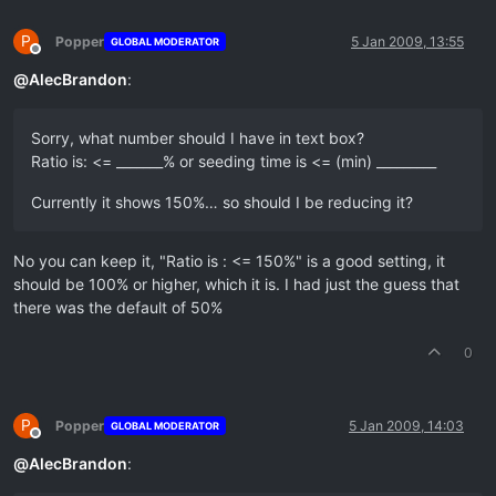
P
Popper
5 Jan 2009, 13:55
GLOBAL MODERATOR
Offline
@
AlecBrandon
:
Sorry, what number should I have in text box?
Ratio is: <= _______% or seeding time is <= (min) _________
Currently it shows 150%… so should I be reducing it?
No you can keep it, "Ratio is : <= 150%" is a good setting, it
should be 100% or higher, which it is. I had just the guess that
there was the default of 50%
0
P
Popper
5 Jan 2009, 14:03
GLOBAL MODERATOR
Offline
@
AlecBrandon
: