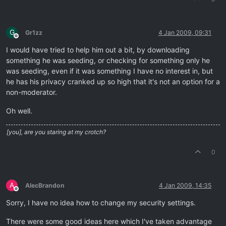
G
Gr1zz
4 Jan 2009, 09:31
Offline
I would have tried to help him out a bit, by downloading
something he was seeding, or checking for something only he
was seeding, even if it was something I have no interest in, but
he has his privacy cranked up so high that it's not an option for a
non-moderator.
Oh well.
[you], are you staring at my crotch?
0
A
AlecBrandon
4 Jan 2009, 14:35
Offline
Sorry, I have no idea how to change my security settings.
There were some good ideas here which I've taken advantage