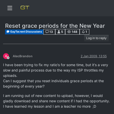
Reset grace periods for the New Year
13
5
148
1
GayTor.rent Discussions
Log in to reply
A
AlecBrandon
2 Jan 2009, 13:55
Offline
I have been trying to fix my ratio's for some time, but it's a very
slow and painful process due to the way my ISP throttles my
uploads.
Can I suggest that you reset individuals grace periods at the
beginning of every year?
I am running out of new content to upload, however, I would
gladly download and share new content if I had the opportunity.
I have learned my lesson and I am a leacher no more ;D