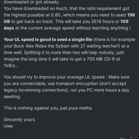
downloaded or got already.
You have downloaded so much, that the ratio requirement got
the highest possible at 0.80, which means you need to seed
198
GB
to get back on track. This will take you 2616 hours or
109
days
at the current average speed without leeching anything !
Your UL speed is good to seed a single file
(there is for example
your Buck Alex Rides the Sybian with 27 waiting leecher!) at a
time well. Splitting it to more than two will help nobody, just
imagine the long time it will take to get a 700 MB CD-R at
1kB/s…
You should try to improve your average UL speed : Make sure
you are connectable, use transport encryption (don't accept
legacy incomming connections), run you PC more hours a day
seeding.
This is nothing against you, just pure maths.
Sincerely yours
Uwe
0