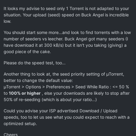
It looks my advise to seed only 1 Torrent is not adapted to your
situation. Your upload (seed) speed on Buck Angel is incredible
low.
You should start some more…and look to find torrents with a low
number of seeders vs leecher. Buck Angel got many seeders (I
have download it at 300 kB/s) but it isn't you taking (giving) a
good piece of the cake.
Please do the speed test, too...
Another thing to look at, the seed priority setting of µTorrent,
better to change the default value:
µTorrent > Options > Preferences > Seed While Ratio : <= 50 %
to
100% or higher
, else your downloads are likely to stop after
50% of re-seeding (which is about your ratio…)
Could you advise your ISP advertised Download / Upload
speeds, too to let us see what you could expect to reach with a
optimized setup.
Cheers