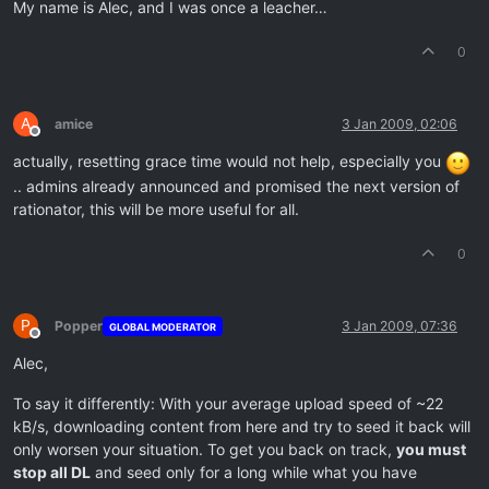
My name is Alec, and I was once a leacher…
0
A
amice
3 Jan 2009, 02:06
Offline
actually, resetting grace time would not help, especially you
.. admins already announced and promised the next version of
rationator, this will be more useful for all.
0
P
Popper
3 Jan 2009, 07:36
GLOBAL MODERATOR
Offline
Alec,
To say it differently: With your average upload speed of ~22
kB/s, downloading content from here and try to seed it back will
only worsen your situation. To get you back on track,
you must
stop all DL
and seed only for a long while what you have