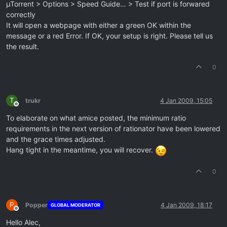
µTorrent > Options > Speed Guide… > Test if port is forwared
correctly
It will open a webpage with either a green OK within the
message or a red Error. If OK, your setup is right. Please tell us
the result.
0
T
trukr
4 Jan 2009, 15:05
Offline
To elaborate on what amice posted, the minimum ratio
requirements in the next version of rationator have been lowered
and the grace times adjusted.
Hang tight in the meantime, you will recover.
0
P
Popper
4 Jan 2009, 18:17
GLOBAL MODERATOR
Offline
Hello Alec,