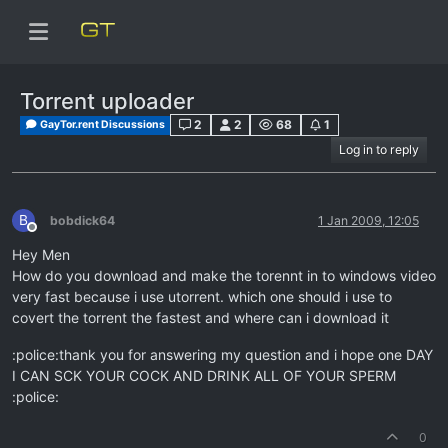
Torrent uploader
2
2
68
1
GayTor.rent Discussions
Log in to reply
B
bobdick64
1 Jan 2009, 12:05
Offline
Hey Men
How do you download and make the torennt in to windows video
very fast because i use utorrent. which one should i use to
covert the torrent the fastest and where can i download it
:police:thank you for answering my question and i hope one DAY
I CAN SCK YOUR COCK AND DRINK ALL OF YOUR SPERM
:police:
0