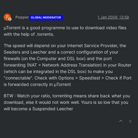
P
Popper
1 Jan 2009, 13:59
GLOBAL MODERATOR
Offline
µTorrent is a good programme to use to download video files
with the help of .torrents.
The speed will depend on your Internet Service Provider, the
Seeders and Leecher and a correct configuration of your
firewalls (on the Computer and DSL box) and the port
forwarding (NAT = Network Address Translation) in your Router
(which can be integrated in the DSL box) to make you
"connectable". Check with Options > Speedtest > Check if Port
is forwarded correctly in µTorrent
BTW : Watch your ratio, torrenting means share back what you
download, else it would not work well. Yours is so low that you
will become a Suspended Leecher
0