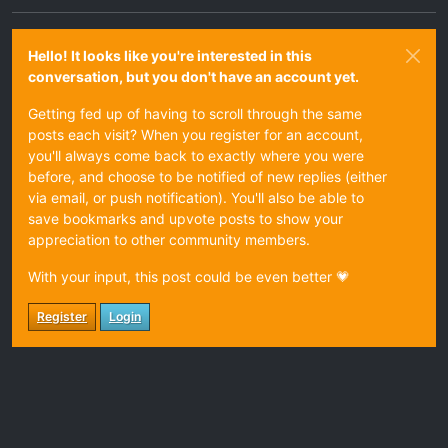
Hello! It looks like you're interested in this
conversation, but you don't have an account yet.
Getting fed up of having to scroll through the same
posts each visit? When you register for an account,
you'll always come back to exactly where you were
before, and choose to be notified of new replies (either
via email, or push notification). You'll also be able to
save bookmarks and upvote posts to show your
appreciation to other community members.
With your input, this post could be even better 💗
Register
Login