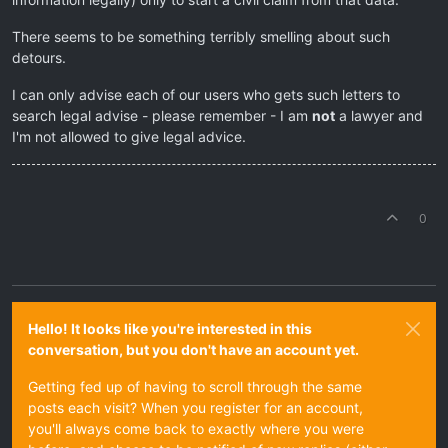
There seems to be something terribly smelling about such
detours.
I can only advise each of our users who gets such letters to
search legal advise - please remember - I am
not
a lawyer and
I'm not allowed to give legal advice.
0
Hello! It looks like you're interested in this
conversation, but you don't have an account yet.
Getting fed up of having to scroll through the same
posts each visit? When you register for an account,
you'll always come back to exactly where you were