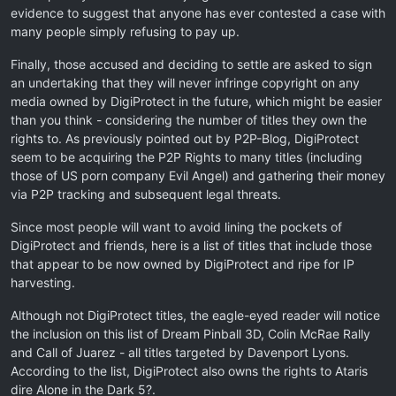
evidence to suggest that anyone has ever contested a case with
many people simply refusing to pay up.
Finally, those accused and deciding to settle are asked to sign
an undertaking that they will never infringe copyright on any
media owned by DigiProtect in the future, which might be easier
than you think - considering the number of titles they own the
rights to. As previously pointed out by P2P-Blog, DigiProtect
seem to be acquiring the P2P Rights to many titles (including
those of US porn company Evil Angel) and gathering their money
via P2P tracking and subsequent legal threats.
Since most people will want to avoid lining the pockets of
DigiProtect and friends, here is a list of titles that include those
that appear to be now owned by DigiProtect and ripe for IP
harvesting.
Although not DigiProtect titles, the eagle-eyed reader will notice
the inclusion on this list of Dream Pinball 3D, Colin McRae Rally
and Call of Juarez - all titles targeted by Davenport Lyons.
According to the list, DigiProtect also owns the rights to Ataris
dire Alone in the Dark 5?.