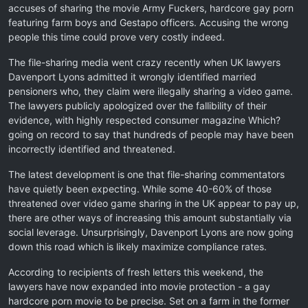
accuses of sharing the movie Army Fuckers, hardcore gay porn
featuring farm boys and Gestapo officers. Accusing the wrong
people this time could prove very costly indeed.
The file-sharing media went crazy recently when UK lawyers
Davenport Lyons admitted it wrongly identified married
pensioners who, they claim were illegally sharing a video game.
The lawyers publicly apologized over the fallibility of their
evidence, with highly respected consumer magazine Which?
going on record to say that hundreds of people may have been
incorrectly identified and threatened.
The latest development is one that file-sharing commentators
have quietly been expecting. While some 40-60% of those
threatened over video game sharing in the UK appear to pay up,
there are other ways of increasing this amount substantially via
social leverage. Unsurprisingly, Davenport Lyons are now going
down this road which is likely maximize compliance rates.
According to recipients of fresh letters this weekend, the
lawyers have now expanded into movie protection - a gay
hardcore porn movie to be precise. Set on a farm in the former