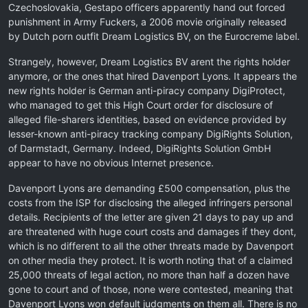
Czechoslovakia, Gestapo officers apparently hand out forced
punishment in Army Fuckers, a 2006 movie originally released
by Dutch porn outfit Dream Logistics BV, on the Eurocreme label.
Strangely, however, Dream Logistics BV arent the rights holder
anymore, or the ones that hired Davenport Lyons. It appears the
new rights holder is German anti-piracy company DigiProtect,
who managed to get this High Court order for disclosure of
alleged file-sharers identities, based on evidence provided by
lesser-known anti-piracy tracking company DigiRights Solution,
of Darmstadt, Germany. Indeed, DigiRights Solution GmbH
appear to have no obvious Internet presence.
Davenport Lyons are demanding £500 compensation, plus the
costs from the ISP for disclosing the alleged infringers personal
details. Recipients of the letter are given 21 days to pay up and
are threatened with huge court costs and damages if they dont,
which is no different to all the other threats made by Davenport
on other media they protect. It is worth noting that of a claimed
25,000 threats of legal action, no more than half a dozen have
gone to court and of those, none were contested, meaning that
Davenport Lyons won default judgments on them all. There is no