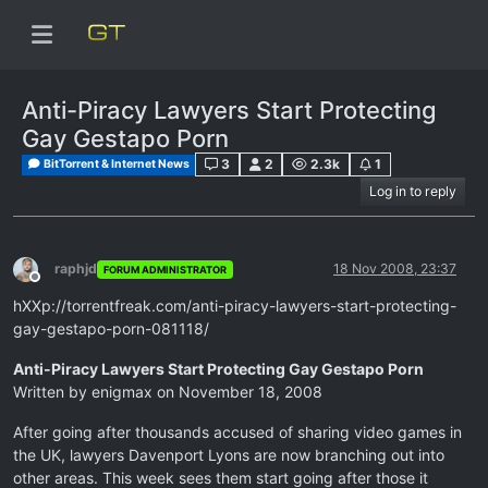
Anti-Piracy Lawyers Start Protecting
Gay Gestapo Porn
3
2
2.3k
1
BitTorrent & Internet News
Log in to reply
raphjd
18 Nov 2008, 23:37
FORUM ADMINISTRATOR
Offline
hXXp://torrentfreak.com/anti-piracy-lawyers-start-protecting-
gay-gestapo-porn-081118/
Anti-Piracy Lawyers Start Protecting Gay Gestapo Porn
Written by enigmax on November 18, 2008
After going after thousands accused of sharing video games in
the UK, lawyers Davenport Lyons are now branching out into
other areas. This week sees them start going after those it