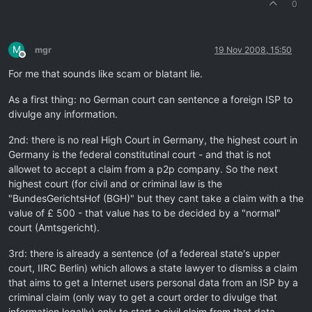
0
M
mgr
19 Nov 2008, 15:50
Offline
For me that sounds like scam or blatant lie.
As a first thing: no German court can sentence a foreign ISP to
divulge any information.
2nd: there is no real High Court in Germany, the highest court in
Germany is the federal constitutinal court - and that is not
allowet to accept a claim from a p2p company. So the next
highest court (for civil and or criminal law is the
"BundesGerichtsHof (BGH)" but they cant take a claim with a the
value of £ 500 - that value has to be decided by a "normal"
court (Amtsgericht).
3rd: there is already a sentence (of a federeal state's upper
court, IIRC Berlin) which allows a state lawyer to dismiss a claim
that aims to get a Internet users personal data from an ISP by a
criminal claim (only way to get a court order to divulge that
information legally) only to start a civil claim from that data.