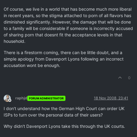
Of course, we live in a world that has become much more liberal
in recent years, so the stigma attached to porn of all flavors has
diminished significantly. However, the damage that will be done
to a family will be considerable if someone is incorrectly accused
of sharing porn that doesnt fit the acceptance levels in that
household.
There is a firestorm coming, there can be little doubt, and a
simple apology from Davenport Lyons following an incorrect
accusation wont be enough.
0
raphjd
18 Nov 2008, 23:41
FORUM ADMINISTRATOR
Offline
I don't understand how the German High Court can order UK
ISPs to turn over the personal data of their users?
Why didn't Davenport Lyons take this through the UK courts.