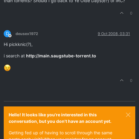
than torrents? Should I go back to Ye Olde Days(e?) of IRC?
0
D
deusex1972
9 Oct 2008, 03:31
Offline
Hi pickknic(?),
i search at
http://main.saugstube-torrent.to
0
Hello! It looks like you're interested in this
conversation, but you don't have an account yet.
Getting fed up of having to scroll through the same