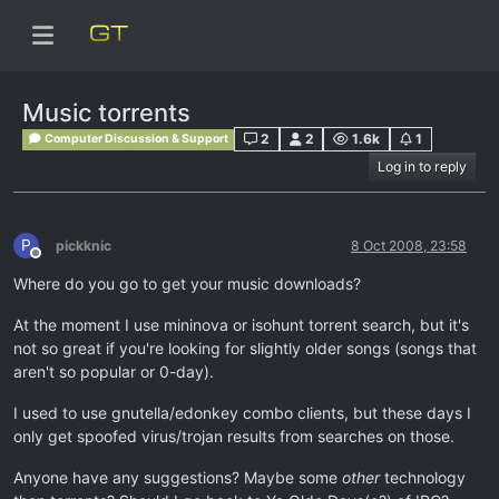
Music torrents
2
2
1.6k
1
Computer Discussion & Support
Log in to reply
P
pickknic
8 Oct 2008, 23:58
Offline
Where do you go to get your music downloads?
At the moment I use mininova or isohunt torrent search, but it's
not so great if you're looking for slightly older songs (songs that
aren't so popular or 0-day).
I used to use gnutella/edonkey combo clients, but these days I
only get spoofed virus/trojan results from searches on those.
Anyone have any suggestions? Maybe some
other
technology