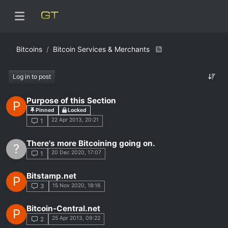
Bitcoins
Bitcoin Services & Merchants
Log in to post
Purpose of this Section
P
Pinned
Locked
22 Apr 2013, 20:21
1
There's more Bitcoining going on.
?
20 Dec 2020, 17:07
1
Bitstamp.net
P
15 Nov 2020, 18:16
3
Bitcoin-Central.net
P
25 Apr 2013, 09:22
2