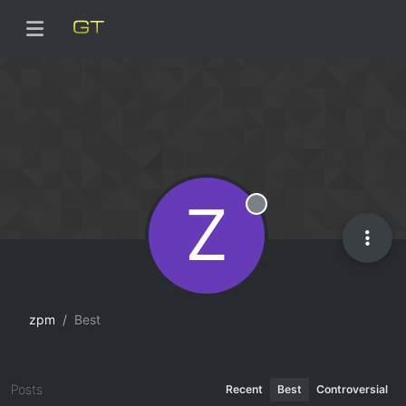
Z
Offline
zpm
Best
Posts
Recent
Best
Controversial