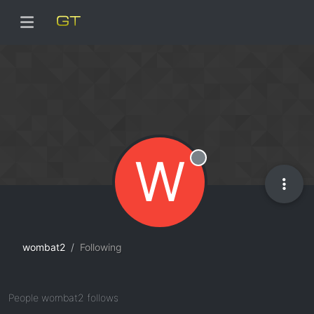
W
Offline
wombat2
Following
People wombat2 follows