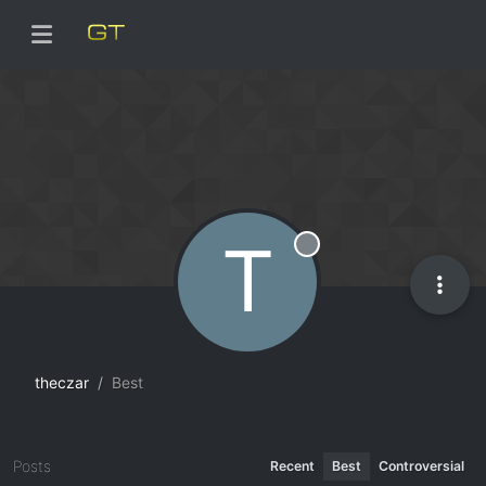
T
Offline
theczar
Best
Posts
Recent
Best
Controversial