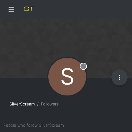
S
Offline
SilverScream
Followers
People who follow SilverScream