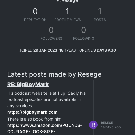
@Resege
0
1
1
REPUTATION
PROFILE VIEWS
POSTS
0
0
FOLLOWERS
FOLLOWING
JOINED
29 JAN 2023, 18:17
LAST ONLINE
3 DAYS AGO
Latest posts made by Resege
RE: BigBoyMark
His podcast website is still up. Sadly his
podcast episodes are not available in
any services.
https://bigboymark.com
There is also book from him:
RESEGE
R
https://www.amazon.com/POUNDS-
29 DAYS AGO
COURAGE-LOOK-SIZE-