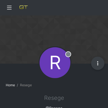
R
Offline
Home
Resege
Resege