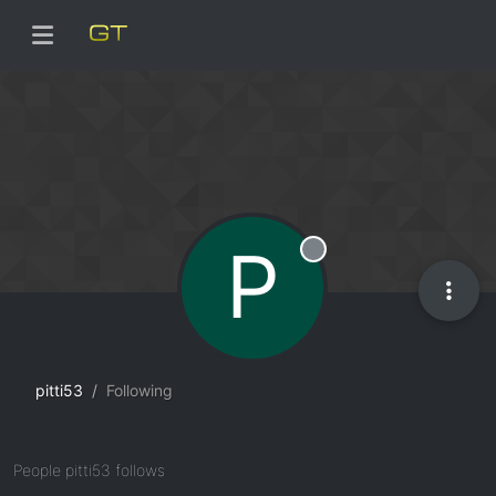
P
Offline
pitti53
Following
People pitti53 follows