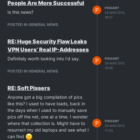
People Are More Successful
PISSANT
P
Is this news?
26 MAR 2015,
18:07
POSTED IN GENERAL NEWS
RE: Huge Security Flaw Leaks
VPN Users’ Real IP-Addresses
Definitely worth looking into I'd say.
PISSANT
P
26 MAR 2015,
18:06
POSTED IN GENERAL NEWS
RE: Soft Pissers
Anyone got a big compilation of pics
like this? I used to have loads, back in
the days when I used to manually save
pics off the net, one at a time. I wonder
PISSANT
P
where that collection is. Might have to
26 MAR 2015,
resurrect my old laptops and see what I
12:53
can find