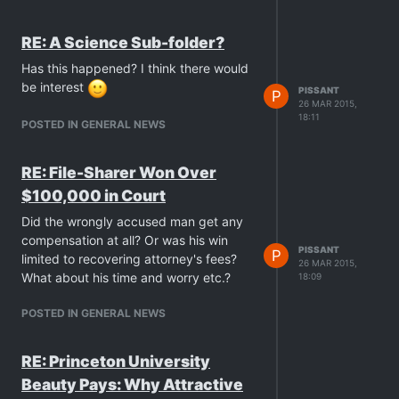
RE: A Science Sub-folder?
Has this happened? I think there would
be interest
PISSANT
P
26 MAR 2015,
18:11
POSTED IN GENERAL NEWS
RE: File-Sharer Won Over
$100,000 in Court
Did the wrongly accused man get any
compensation at all? Or was his win
PISSANT
P
limited to recovering attorney's fees?
26 MAR 2015,
What about his time and worry etc.?
18:09
POSTED IN GENERAL NEWS
RE: Princeton University
Beauty Pays: Why Attractive