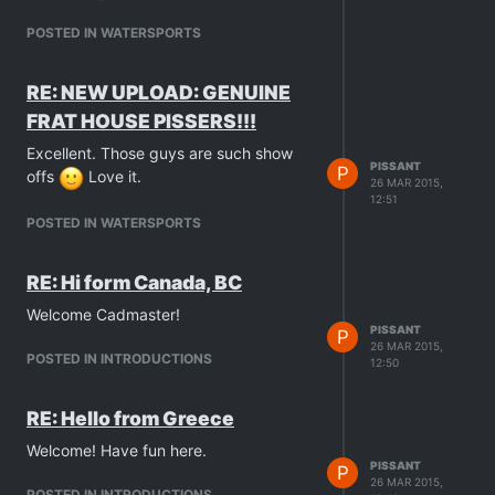
POSTED IN WATERSPORTS
RE: NEW UPLOAD: GENUINE
FRAT HOUSE PISSERS!!!
Excellent. Those guys are such show
PISSANT
P
offs
Love it.
26 MAR 2015,
12:51
POSTED IN WATERSPORTS
RE: Hi form Canada, BC
Welcome Cadmaster!
PISSANT
P
26 MAR 2015,
POSTED IN INTRODUCTIONS
12:50
RE: Hello from Greece
Welcome! Have fun here.
PISSANT
P
26 MAR 2015,
POSTED IN INTRODUCTIONS