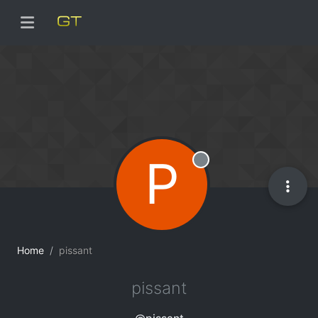
P
Offline
Home
pissant
pissant