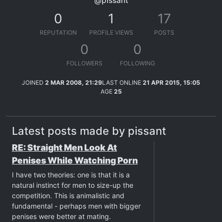
@pissant
0
1
17
REPUTATION
PROFILE VIEWS
POSTS
0
0
FOLLOWERS
FOLLOWING
JOINED
2 MAR 2008, 21:29
LAST ONLINE
21 APR 2015, 15:05
AGE
25
Latest posts made by pissant
RE: Straight Men Look At
Penises While Watching Porn
I have two theories: one is that it is a
natural instinct for men to size-up the
competition. This is animalistic and
fundamental - perhaps men with bigger
penises were better at mating.