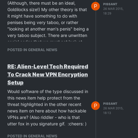
(Although, there must be an ideal,
PISSANT
P
Goldilocks size!) My other theory is that
26 MAR 2015,
18:29
it might have something to do with
penises being very taboo, or rather
"looking at another man's penis" being a
very taboo subject. There are unwritten
social codes that we must not look at
other guys' dicks even though they are
POSTED IN GENERAL NEWS
displaying them right beside you.
Perhaps the only think keeping this in
RE: Alien-Level Tech Required
check is that it is socially unacceptable
To Crack New VPN Encryption
- so when there is no risk of
repercussions (because it's just on a
Setup
screen or in a magazine)…
Would software of the type discussed in
this news item help protect from the
threat highlighted in the other recent
PISSANT
P
26 MAR 2015,
news item on here about how hackable
18:13
VPNs are? (Also riddler - who is that
utter fox in you signature gif. :cheers: )
POSTED IN GENERAL NEWS