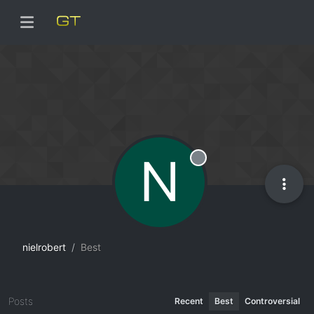
N
Offline
nielrobert
Best
Posts
Recent
Best
Controversial