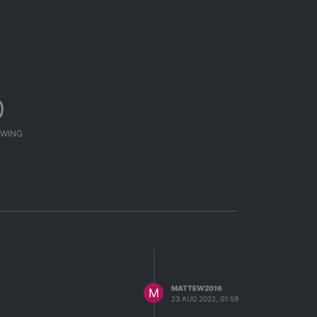
0
WING
MATTEW2016
M
23 AUG 2022, 01:59