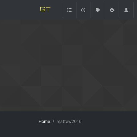
Home
mattew2016