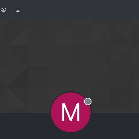
M
Offline