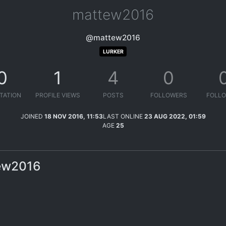
mattew2016
@mattew2016
LURKER
0
1
4
0
TATION
PROFILE VIEWS
POSTS
FOLLOWERS
FOLLO
JOINED
18 NOV 2016, 11:53
LAST ONLINE
23 AUG 2022, 01:59
AGE
25
tew2016