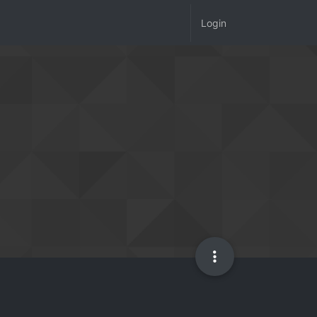
Login