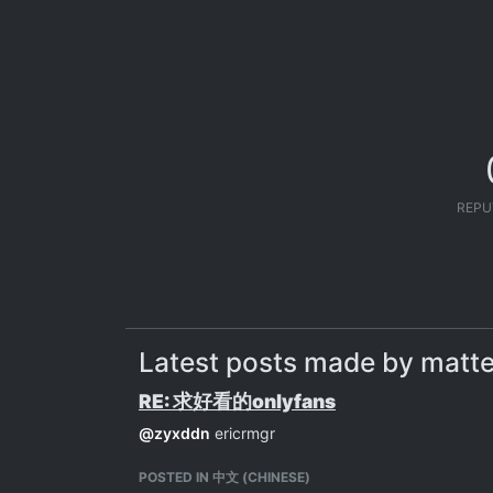
REPU
Latest posts made by mat
RE: 求好看的onlyfans
@
zyxddn
ericrmgr
POSTED IN 中文 (CHINESE)