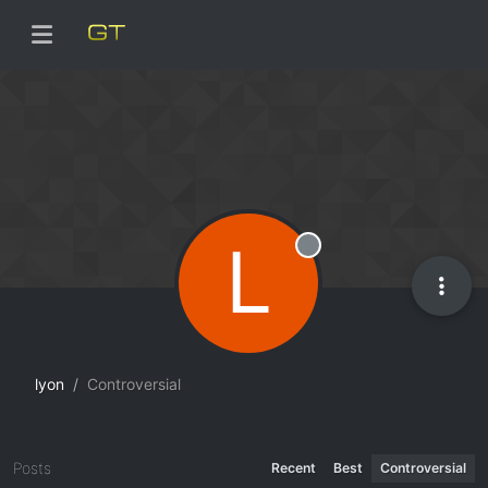
L
Offline
lyon
Controversial
Posts
Recent
Best
Controversial