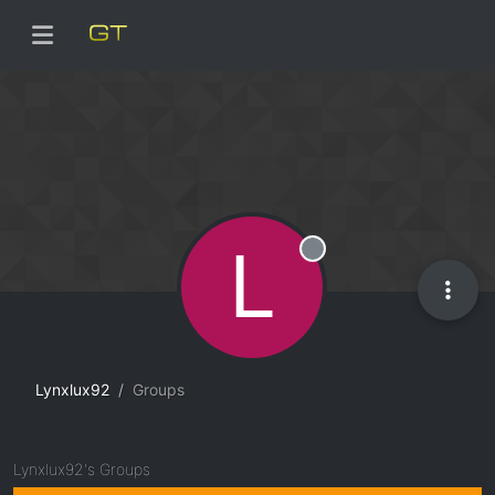
L
Offline
Lynxlux92
Groups
Lynxlux92's Groups