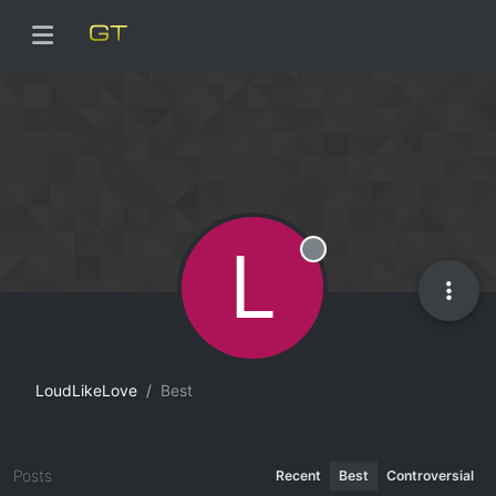
L
Offline
LoudLikeLove
Best
Posts
Recent
Best
Controversial