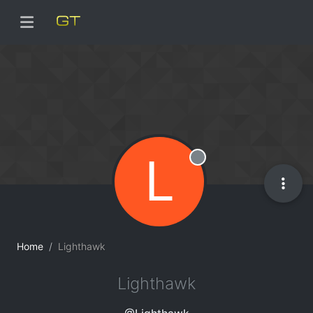
L
Offline
Home
Lighthawk
Lighthawk