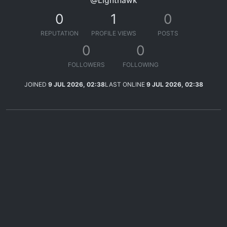
@Lighthawk
0
1
0
REPUTATION
PROFILE VIEWS
POSTS
0
0
FOLLOWERS
FOLLOWING
JOINED
9 JUL 2026, 02:38
LAST ONLINE
9 JUL 2026, 02:38