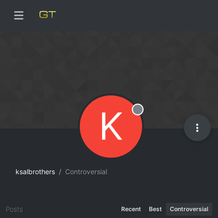
K
Offline
ksalbrothers
Controversial
Posts
Recent
Best
Controversial