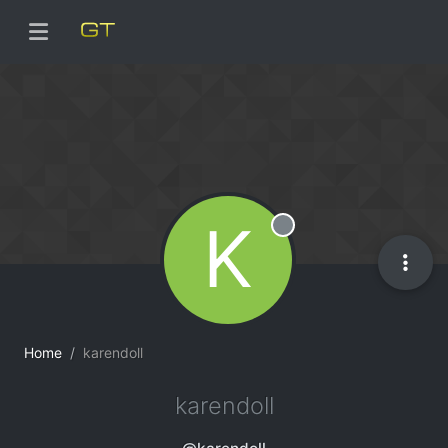
K
Offline
Home
karendoll
karendoll