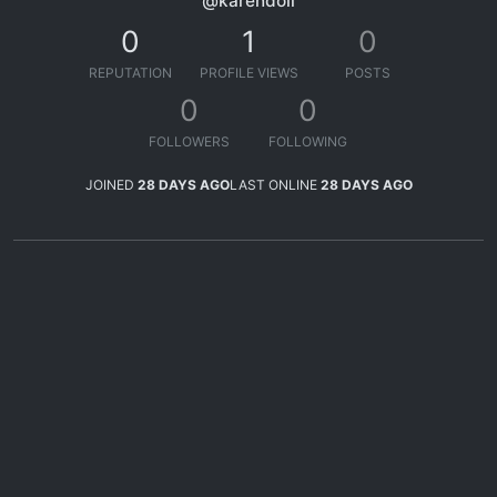
@karendoll
0
1
0
REPUTATION
PROFILE VIEWS
POSTS
0
0
FOLLOWERS
FOLLOWING
JOINED
28 DAYS AGO
LAST ONLINE
28 DAYS AGO