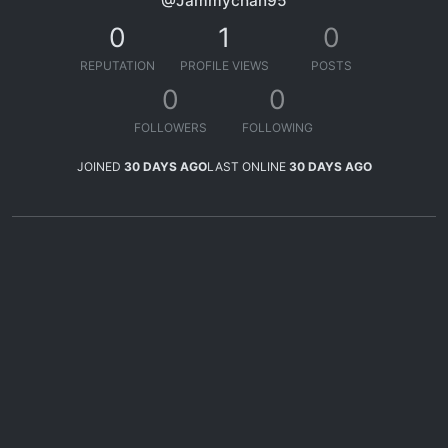
@Jammychan95
0
1
0
REPUTATION
PROFILE VIEWS
POSTS
0
0
FOLLOWERS
FOLLOWING
JOINED
30 DAYS AGO
LAST ONLINE
30 DAYS AGO