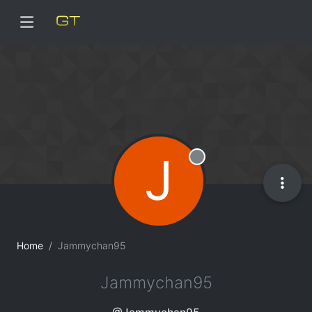
J
Offline
Home
Jammychan95
Jammychan95