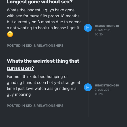
Longest gone without sex?
Whats the longest u guys have gone
with sex for myself its probs 18 months
but currently on 3 months due to corona
HEADSTRONG19
H
n not wanting to hook up incase I get it
7 JAN 2021,
00:30
POSTED IN SEX & RELATIONSHIPS
Whats the weirdest thing that
turns u on?
For me I think its bed humping or
grinding I find it soon hot yet strange at
HEADSTRONG19
H
time I just love watch ass grinding n a
7 JAN 2021,
guy moaning
00:28
POSTED IN SEX & RELATIONSHIPS