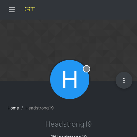
H
Offline
Home
Headstrong19
Headstrong19