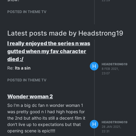
POSTED IN THEME TV
Latest posts made by Headstrong19
I really enjoyed the series n was
gutted when my fav character
died :/
HEADSTRONG19
H
Re:
Its a sin
8 FEB 2021,
23:07
POSTED IN THEME TV
Wonder woman 2
So I'm a big dc fan n wonder woman 1
was pretty good n I had high hopes for
the 2nd but altho its still a decent film it
HEADSTRONG19
H
don't live up to expectations but that
28 JAN 2021,
opening scene is epic!!!!
22:31