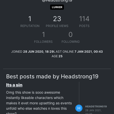
@Headstrong19
LURKER
1
23
114
REPUTATION
PROFILE VIEWS
POSTS
1
0
FOLLOWERS
FOLLOWING
JOINED
28 JUN 2020, 18:29
LAST ONLINE
7 JAN 2021, 00:43
AGE
25
Best posts made by Headstrong19
Its a sin
Omg this show is sooo awesome
instantly likeable characters which
makes it evet more upsetting as events
HEADSTRONG19
H
unfold who else watches n loves this
28 JAN 2021,
show?
22:29