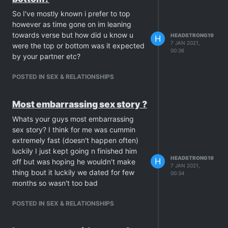
So I've mostly known i prefer to top
however as time gone on im leaning
towards verse but how did u know u
HEADSTRONG19
H
7 JAN 2021,
were the top or bottom was it expected
00:36
by your partner etc?
POSTED IN SEX & RELATIONSHIPS
Most embarrassing sex story ?
Whats your guys most embarrassing
sex story? I think for me was cummin
extremely fast (doesn't happen often)
luckily I just kept going n finished him
HEADSTRONG19
H
off but was hoping he wouldn't make
7 JAN 2021,
thing bout it luckily we dated for few
00:34
months so wasn't too bad
POSTED IN SEX & RELATIONSHIPS