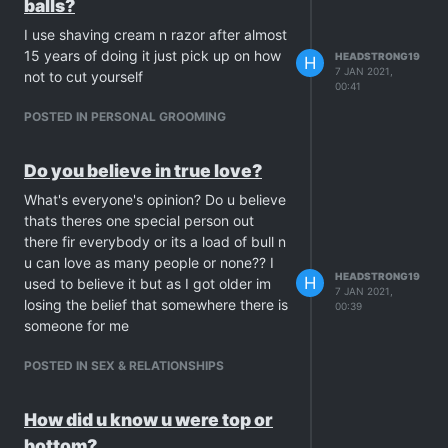
balls?
I use shaving cream n razor after almost
15 years of doing it just pick up on how
HEADSTRONG19
H
7 JAN 2021,
not to cut yourself
00:41
POSTED IN PERSONAL GROOMING
Do you believe in true love?
What's everyone's opinion? Do u believe
thats theres one special person out
there fir everybody or its a load of bull n
u can love as many people or none?? I
HEADSTRONG19
H
used to believe it but as I got older im
7 JAN 2021,
losing the belief that somewhere there is
00:39
someone for me
POSTED IN SEX & RELATIONSHIPS
How did u know u were top or
bottom?