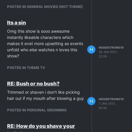
POSTED IN GENERAL MOVIES {NOT THEME}
Its a sin
Omg this show is sooo awesome
instantly likeable characters which
makes it evet more upsetting as events
HEADSTRONG19
H
unfold who else watches n loves this
28 JAN 2021,
show?
22:29
POSTED IN THEME TV
RE: Bush or no bush?
Trimmed or shaven i don't like picking
hair out if my mouth after blowing a guy
HEADSTRONG19
H
7 JAN 2021,
00:43
POSTED IN PERSONAL GROOMING
RE: How do you shave your