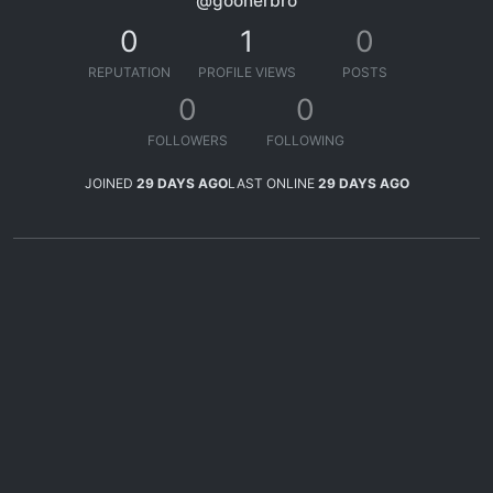
@goonerbro
0
1
0
REPUTATION
PROFILE VIEWS
POSTS
0
0
FOLLOWERS
FOLLOWING
JOINED
29 DAYS AGO
LAST ONLINE
29 DAYS AGO