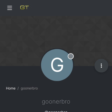
G
Offline
Home
goonerbro
goonerbro